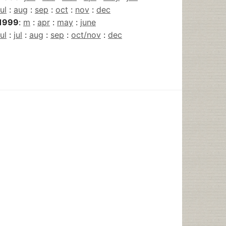
jul
:
aug
:
sep
:
oct
:
nov
:
dec
1999
:
m
:
apr
:
may
:
june
jul
:
jul
:
aug
:
sep
:
oct/nov
:
dec