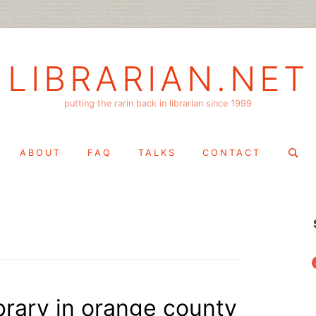
LIBRARIAN.NET
putting the rarin back in librarian since 1999
Search
ABOUT
FAQ
TALKS
CONTACT
for:
f
library in orange county