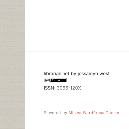
librarian.net
by
jessamyn west
ISSN:
3066-120X
Powered by
Miniva WordPress Theme