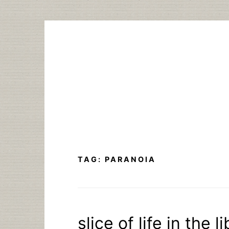
Skip
to
content
TAG:
PARANOIA
slice of life in the 