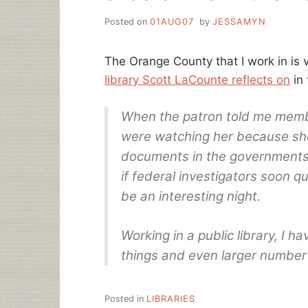
Posted on
01AUG07
by
JESSAMYN
The Orange County that I work in is v
library Scott LaCounte reflects on
in 
When the patron told me membe
were watching her because sh
documents in the governments 
if federal investigators soon q
be an interesting night.
Working in a public library, I 
things and even larger number 
Posted in
LIBRARIES