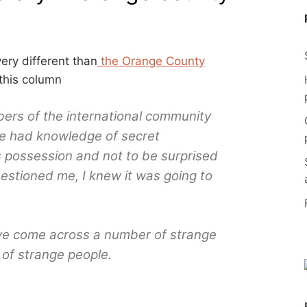
ery different than
the Orange County
this column
rs of the international community
e had knowledge of secret
possession and not to be surprised
uestioned me, I knew it was going to
have come across a number of strange
of strange people.