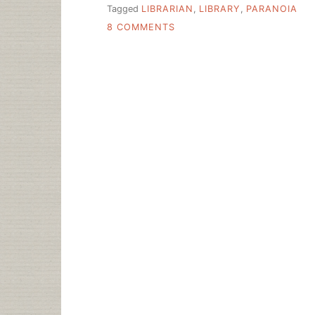
Tagged
LIBRARIAN
,
LIBRARY
,
PARANOIA
ON
8 COMMENTS
SLICE
OF
LIFE
IN
THE
LIBRARY
IN
ORANGE
COUNTY