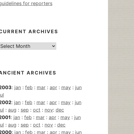
guidelines for reporters
CURRENT ARCHIVES
Current
Archives
ANCIENT ARCHIVES
2003
:
jan
:
feb
:
mar
:
apr
:
may
:
jun
jul
2002
:
jan
:
feb
:
mar
:
apr
:
may
:
jun
jul
:
aug
:
sep
:
oct
:
nov
:
dec
2001
:
jan
:
feb
:
mar
:
apr
:
may
:
jun
jul
:
aug
:
sep
:
oct
:
nov
:
dec
2000
:
jan
:
feb
:
mar
:
apr
:
may
:
jun