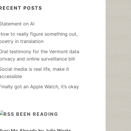
RECENT POSTS
Statement on AI
How to really figure something out,
poetry in translation
Oral testimony for the Vermont data
privacy and online surveillance bill
Social media is real life, make it
accessible
Finally got an Apple Watch, it’s okay
BEEN READING
Bury Me Already by Julia Wertz