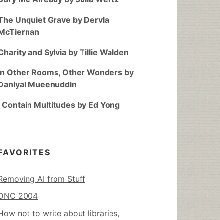
The Unquiet Grave by Dervla
McTiernan
Charity and Sylvia by Tillie Walden
In Other Rooms, Other Wonders by
Daniyal Mueenuddin
I Contain Multitudes by Ed Yong
FAVORITES
Removing AI from Stuff
DNC 2004
How not to write about libraries,