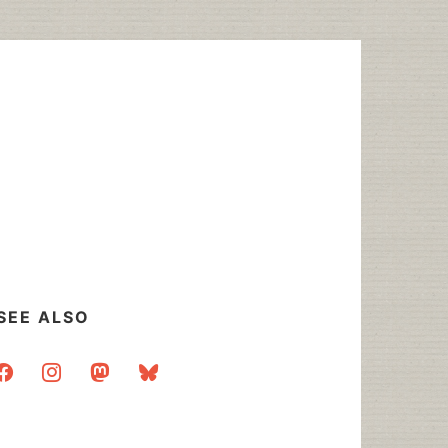
SEE ALSO
acebook
instagram
mastodon
bluesky