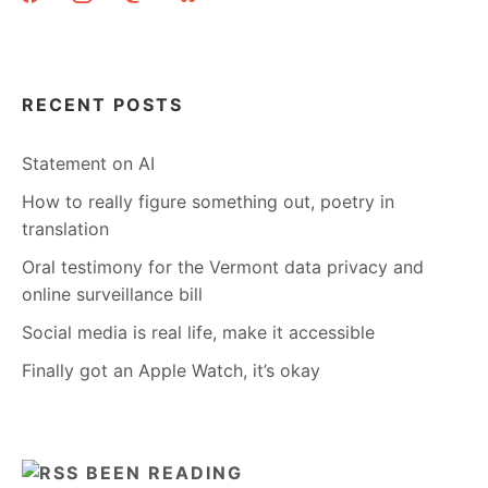
THE
OCCUPY
WALL
STREET
LEADERLESS
RECENT POSTS
RESISTANCE
MOVEMENT.
Statement on AI
How to really figure something out, poetry in
translation
Oral testimony for the Vermont data privacy and
online surveillance bill
Social media is real life, make it accessible
Finally got an Apple Watch, it’s okay
BEEN READING