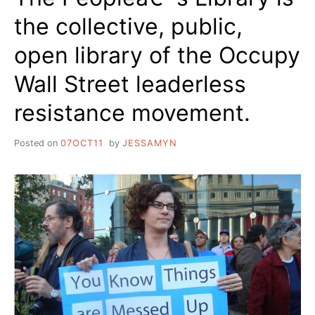
the collective, public,
open library of the Occupy
Wall Street leaderless
resistance movement.
Posted on
07OCT11
by
JESSAMYN