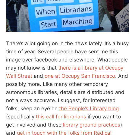
There’s a lot going on in the news lately. It’s a busy
time of year. Several people have sent me this
image over facebook and elsewhere. What people
may not know is that
there is a library at Occupy
Wall Street
and
one at Occupy San Francisco
. And
possibly more. Like many other temporary
autonomous libraries, details are distributed and
not always accurate. I suggest, for interested
folks, keep an eye on
the People’s Library blog
(specifically
this call for librarians
if you want to
get involved and these
library ground practices
)
and
get in touch with the folks from Radical