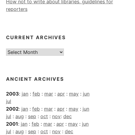
How not to write about libraries, guidelines for
reporters
CURRENT ARCHIVES
Current
Archives
ANCIENT ARCHIVES
2003
:
jan
:
feb
:
mar
:
apr
:
may
:
jun
jul
2002
:
jan
:
feb
:
mar
:
apr
:
may
:
jun
jul
:
aug
:
sep
:
oct
:
nov
:
dec
2001
:
jan
:
feb
:
mar
:
apr
:
may
:
jun
jul
:
aug
:
sep
:
oct
:
nov
:
dec