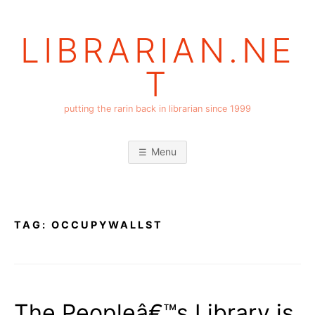
Skip
to
LIBRARIAN.NE
content
T
putting the rarin back in librarian since 1999
Menu
TAG:
OCCUPYWALLST
The Peopleâ€™s Library is