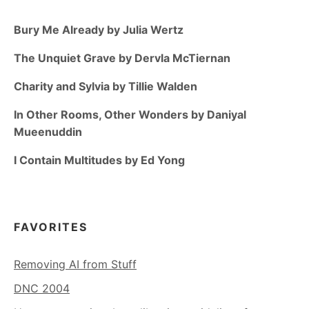
Bury Me Already by Julia Wertz
The Unquiet Grave by Dervla McTiernan
Charity and Sylvia by Tillie Walden
In Other Rooms, Other Wonders by Daniyal
Mueenuddin
I Contain Multitudes by Ed Yong
FAVORITES
Removing AI from Stuff
DNC 2004