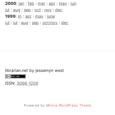
2000
:
jan
:
feb
:
mar
:
apr
:
may
:
jun
jul
:
aug
:
sep
:
oct
:
nov
:
dec
1999
:
m
:
apr
:
may
:
june
jul
:
jul
:
aug
:
sep
:
oct/nov
:
dec
librarian.net
by
jessamyn west
ISSN:
3066-120X
Powered by
Miniva WordPress Theme