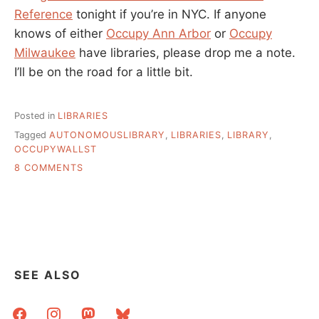
Reference
tonight if you’re in NYC. If anyone
knows of either
Occupy Ann Arbor
or
Occupy
Milwaukee
have libraries, please drop me a note.
I’ll be on the road for a little bit.
Posted in
LIBRARIES
Tagged
AUTONOMOUSLIBRARY
,
LIBRARIES
,
LIBRARY
,
OCCUPYWALLST
ON
8 COMMENTS
THE
PEOPLEÂ€™S
LIBRARY
IS
THE
COLLECTIVE,
PUBLIC,
SEE ALSO
OPEN
LIBRARY
facebook
instagram
mastodon
bluesky
OF