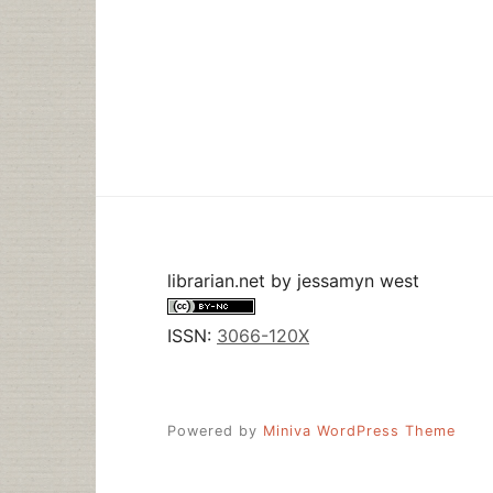
librarian.net
by
jessamyn west
ISSN:
3066-120X
Powered by
Miniva WordPress Theme