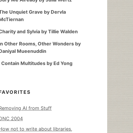
The Unquiet Grave by Dervla
McTiernan
Charity and Sylvia by Tillie Walden
In Other Rooms, Other Wonders by
Daniyal Mueenuddin
I Contain Multitudes by Ed Yong
FAVORITES
Removing AI from Stuff
DNC 2004
How not to write about libraries,