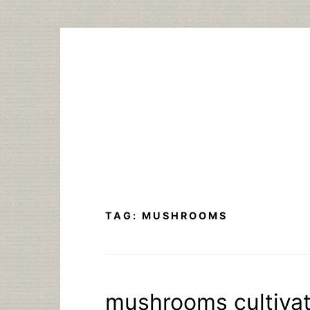
Skip
to
content
TAG:
MUSHROOMS
mushrooms cultivat