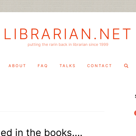
LIBRARIAN.NET
putting the rarin back in librarian since 1999
Search
ABOUT
FAQ
TALKS
CONTACT
for:
f
ed in the books….