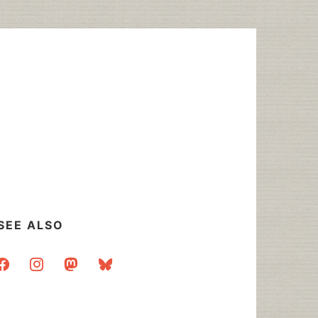
SEE ALSO
acebook
instagram
mastodon
bluesky