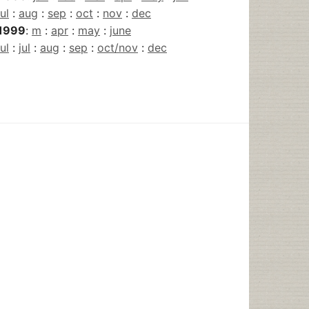
jul
:
aug
:
sep
:
oct
:
nov
:
dec
1999
:
m
:
apr
:
may
:
june
jul
:
jul
:
aug
:
sep
:
oct/nov
:
dec