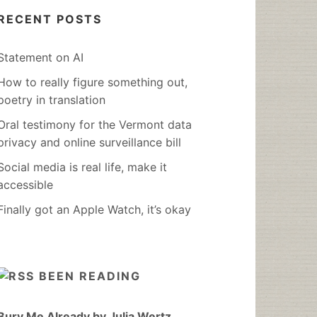
RECENT POSTS
Statement on AI
How to really figure something out,
poetry in translation
Oral testimony for the Vermont data
privacy and online surveillance bill
Social media is real life, make it
accessible
Finally got an Apple Watch, it’s okay
BEEN READING
Bury Me Already by Julia Wertz