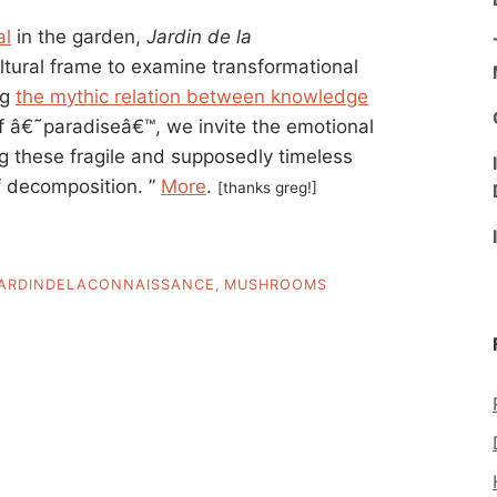
al
in the garden,
Jardin de la
ltural frame to examine transformational
ng
the mythic relation between knowledge
 of â€˜paradiseâ€™, we invite the emotional
ng these fragile and supposedly timeless
of decomposition. ”
More
.
[thanks greg!]
ARDINDELACONNAISSANCE
,
MUSHROOMS