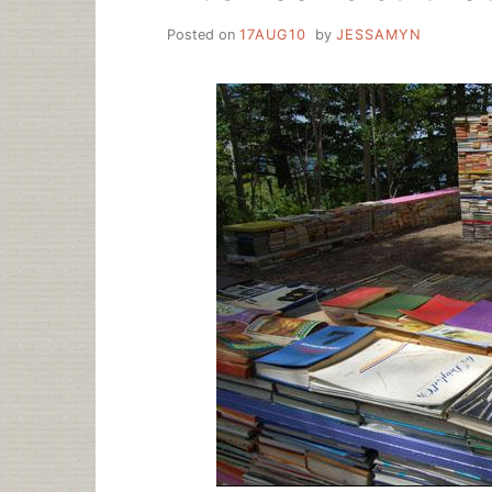
Posted on
17AUG10
by
JESSAMYN