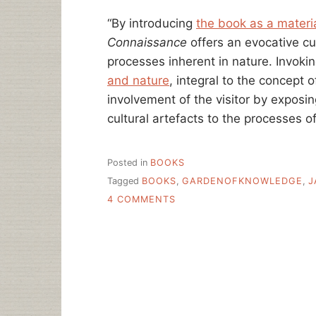
“By introducing
the book as a materi
Connaissance
offers an evocative cu
processes inherent in nature. Invoki
and nature
, integral to the concept
involvement of the visitor by exposi
cultural artefacts to the processes 
Posted in
BOOKS
Tagged
BOOKS
,
GARDENOFKNOWLEDGE
,
J
ON
4 COMMENTS
MUSHROOMS
CULTIVATED
IN
THE
BOOKS….