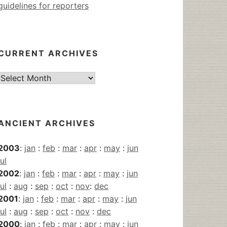
guidelines for reporters
CURRENT ARCHIVES
Current
Archives
ANCIENT ARCHIVES
2003
:
jan
:
feb
:
mar
:
apr
:
may
:
jun
jul
2002
:
jan
:
feb
:
mar
:
apr
:
may
:
jun
jul
:
aug
:
sep
:
oct
:
nov
:
dec
2001
:
jan
:
feb
:
mar
:
apr
:
may
:
jun
jul
:
aug
:
sep
:
oct
:
nov
:
dec
2000
:
jan
:
feb
:
mar
:
apr
:
may
:
jun