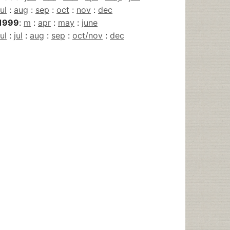
jul
:
aug
:
sep
:
oct
:
nov
:
dec
1999
:
m
:
apr
:
may
:
june
jul
:
jul
:
aug
:
sep
:
oct/nov
:
dec