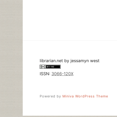
IN
WHICH
I
GET
TO
“DO
WHATEVER
WORKSHOP
YOU
WANT”
librarian.net
by
jessamyn west
ISSN:
3066-120X
Powered by
Miniva WordPress Theme