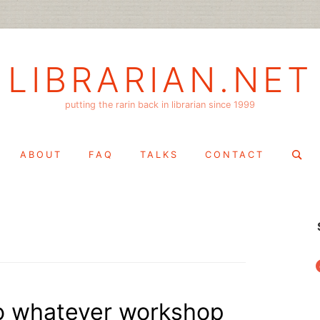
LIBRARIAN.NET
putting the rarin back in librarian since 1999
Search
ABOUT
FAQ
TALKS
CONTACT
for:
f
“do whatever workshop