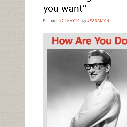
you want”
Posted on
21MAY14
by
JESSAMYN