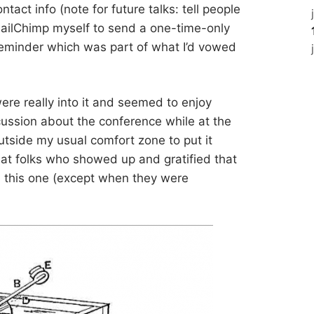
ntact info (note for future talks: tell people
 MailChimp myself to send a one-time-only
reminder which was part of what I’d vowed
ere really into it and seemed to enjoy
cussion about the conference while at the
utside my usual comfort zone to put it
reat folks who showed up and gratified that
gh this one (except when they were