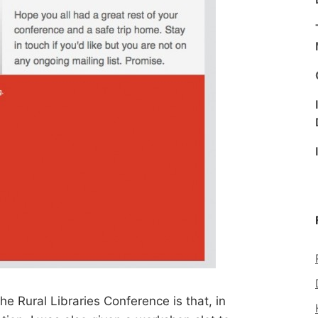
he Rural Libraries Conference is that, in