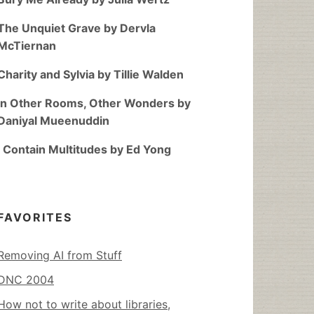
The Unquiet Grave by Dervla
McTiernan
Charity and Sylvia by Tillie Walden
In Other Rooms, Other Wonders by
Daniyal Mueenuddin
I Contain Multitudes by Ed Yong
FAVORITES
Removing AI from Stuff
DNC 2004
How not to write about libraries,