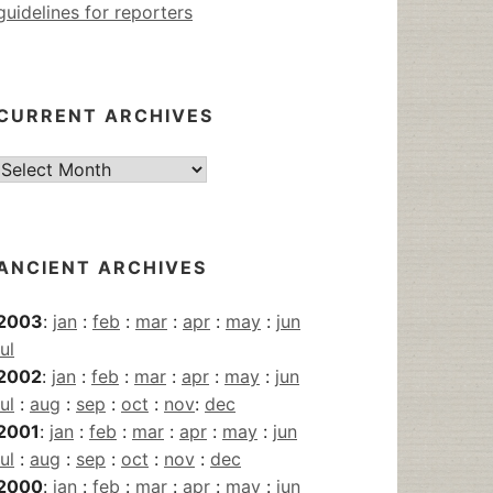
guidelines for reporters
CURRENT ARCHIVES
Current
Archives
ANCIENT ARCHIVES
2003
:
jan
:
feb
:
mar
:
apr
:
may
:
jun
jul
2002
:
jan
:
feb
:
mar
:
apr
:
may
:
jun
jul
:
aug
:
sep
:
oct
:
nov
:
dec
2001
:
jan
:
feb
:
mar
:
apr
:
may
:
jun
jul
:
aug
:
sep
:
oct
:
nov
:
dec
2000
:
jan
:
feb
:
mar
:
apr
:
may
:
jun