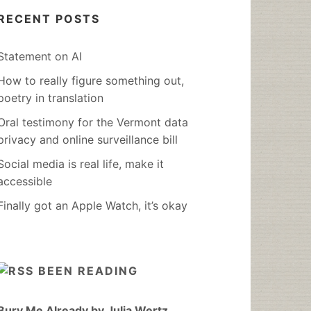
RECENT POSTS
Statement on AI
How to really figure something out,
poetry in translation
Oral testimony for the Vermont data
privacy and online surveillance bill
Social media is real life, make it
accessible
Finally got an Apple Watch, it’s okay
BEEN READING
Bury Me Already by Julia Wertz