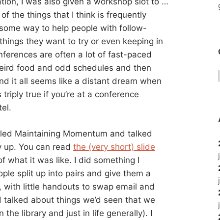
tion, I was also given a workshop slot to …
f the things that I think is frequently
 some way to help people with follow-
things they want to try or even keeping in
ferences are often a lot of fast-paced
weird food and odd schedules and then
nd it all seems like a distant dream when
 triply true if you’re at a conference
el.
called Maintaining Momentum and talked
y up. You can read
the (very short) slide
of what it was like. I did something I
ple split up into pairs and give them a
 with little handouts to swap email and
 talked about things we’d seen that we
he library and just in life generally). I