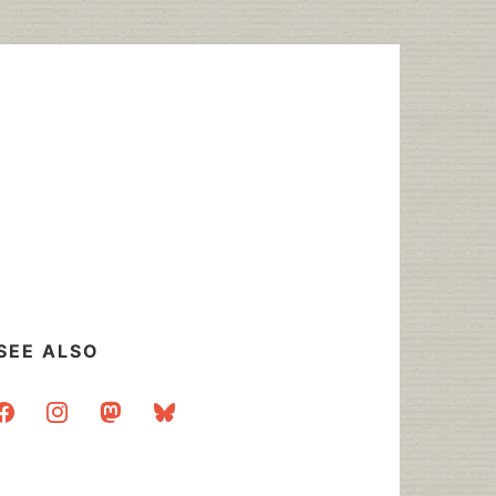
SEE ALSO
acebook
instagram
mastodon
bluesky