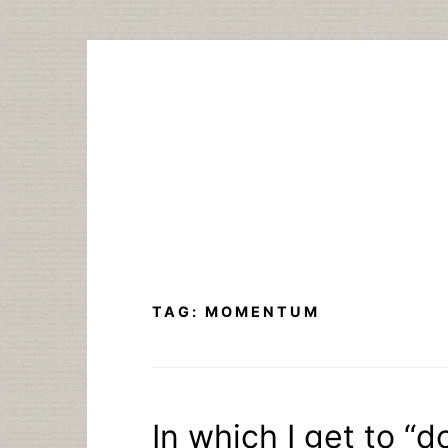
Skip
to
content
TAG:
MOMENTUM
In which I get to 