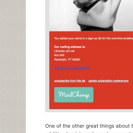
One of the other great things about t