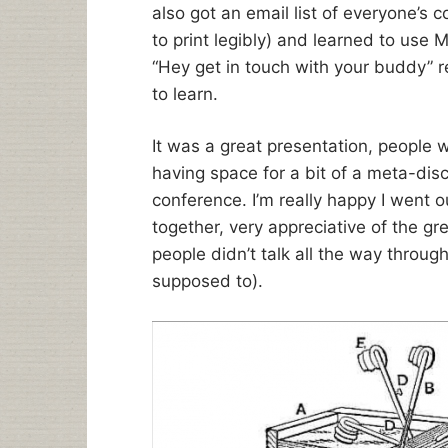
also got an email list of everyone’s co
to print legibly) and learned to use
“Hey get in touch with your buddy” 
to learn.
It was a great presentation, people w
having space for a bit of a meta-dis
conference. I’m really happy I went o
together, very appreciative of the g
people didn’t talk all the way throu
supposed to).