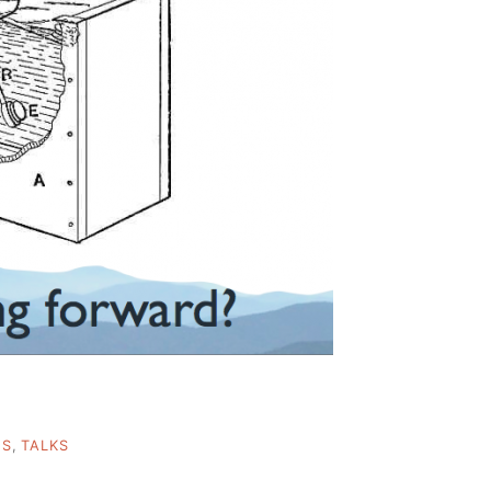
ES
,
TALKS