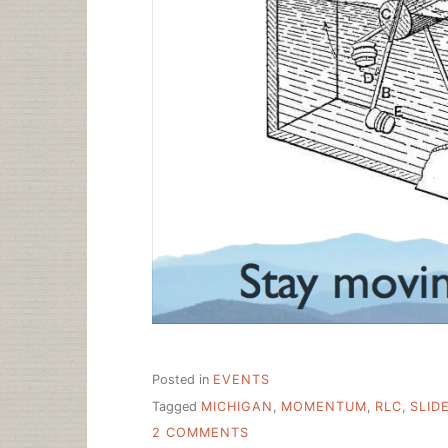
Posted in
EVENTS
Tagged
MICHIGAN
,
MOMENTUM
,
RLC
,
SLID
ON
2 COMMENTS