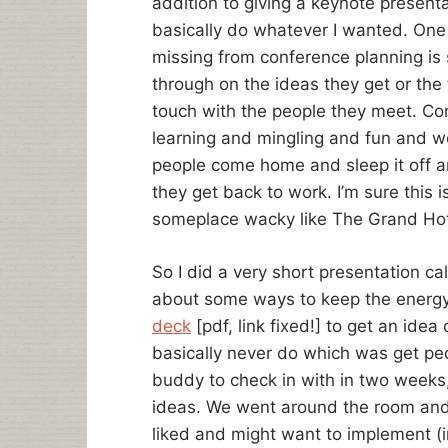
addition to giving a keynote presenta
basically do whatever I wanted. One o
missing from conference planning is
through on the ideas they get or the 
touch with the people they meet. Con
learning and mingling and fun and 
people come home and sleep it off a
they get back to work. I’m sure this is
someplace wacky like The Grand Hot
So I did a very short presentation 
about some ways to keep the energ
deck
[pdf, link fixed!] to get an idea 
basically never do which was get peo
buddy to check in with in two weeks,
ideas. We went around the room and
liked and might want to implement (in t