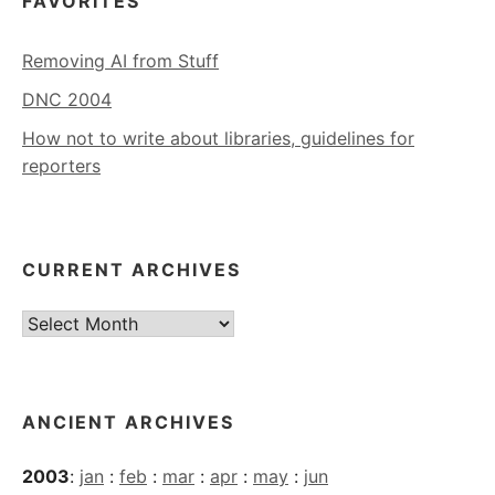
FAVORITES
Removing AI from Stuff
DNC 2004
How not to write about libraries, guidelines for
reporters
CURRENT ARCHIVES
Current
Archives
ANCIENT ARCHIVES
2003
:
jan
:
feb
:
mar
:
apr
:
may
:
jun