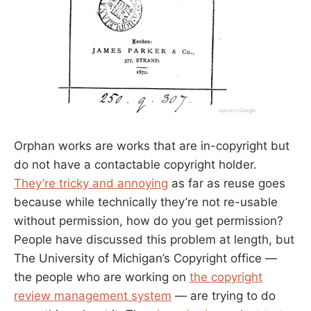
Orphan works are works that are in-copyright but
do not have a contactable copyright holder.
They’re tricky and annoying
as far as reuse goes
because while technically they’re not re-usable
without permission, how do you get permission?
People have discussed this problem at length, but
The University of Michigan’s Copyright office —
the people who are working on
the copyright
review management system
— are trying to do