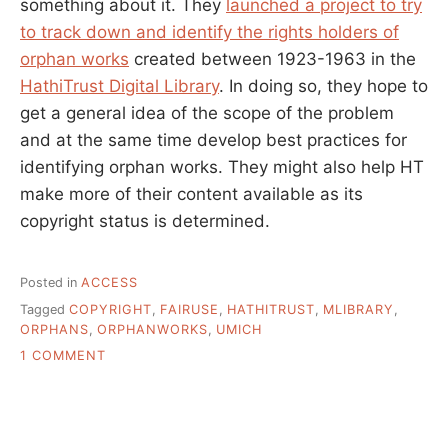
something about it. They
launched a project to try
to track down and identify the rights holders of
orphan works
created between 1923-1963 in the
HathiTrust Digital Library
. In doing so, they hope to
get a general idea of the scope of the problem
and at the same time develop best practices for
identifying orphan works. They might also help HT
make more of their content available as its
copyright status is determined.
Posted in
ACCESS
Tagged
COPYRIGHT
,
FAIRUSE
,
HATHITRUST
,
MLIBRARY
,
ORPHANS
,
ORPHANWORKS
,
UMICH
ON
1 COMMENT
THE
UNCOMFORTABLE
PROBLEM
OF