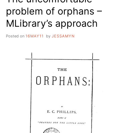
problem of orphans –
MLibrary’s approach
Posted on
16MAY11
by
JESSAMYN