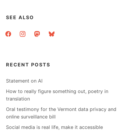
ORPHANS
–
MLIBRARY’S
SEE ALSO
APPROACH
facebook
instagram
mastodon
bluesky
RECENT POSTS
Statement on AI
How to really figure something out, poetry in
translation
Oral testimony for the Vermont data privacy and
online surveillance bill
Social media is real life, make it accessible