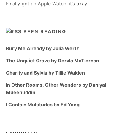
Finally got an Apple Watch, it’s okay
BEEN READING
Bury Me Already by Julia Wertz
The Unquiet Grave by Dervla McTiernan
Charity and Sylvia by Tillie Walden
In Other Rooms, Other Wonders by Daniyal
Mueenuddin
I Contain Multitudes by Ed Yong