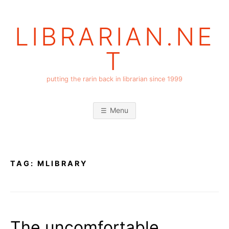
Skip
to
LIBRARIAN.NE
content
T
putting the rarin back in librarian since 1999
Menu
TAG:
MLIBRARY
The uncomfortable