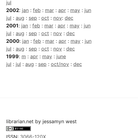
jul
2002
:
jan
:
feb
:
mar
:
apr
:
may
:
jun
jul
:
aug
:
sep
:
oct
:
nov
:
dec
2001
:
jan
:
feb
:
mar
:
apr
:
may
:
jun
jul
:
aug
:
sep
:
oct
:
nov
:
dec
2000
:
jan
:
feb
:
mar
:
apr
:
may
:
jun
jul
:
aug
:
sep
:
oct
:
nov
:
dec
1999
:
m
:
apr
:
may
:
june
jul
:
jul
:
aug
:
sep
:
oct/nov
:
dec
librarian.net
by
jessamyn west
ISSN:
3066-120X