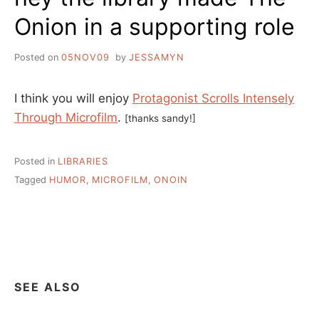
Onion in a supporting role
Posted on
05NOV09
by
JESSAMYN
I think you will enjoy
Protagonist Scrolls Intensely
Through Microfilm
.
[thanks sandy!]
Posted in
LIBRARIES
Tagged
HUMOR
,
MICROFILM
,
ONOIN
SEE ALSO