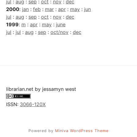
jul
:
aug
:
sep
:
oct
:
nov
:
dec
2000
:
jan
:
feb
:
mar
:
apr
:
may
:
jun
jul
:
aug
:
sep
:
oct
:
nov
:
dec
1999
:
m
:
apr
:
may
:
june
jul
:
jul
:
aug
:
sep
:
oct/nov
:
dec
librarian.net
by
jessamyn west
ISSN:
3066-120X
Powered by
Miniva WordPress Theme