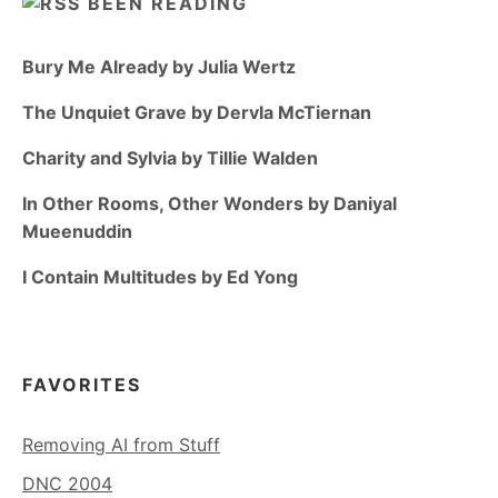
BEEN READING
Bury Me Already by Julia Wertz
The Unquiet Grave by Dervla McTiernan
Charity and Sylvia by Tillie Walden
In Other Rooms, Other Wonders by Daniyal
Mueenuddin
I Contain Multitudes by Ed Yong
FAVORITES
Removing AI from Stuff
DNC 2004