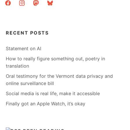
facebook
instagram
mastodon
bluesky
RECENT POSTS
Statement on AI
How to really figure something out, poetry in
translation
Oral testimony for the Vermont data privacy and
online surveillance bill
Social media is real life, make it accessible
Finally got an Apple Watch, it’s okay