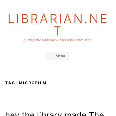
Skip
to
LIBRARIAN.NE
content
T
putting the rarin back in librarian since 1999
Menu
TAG:
MICROFILM
hey the library made The