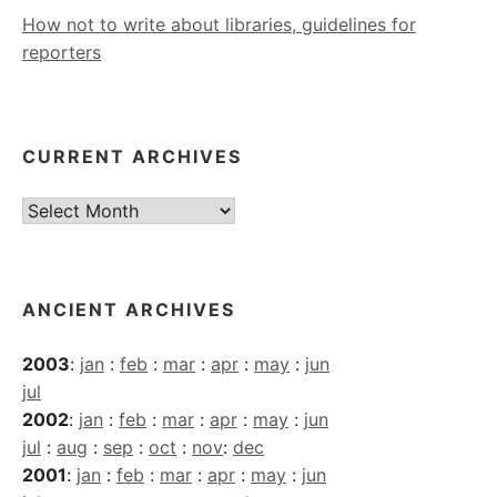
How not to write about libraries, guidelines for
reporters
CURRENT ARCHIVES
Current
Archives
ANCIENT ARCHIVES
2003
:
jan
:
feb
:
mar
:
apr
:
may
:
jun
jul
2002
:
jan
:
feb
:
mar
:
apr
:
may
:
jun
jul
:
aug
:
sep
:
oct
:
nov
:
dec
2001
:
jan
:
feb
:
mar
:
apr
:
may
:
jun