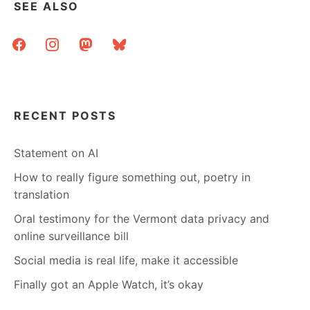
SEE ALSO
facebook
instagram
mastodon
bluesky
RECENT POSTS
Statement on AI
How to really figure something out, poetry in
translation
Oral testimony for the Vermont data privacy and
online surveillance bill
Social media is real life, make it accessible
Finally got an Apple Watch, it’s okay