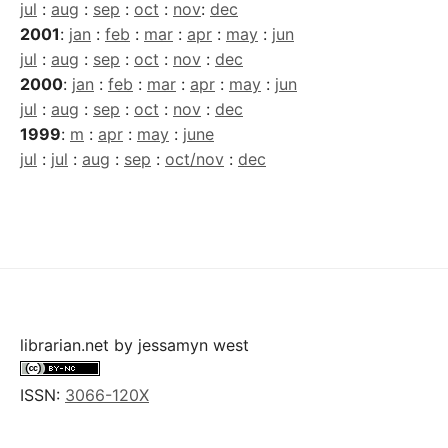
jul
:
aug
:
sep
:
oct
:
nov
:
dec
2001
:
jan
:
feb
:
mar
:
apr
:
may
:
jun
jul
:
aug
:
sep
:
oct
:
nov
:
dec
2000
:
jan
:
feb
:
mar
:
apr
:
may
:
jun
jul
:
aug
:
sep
:
oct
:
nov
:
dec
1999
:
m
:
apr
:
may
:
june
jul
:
jul
:
aug
:
sep
:
oct/nov
:
dec
librarian.net
by
jessamyn west
ISSN:
3066-120X