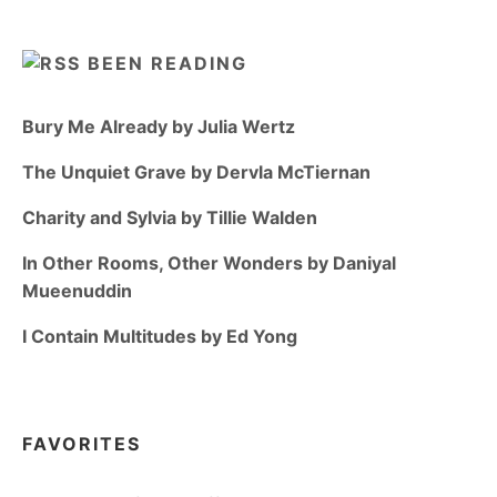
BEEN READING
Bury Me Already by Julia Wertz
The Unquiet Grave by Dervla McTiernan
Charity and Sylvia by Tillie Walden
In Other Rooms, Other Wonders by Daniyal
Mueenuddin
I Contain Multitudes by Ed Yong
FAVORITES