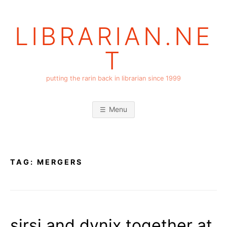
Skip
to
LIBRARIAN.NE
content
T
putting the rarin back in librarian since 1999
Menu
TAG:
MERGERS
sirsi and dynix together at