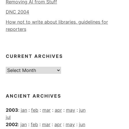
Removing AI from Stuff
DNC 2004
How not to write about libraries, guidelines for
reporters
CURRENT ARCHIVES
Current
Archives
ANCIENT ARCHIVES
2003
:
jan
:
feb
:
mar
:
apr
:
may
:
jun
jul
2002
:
jan
:
feb
:
mar
:
apr
:
may
:
jun