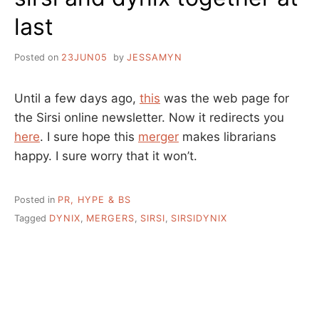
last
Posted on
23JUN05
by
JESSAMYN
Until a few days ago,
this
was the web page for
the Sirsi online newsletter. Now it redirects you
here
. I sure hope this
merger
makes librarians
happy. I sure worry that it won’t.
Posted in
PR, HYPE & BS
Tagged
DYNIX
,
MERGERS
,
SIRSI
,
SIRSIDYNIX