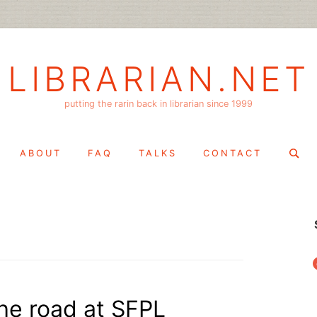
LIBRARIAN.NET
putting the rarin back in librarian since 1999
Search
ABOUT
FAQ
TALKS
CONTACT
for:
f
the road at SFPL