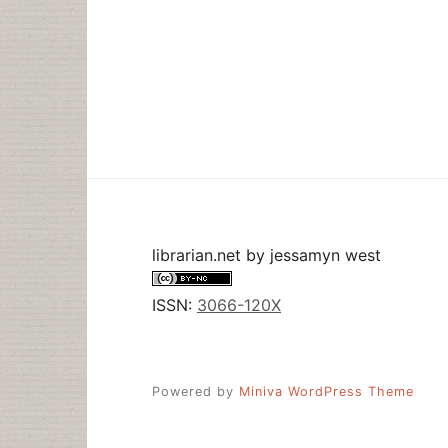
librarian.net
by
jessamyn west
ISSN:
3066-120X
Powered by
Miniva WordPress Theme