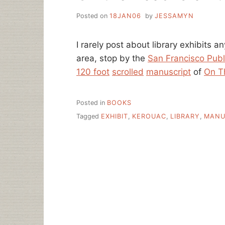
Posted on
18JAN06
by
JESSAMYN
I rarely post about library exhibits a
area, stop by the
San Francisco Publ
120 foot
scrolled
manuscript
of
On T
Posted in
BOOKS
Tagged
EXHIBIT
,
KEROUAC
,
LIBRARY
,
MANU