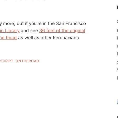
ny more, but if you’re in the San Francisco
ic Library
and see
36 feet of the original
he Road
as well as other Kerouaciana
SCRIPT
,
ONTHEROAD