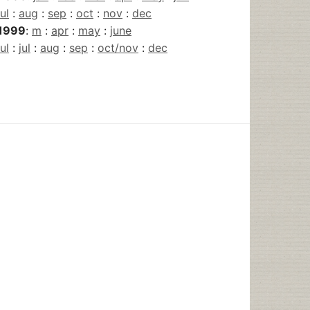
jul
:
aug
:
sep
:
oct
:
nov
:
dec
1999
:
m
:
apr
:
may
:
june
jul
:
jul
:
aug
:
sep
:
oct/nov
:
dec