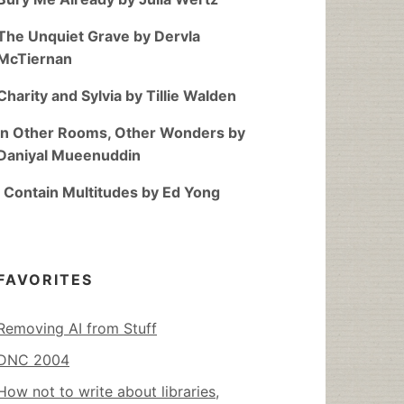
The Unquiet Grave by Dervla
McTiernan
Charity and Sylvia by Tillie Walden
In Other Rooms, Other Wonders by
Daniyal Mueenuddin
I Contain Multitudes by Ed Yong
FAVORITES
Removing AI from Stuff
DNC 2004
How not to write about libraries,