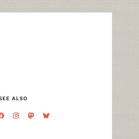
SEE ALSO
acebook
instagram
mastodon
bluesky