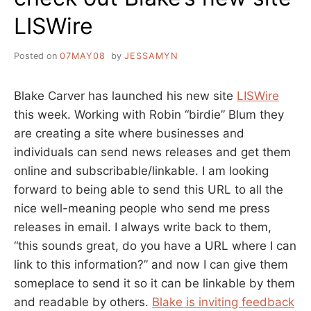
LISWire
Posted on
07MAY08
by
JESSAMYN
Blake Carver has launched his new site
LISWire
this week. Working with Robin “birdie” Blum they
are creating a site where businesses and
individuals can send news releases and get them
online and subscribable/linkable. I am looking
forward to being able to send this URL to all the
nice well-meaning people who send me press
releases in email. I always write back to them,
“this sounds great, do you have a URL where I can
link to this information?” and now I can give them
someplace to send it so it can be linkable by them
and readable by others.
Blake is inviting feedback