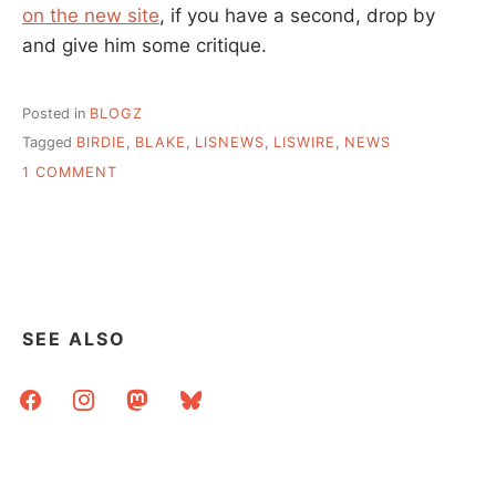
on the new site
, if you have a second, drop by
and give him some critique.
Posted in
BLOGZ
Tagged
BIRDIE
,
BLAKE
,
LISNEWS
,
LISWIRE
,
NEWS
ON
1 COMMENT
CHECK
OUT
BLAKE’S
NEW
SITE
LISWIRE
SEE ALSO
facebook
instagram
mastodon
bluesky