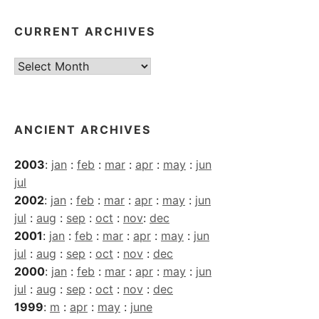
CURRENT ARCHIVES
Current
Archives
ANCIENT ARCHIVES
2003
:
jan
:
feb
:
mar
:
apr
:
may
:
jun
jul
2002
:
jan
:
feb
:
mar
:
apr
:
may
:
jun
jul
:
aug
:
sep
:
oct
:
nov
:
dec
2001
:
jan
:
feb
:
mar
:
apr
:
may
:
jun
jul
:
aug
:
sep
:
oct
:
nov
:
dec
2000
:
jan
:
feb
:
mar
:
apr
:
may
:
jun
jul
:
aug
:
sep
:
oct
:
nov
:
dec
1999
:
m
:
apr
:
may
:
june