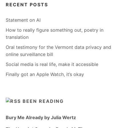
RECENT POSTS
Statement on AI
How to really figure something out, poetry in
translation
Oral testimony for the Vermont data privacy and
online surveillance bill
Social media is real life, make it accessible
Finally got an Apple Watch, it’s okay
BEEN READING
Bury Me Already by Julia Wertz