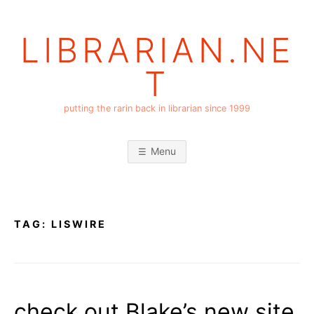
Skip
to
LIBRARIAN.NE
content
T
putting the rarin back in librarian since 1999
Menu
TAG:
LISWIRE
check out Blake’s new site