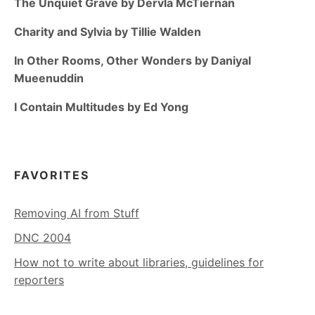
The Unquiet Grave by Dervla McTiernan
Charity and Sylvia by Tillie Walden
In Other Rooms, Other Wonders by Daniyal
Mueenuddin
I Contain Multitudes by Ed Yong
FAVORITES
Removing AI from Stuff
DNC 2004
How not to write about libraries, guidelines for
reporters