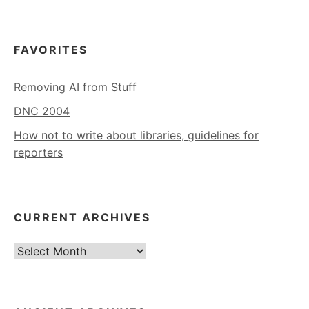
FAVORITES
Removing AI from Stuff
DNC 2004
How not to write about libraries, guidelines for
reporters
CURRENT ARCHIVES
Current
Archives