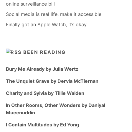
online surveillance bill
Social media is real life, make it accessible
Finally got an Apple Watch, it’s okay
BEEN READING
Bury Me Already by Julia Wertz
The Unquiet Grave by Dervla McTiernan
Charity and Sylvia by Tillie Walden
In Other Rooms, Other Wonders by Daniyal
Mueenuddin
I Contain Multitudes by Ed Yong