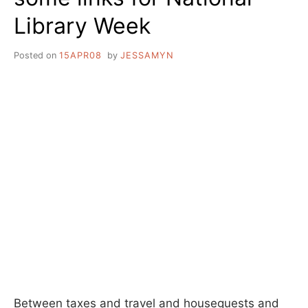
Library Week
Posted on
15APR08
by
JESSAMYN
Between taxes and travel and houseguests and