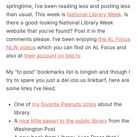
springtime, I’ve been reading less and posting less
than usual. This week is
National Library Week
. Is
there a good-looking National Library Week
website that you’ve found? Post it in the
comments please. I’ve been enjoying
the AL Focus
NLW videos
which you can find on AL Focus and
also at
their account on blip.tv
.
My “to post” bookmarks list is longish and though I
try to spare you just a del.icio.us linkbarf, here are
some links I’ve liked.
One of
my favorite Peanuts strips
about the
library.
A
nice little paean to the public library
from the
Washington Post