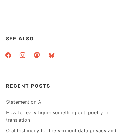
SEE ALSO
facebook
instagram
mastodon
bluesky
RECENT POSTS
Statement on AI
How to really figure something out, poetry in
translation
Oral testimony for the Vermont data privacy and