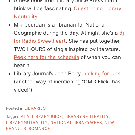
A new book from Library Juice Press that I
htink will be fascinating:
Questioning Library
Neutrality
Miki Jourdan is a librarian for National
Geographic during the day. At night she’s a
dj
for Radio Sweetheart
. She has put together
TWO HOURS of singls inspired by literature.
Peek here for the schedule
of when you can
hear it.
Library Journal’s John Berry,
looking for luck
(another way of mentioning “OMG Flickr has
video!”)
Posted in
LIBRARIES
Tagged
ALA
,
LIBRARYJUICE
,
LIBRARYNEUTRALITY
,
LIBRARYNUTRALITY
,
NATIONALLIBRARYWEEK
,
NLW
,
PEANUTS
,
ROMANCE