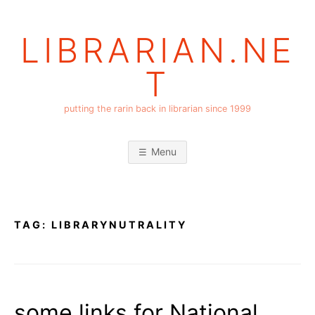
Skip
to
LIBRARIAN.NE
content
T
putting the rarin back in librarian since 1999
Menu
TAG:
LIBRARYNUTRALITY
some links for National