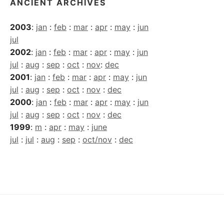
ANCIENT ARCHIVES
2003
:
jan
:
feb
:
mar
:
apr
:
may
:
jun
jul
2002
:
jan
:
feb
:
mar
:
apr
:
may
:
jun
jul
:
aug
:
sep
:
oct
:
nov
:
dec
2001
:
jan
:
feb
:
mar
:
apr
:
may
:
jun
jul
:
aug
:
sep
:
oct
:
nov
:
dec
2000
:
jan
:
feb
:
mar
:
apr
:
may
:
jun
jul
:
aug
:
sep
:
oct
:
nov
:
dec
1999
:
m
:
apr
:
may
:
june
jul
:
jul
:
aug
:
sep
:
oct/nov
:
dec