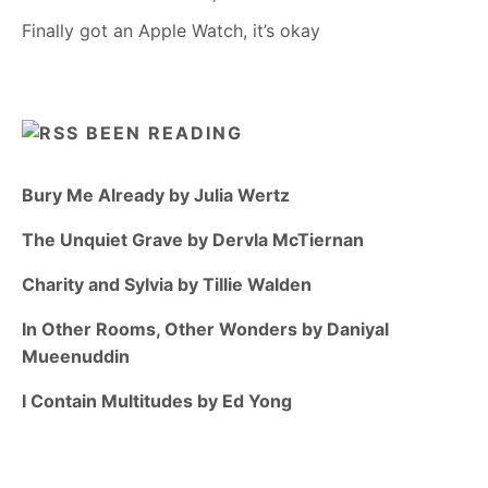
Finally got an Apple Watch, it’s okay
BEEN READING
Bury Me Already by Julia Wertz
The Unquiet Grave by Dervla McTiernan
Charity and Sylvia by Tillie Walden
In Other Rooms, Other Wonders by Daniyal
Mueenuddin
I Contain Multitudes by Ed Yong