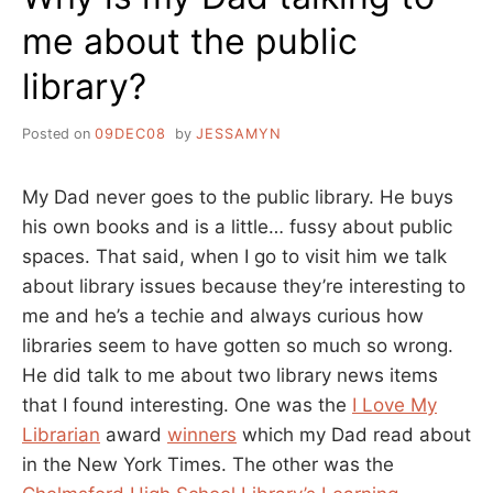
me about the public
library?
Posted on
09DEC08
by
JESSAMYN
My Dad never goes to the public library. He buys
his own books and is a little… fussy about public
spaces. That said, when I go to visit him we talk
about library issues because they’re interesting to
me and he’s a techie and always curious how
libraries seem to have gotten so much so wrong.
He did talk to me about two library news items
that I found interesting. One was the
I Love My
Librarian
award
winners
which my Dad read about
in the New York Times. The other was the