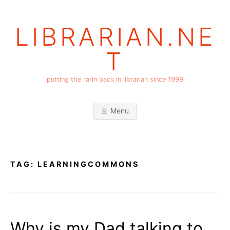
Skip
to
LIBRARIAN.NE
content
T
putting the rarin back in librarian since 1999
Menu
TAG:
LEARNINGCOMMONS
Why is my Dad talking to