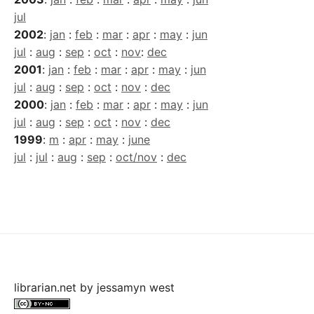
jul
2002
:
jan
:
feb
:
mar
:
apr
:
may
:
jun
jul
:
aug
:
sep
:
oct
:
nov
:
dec
2001
:
jan
:
feb
:
mar
:
apr
:
may
:
jun
jul
:
aug
:
sep
:
oct
:
nov
:
dec
2000
:
jan
:
feb
:
mar
:
apr
:
may
:
jun
jul
:
aug
:
sep
:
oct
:
nov
:
dec
1999
:
m
:
apr
:
may
:
june
jul
:
jul
:
aug
:
sep
:
oct/nov
:
dec
librarian.net
by
jessamyn west