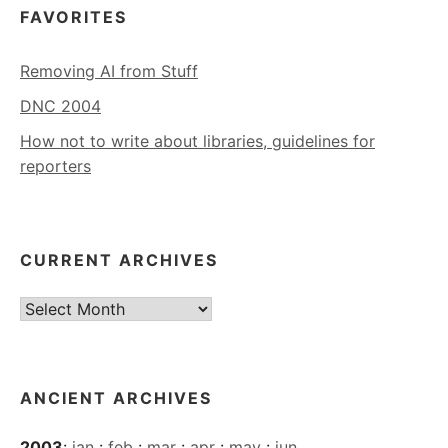
FAVORITES
Removing AI from Stuff
DNC 2004
How not to write about libraries, guidelines for
reporters
CURRENT ARCHIVES
Current
Archives
ANCIENT ARCHIVES
2003
:
jan
:
feb
:
mar
:
apr
:
may
:
jun