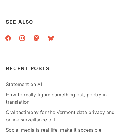
DAD
TALKING
TO
ME
SEE ALSO
ABOUT
THE
facebook
instagram
mastodon
bluesky
PUBLIC
LIBRARY?
RECENT POSTS
Statement on AI
How to really figure something out, poetry in
translation
Oral testimony for the Vermont data privacy and
online surveillance bill
Social media is real life, make it accessible