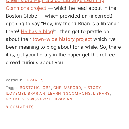
Chelmsford High School Library’s Learning
Commons project
— which he read about in the
Boston Globe — which provided an (incorrect)
opening to say “Hey, my friend Brian is a librarian
there!
He has a blog
!” I then got to prattle on
about their
town-wide history project
which I’ve
been meaning to blog about for a while. So, there
it is, get your library in the paper get the retiree
crowd curious about you.
Posted in
LIBRARIES
Tagged
BOSTONGLOBE
,
CHELMSFORD
,
HISTORY
,
ILOVEMYLIBRARIAN
,
LEARNINGCOMMONS
,
LIBRARY
,
NYTIMES
,
SWISSARMYLIBRARIAN
ON
8 COMMENTS
WHY
IS
MY