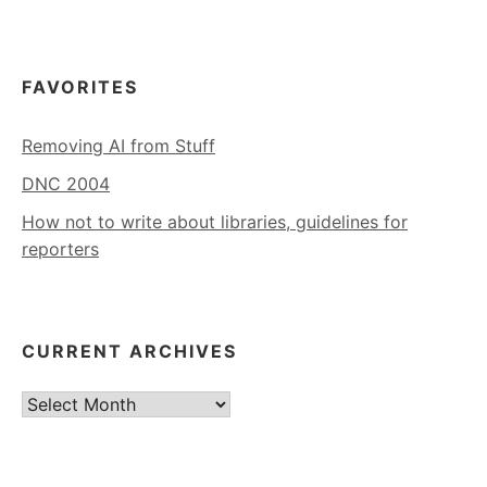
FAVORITES
Removing AI from Stuff
DNC 2004
How not to write about libraries, guidelines for
reporters
CURRENT ARCHIVES
Current
Archives