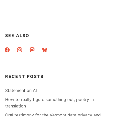
SEE ALSO
facebook
instagram
mastodon
bluesky
RECENT POSTS
Statement on AI
How to really figure something out, poetry in
translation
Oral testimony for the Vermont data privacy and