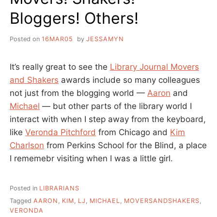
Bloggers! Others!
Posted on
16MAR05
by
JESSAMYN
It’s really great to see the
Library Journal Movers
and Shakers
awards include so many colleagues
not just from the blogging world —
Aaron
and
Michael
— but other parts of the library world I
interact with when I step away from the keyboard,
like
Veronda Pitchford
from Chicago and
Kim
Charlson
from Perkins School for the Blind, a place
I rememebr visiting when I was a little girl.
Posted in
LIBRARIANS
Tagged
AARON
,
KIM
,
LJ
,
MICHAEL
,
MOVERSANDSHAKERS
,
VERONDA