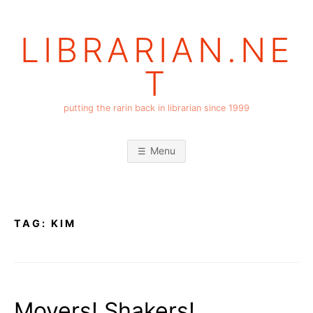
Skip
to
LIBRARIAN.NE
content
T
putting the rarin back in librarian since 1999
Menu
TAG:
KIM
Movers! Shakers!