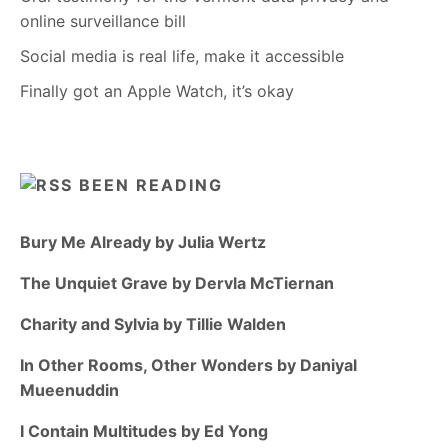
online surveillance bill
Social media is real life, make it accessible
Finally got an Apple Watch, it’s okay
BEEN READING
Bury Me Already by Julia Wertz
The Unquiet Grave by Dervla McTiernan
Charity and Sylvia by Tillie Walden
In Other Rooms, Other Wonders by Daniyal
Mueenuddin
I Contain Multitudes by Ed Yong