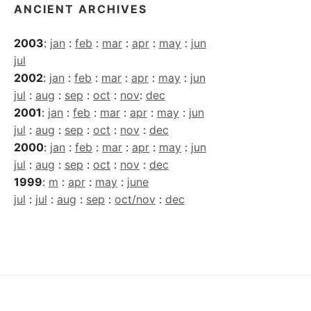
ANCIENT ARCHIVES
2003
:
jan
:
feb
:
mar
:
apr
:
may
:
jun
jul
2002
:
jan
:
feb
:
mar
:
apr
:
may
:
jun
jul
:
aug
:
sep
:
oct
:
nov
:
dec
2001
:
jan
:
feb
:
mar
:
apr
:
may
:
jun
jul
:
aug
:
sep
:
oct
:
nov
:
dec
2000
:
jan
:
feb
:
mar
:
apr
:
may
:
jun
jul
:
aug
:
sep
:
oct
:
nov
:
dec
1999
:
m
:
apr
:
may
:
june
jul
:
jul
:
aug
:
sep
:
oct/nov
:
dec