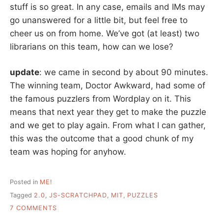
stuff is so great. In any case, emails and IMs may
go unanswered for a little bit, but feel free to
cheer us on from home. We’ve got (at least) two
librarians on this team, how can we lose?
update
: we came in second by about 90 minutes.
The winning team, Doctor Awkward, had some of
the famous puzzlers from Wordplay on it. This
means that next year they get to make the puzzle
and we get to play again. From what I can gather,
this was the outcome that a good chunk of my
team was hoping for anyhow.
Posted in
ME!
Tagged
2.0
,
JS-SCRATCHPAD
,
MIT
,
PUZZLES
ON
7 COMMENTS
MIT