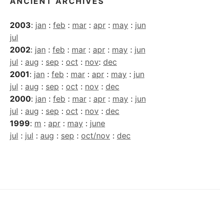
ANCIENT ARCHIVES
2003
:
jan
:
feb
:
mar
:
apr
:
may
:
jun
jul
2002
:
jan
:
feb
:
mar
:
apr
:
may
:
jun
jul
:
aug
:
sep
:
oct
:
nov
:
dec
2001
:
jan
:
feb
:
mar
:
apr
:
may
:
jun
jul
:
aug
:
sep
:
oct
:
nov
:
dec
2000
:
jan
:
feb
:
mar
:
apr
:
may
:
jun
jul
:
aug
:
sep
:
oct
:
nov
:
dec
1999
:
m
:
apr
:
may
:
june
jul
:
jul
:
aug
:
sep
:
oct/nov
:
dec