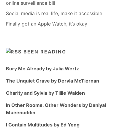
online surveillance bill
Social media is real life, make it accessible
Finally got an Apple Watch, it’s okay
BEEN READING
Bury Me Already by Julia Wertz
The Unquiet Grave by Dervla McTiernan
Charity and Sylvia by Tillie Walden
In Other Rooms, Other Wonders by Daniyal
Mueenuddin
I Contain Multitudes by Ed Yong