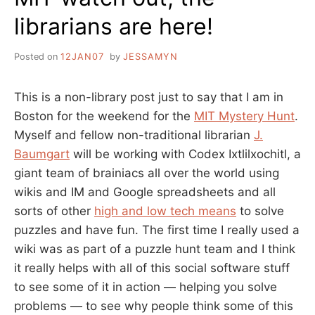
librarians are here!
Posted on
12JAN07
by
JESSAMYN
This is a non-library post just to say that I am in
Boston for the weekend for the
MIT Mystery Hunt
.
Myself and fellow non-traditional librarian
J.
Baumgart
will be working with Codex Ixtlilxochitl, a
giant team of brainiacs all over the world using
wikis and IM and Google spreadsheets and all
sorts of other
high and low tech means
to solve
puzzles and have fun. The first time I really used a
wiki was as part of a puzzle hunt team and I think
it really helps with all of this social software stuff
to see some of it in action — helping you solve
problems — to see why people think some of this