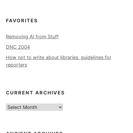
FAVORITES
Removing AI from Stuff
DNC 2004
How not to write about libraries, guidelines for
reporters
CURRENT ARCHIVES
Current
Archives