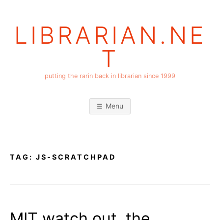
Skip
to
LIBRARIAN.NE
content
T
putting the rarin back in librarian since 1999
Menu
TAG:
JS-SCRATCHPAD
MIT watch out, the