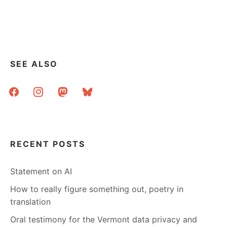
WATCH
OUT,
THE
LIBRARIANS
ARE
HERE!
SEE ALSO
facebook
instagram
mastodon
bluesky
RECENT POSTS
Statement on AI
How to really figure something out, poetry in
translation
Oral testimony for the Vermont data privacy and