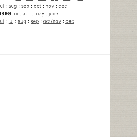
jul
:
aug
:
sep
:
oct
:
nov
:
dec
1999
:
m
:
apr
:
may
:
june
jul
:
jul
:
aug
:
sep
:
oct/nov
:
dec