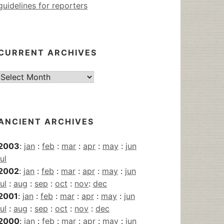
guidelines for reporters
CURRENT ARCHIVES
Current
Archives
ANCIENT ARCHIVES
2003
:
jan
:
feb
:
mar
:
apr
:
may
:
jun
jul
2002
:
jan
:
feb
:
mar
:
apr
:
may
:
jun
jul
:
aug
:
sep
:
oct
:
nov
:
dec
2001
:
jan
:
feb
:
mar
:
apr
:
may
:
jun
jul
:
aug
:
sep
:
oct
:
nov
:
dec
2000
:
jan
:
feb
:
mar
:
apr
:
may
:
jun