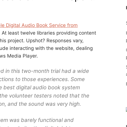
ble Digital Audio Book Service from
. At least twelve libraries providing content
 this project. Upshot? Responses vary,
de interacting with the website, dealing
ws Media Player.
d in this two-month trial had a wide
ctions to those experiences. Some
e best digital audio book system
the volunteer testers noted that the
tion, and the sound was very high.
tem was barely functional and