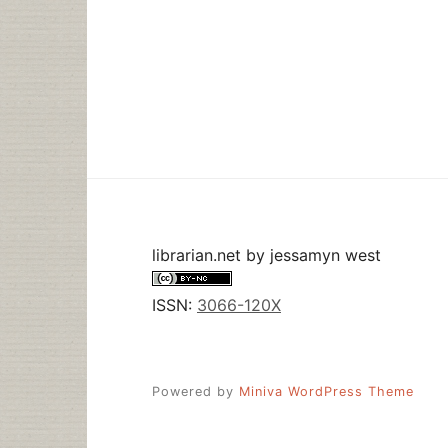
librarian.net
by
jessamyn west
ISSN:
3066-120X
Powered by
Miniva WordPress Theme