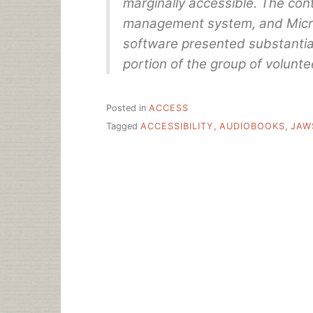
marginally accessible. The cont
management system, and Micr
software presented substantial 
portion of the group of volunte
Posted in
ACCESS
Tagged
ACCESSIBILITY
,
AUDIOBOOKS
,
JAW