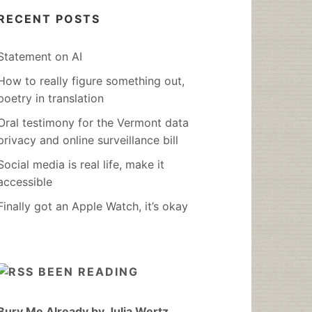
RECENT POSTS
Statement on AI
How to really figure something out,
poetry in translation
Oral testimony for the Vermont data
privacy and online surveillance bill
Social media is real life, make it
accessible
Finally got an Apple Watch, it’s okay
BEEN READING
Bury Me Already by Julia Wertz