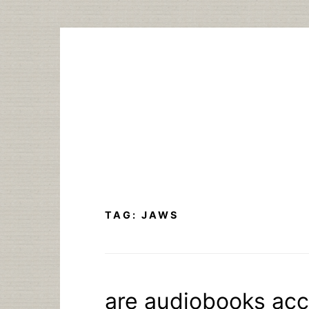
Skip
to
content
TAG:
JAWS
are audiobooks acc