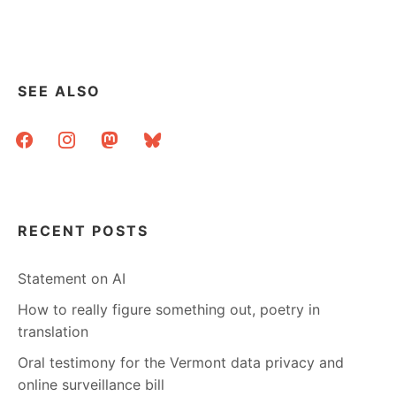
GROUP
AT
UW
SEE ALSO
facebook
instagram
mastodon
bluesky
RECENT POSTS
Statement on AI
How to really figure something out, poetry in
translation
Oral testimony for the Vermont data privacy and
online surveillance bill