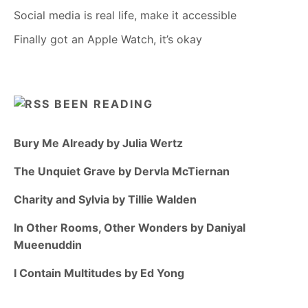
Social media is real life, make it accessible
Finally got an Apple Watch, it’s okay
BEEN READING
Bury Me Already by Julia Wertz
The Unquiet Grave by Dervla McTiernan
Charity and Sylvia by Tillie Walden
In Other Rooms, Other Wonders by Daniyal
Mueenuddin
I Contain Multitudes by Ed Yong