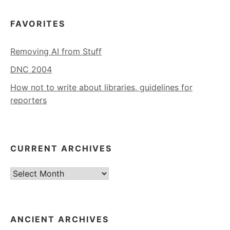
FAVORITES
Removing AI from Stuff
DNC 2004
How not to write about libraries, guidelines for
reporters
CURRENT ARCHIVES
Current
Archives
ANCIENT ARCHIVES