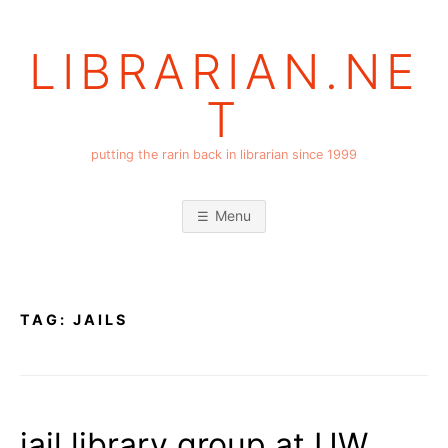
Skip
to
LIBRARIAN.NE
content
T
putting the rarin back in librarian since 1999
Menu
TAG:
JAILS
jail library group at UW