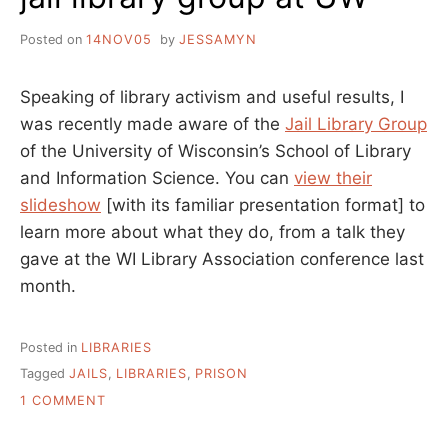
Posted on
14NOV05
by
JESSAMYN
Speaking of library activism and useful results, I
was recently made aware of the
Jail Library Group
of the University of Wisconsin’s School of Library
and Information Science. You can
view their
slideshow
[with its familiar presentation format] to
learn more about what they do, from a talk they
gave at the WI Library Association conference last
month.
Posted in
LIBRARIES
Tagged
JAILS
,
LIBRARIES
,
PRISON
ON
1 COMMENT
JAIL
LIBRARY