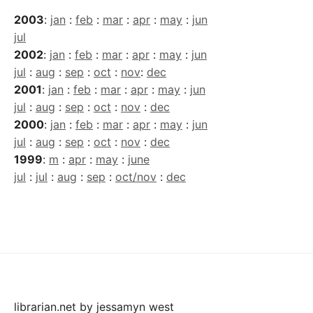
2003
:
jan
:
feb
:
mar
:
apr
:
may
:
jun
jul
2002
:
jan
:
feb
:
mar
:
apr
:
may
:
jun
jul
:
aug
:
sep
:
oct
:
nov
:
dec
2001
:
jan
:
feb
:
mar
:
apr
:
may
:
jun
jul
:
aug
:
sep
:
oct
:
nov
:
dec
2000
:
jan
:
feb
:
mar
:
apr
:
may
:
jun
jul
:
aug
:
sep
:
oct
:
nov
:
dec
1999
:
m
:
apr
:
may
:
june
jul
:
jul
:
aug
:
sep
:
oct/nov
:
dec
librarian.net
by
jessamyn west