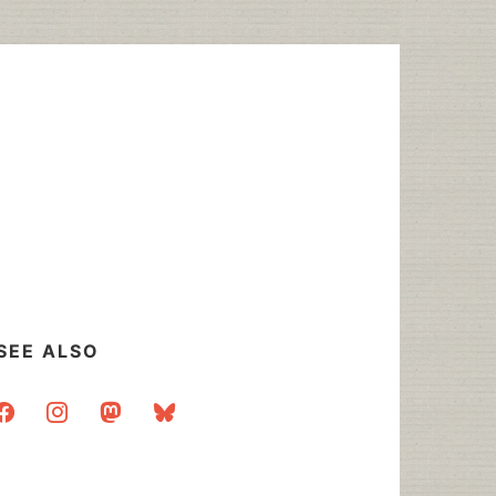
SEE ALSO
acebook
instagram
mastodon
bluesky