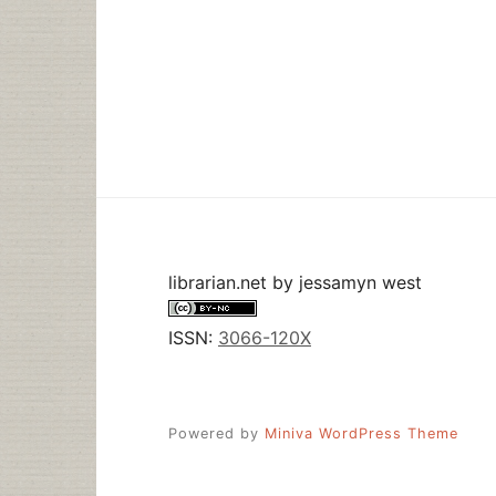
librarian.net
by
jessamyn west
ISSN:
3066-120X
Powered by
Miniva WordPress Theme