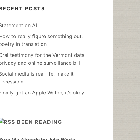
RECENT POSTS
Statement on AI
How to really figure something out,
poetry in translation
Oral testimony for the Vermont data
privacy and online surveillance bill
Social media is real life, make it
accessible
Finally got an Apple Watch, it’s okay
BEEN READING
Bury Me Already by Julia Wertz