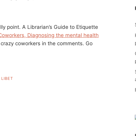
ly point. A Librarian’s Guide to Etiquette
Coworkers, Diagnosing the mental health
r crazy coworkers in the comments. Go
,
LIBET