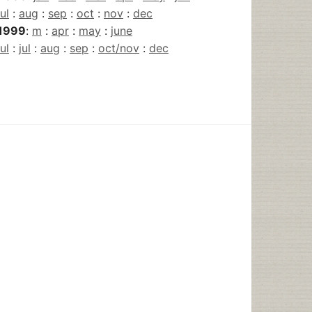
jul
:
aug
:
sep
:
oct
:
nov
:
dec
1999
:
m
:
apr
:
may
:
june
jul
:
jul
:
aug
:
sep
:
oct/nov
:
dec