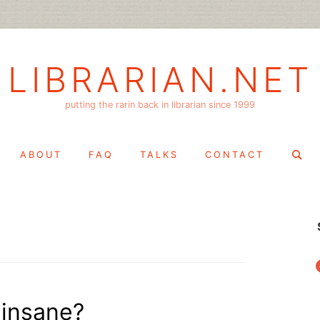
LIBRARIAN.NET
putting the rarin back in librarian since 1999
Search
ABOUT
FAQ
TALKS
CONTACT
for:
f
 insane?