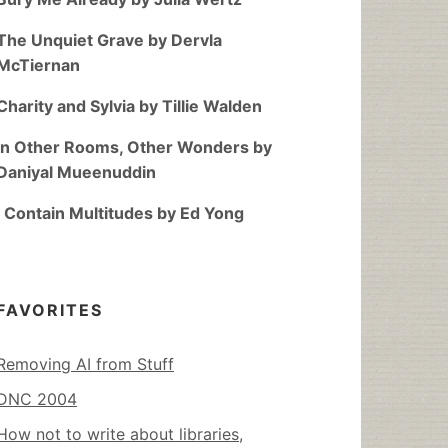
The Unquiet Grave by Dervla
McTiernan
Charity and Sylvia by Tillie Walden
In Other Rooms, Other Wonders by
Daniyal Mueenuddin
I Contain Multitudes by Ed Yong
FAVORITES
Removing AI from Stuff
DNC 2004
How not to write about libraries,