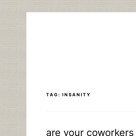
Skip
to
content
TAG:
INSANITY
are your coworkers