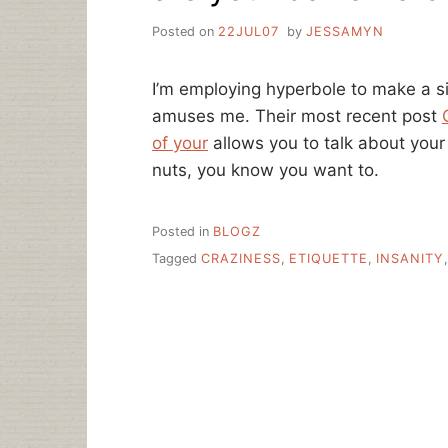
Posted on
22JUL07
by
JESSAMYN
I’m employing hyperbole to make a sil
amuses me. Their most recent post
of your
allows you to talk about you
nuts, you know you want to.
Posted in
BLOGZ
Tagged
CRAZINESS
,
ETIQUETTE
,
INSANITY