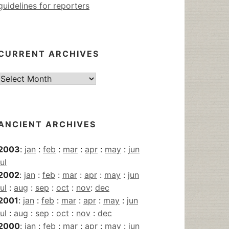
guidelines for reporters
CURRENT ARCHIVES
Current
Archives
ANCIENT ARCHIVES
2003
:
jan
:
feb
:
mar
:
apr
:
may
:
jun
jul
2002
:
jan
:
feb
:
mar
:
apr
:
may
:
jun
jul
:
aug
:
sep
:
oct
:
nov
:
dec
2001
:
jan
:
feb
:
mar
:
apr
:
may
:
jun
jul
:
aug
:
sep
:
oct
:
nov
:
dec
2000
:
jan
:
feb
:
mar
:
apr
:
may
:
jun