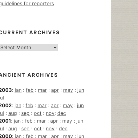
guidelines for reporters
CURRENT ARCHIVES
Current
Archives
ANCIENT ARCHIVES
2003
:
jan
:
feb
:
mar
:
apr
:
may
:
jun
jul
2002
:
jan
:
feb
:
mar
:
apr
:
may
:
jun
jul
:
aug
:
sep
:
oct
:
nov
:
dec
2001
:
jan
:
feb
:
mar
:
apr
:
may
:
jun
jul
:
aug
:
sep
:
oct
:
nov
:
dec
2000
:
jan
:
feb
:
mar
:
apr
:
may
:
jun