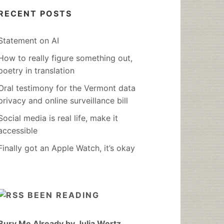
RECENT POSTS
Statement on AI
How to really figure something out,
poetry in translation
Oral testimony for the Vermont data
privacy and online surveillance bill
Social media is real life, make it
accessible
Finally got an Apple Watch, it’s okay
BEEN READING
Bury Me Already by Julia Wertz