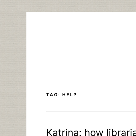
Skip
to
content
TAG:
HELP
Katrina: how librar