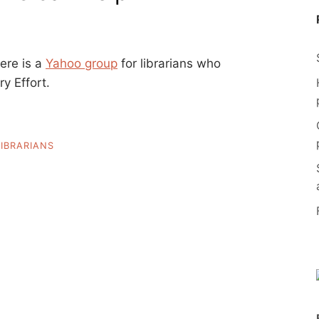
here is a
Yahoo group
for librarians who
y Effort.
LIBRARIANS