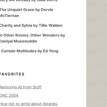
The Unquiet Grave by Dervla
McTiernan
Charity and Sylvia by Tillie Walden
In Other Rooms, Other Wonders by
Daniyal Mueenuddin
I Contain Multitudes by Ed Yong
FAVORITES
Removing AI from Stuff
DNC 2004
How not to write about libraries,