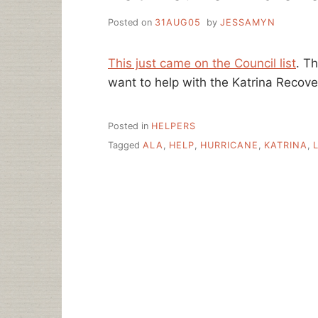
Posted on
31AUG05
by
JESSAMYN
This just came on the Council list
. T
want to help with the Katrina Recover
Posted in
HELPERS
Tagged
ALA
,
HELP
,
HURRICANE
,
KATRINA
,