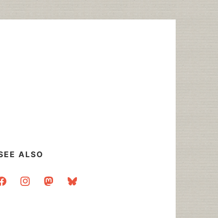
SEE ALSO
acebook
instagram
mastodon
bluesky