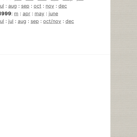
jul
:
aug
:
sep
:
oct
:
nov
:
dec
1999
:
m
:
apr
:
may
:
june
jul
:
jul
:
aug
:
sep
:
oct/nov
:
dec