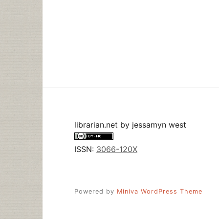
librarian.net
by
jessamyn west
ISSN:
3066-120X
Powered by
Miniva WordPress Theme