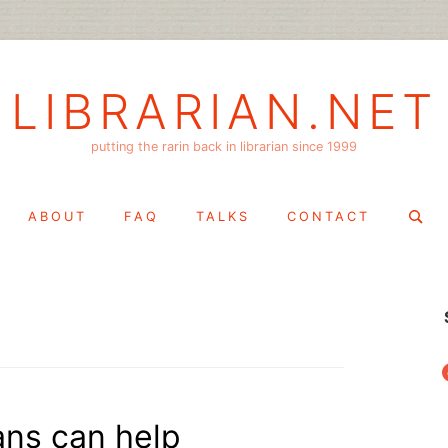
LIBRARIAN.NET
putting the rarin back in librarian since 1999
Search
ABOUT
FAQ
TALKS
CONTACT
for:
f
ians can help