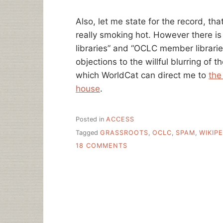
Also, let me state for the record, that
really smoking hot. However there is 
libraries” and “OCLC member libraries”
objections to the willful blurring of 
which WorldCat can direct me to
the
house
.
Posted in
ACCESS
Tagged
GRASSROOTS
,
OCLC
,
SPAM
,
WIKIPE
ON
18 COMMENTS
WORLDCAT’S
MEME
REQUESTS