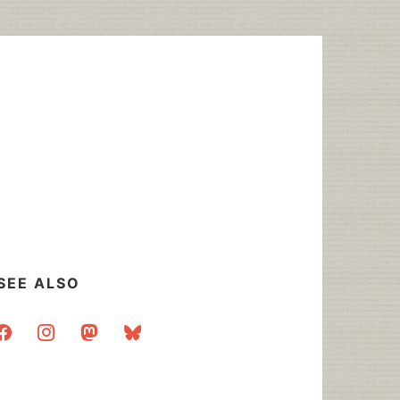
SEE ALSO
acebook
instagram
mastodon
bluesky