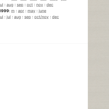
jul
:
aug
:
sep
:
oct
:
nov
:
dec
1999
:
m
:
apr
:
may
:
june
jul
:
jul
:
aug
:
sep
:
oct/nov
:
dec