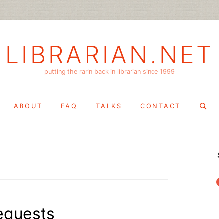
LIBRARIAN.NET
putting the rarin back in librarian since 1999
Search
ABOUT
FAQ
TALKS
CONTACT
for:
f
equests