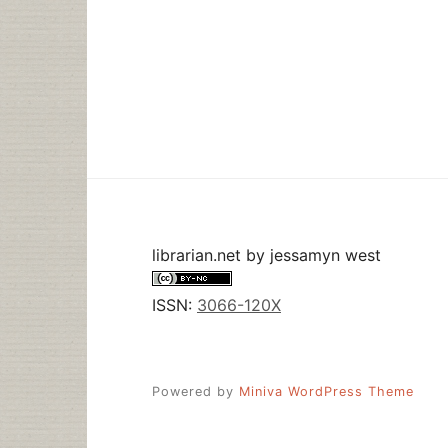
librarian.net
by
jessamyn west
ISSN:
3066-120X
Powered by
Miniva WordPress Theme