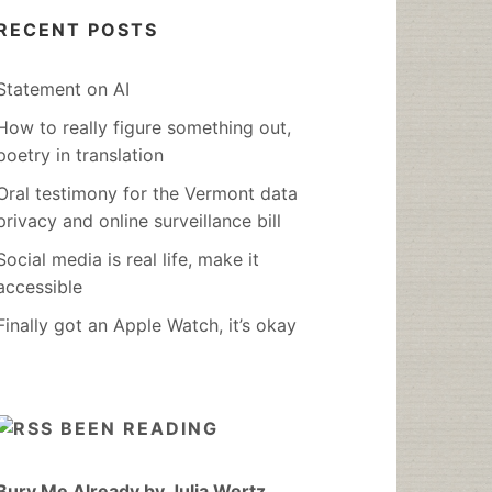
RECENT POSTS
Statement on AI
How to really figure something out,
poetry in translation
Oral testimony for the Vermont data
privacy and online surveillance bill
Social media is real life, make it
accessible
Finally got an Apple Watch, it’s okay
BEEN READING
Bury Me Already by Julia Wertz