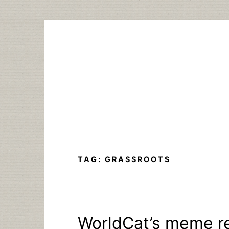
Skip
to
content
TAG:
GRASSROOTS
WorldCat’s meme r