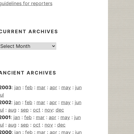
guidelines for reporters
CURRENT ARCHIVES
Current
Archives
ANCIENT ARCHIVES
2003
:
jan
:
feb
:
mar
:
apr
:
may
:
jun
jul
2002
:
jan
:
feb
:
mar
:
apr
:
may
:
jun
jul
:
aug
:
sep
:
oct
:
nov
:
dec
2001
:
jan
:
feb
:
mar
:
apr
:
may
:
jun
jul
:
aug
:
sep
:
oct
:
nov
:
dec
2000
:
jan
:
feb
:
mar
:
apr
:
may
:
jun