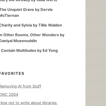
The Unquiet Grave by Dervla
McTiernan
Charity and Sylvia by Tillie Walden
In Other Rooms, Other Wonders by
Daniyal Mueenuddin
I Contain Multitudes by Ed Yong
FAVORITES
Removing AI from Stuff
DNC 2004
How not to write about libraries,