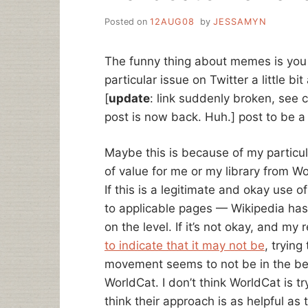
Posted on
12AUG08
by
JESSAMYN
The funny thing about memes is you 
particular issue on Twitter a little bit
[
update
: link suddenly broken, see
post is now back. Huh.] post to be a 
Maybe this is because of my particular
of value for me or my library from Wo
If this is a legitimate and okay use 
to applicable pages — Wikipedia has
on the level. If it’s not okay, and my
to indicate that it may not be
, trying
movement seems to not be in the best
WorldCat. I don’t think WorldCat is try
think their approach is as helpful as