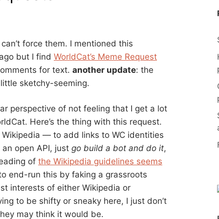
can’t force them. I mentioned this
 ago but I find
WorldCat’s Meme Request
 comments for text.
another update
: the
little sketchy-seeming.
 perspective of not feeling that I get a lot
rldCat. Here’s the thing with this request.
of Wikipedia — to add links to WC identities
 an open API, just
go build a bot and do it
,
 reading of
the Wikipedia guidelines seems
 to end-run this by faking a grassroots
 interests of either Wikipedia or
ing to be shifty or sneaky here, I just don’t
 they may think it would be.