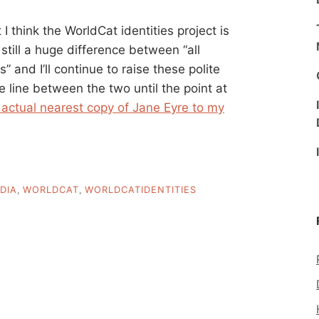
 I think the WorldCat identities project is
still a huge difference between “all
 and I’ll continue to raise these polite
the line between the two until the point at
 actual nearest copy of Jane Eyre to my
DIA
,
WORLDCAT
,
WORLDCATIDENTITIES