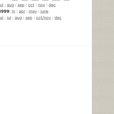
jul
:
aug
:
sep
:
oct
:
nov
:
dec
1999
:
m
:
apr
:
may
:
june
jul
:
jul
:
aug
:
sep
:
oct/nov
:
dec