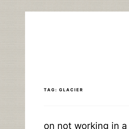
Skip
to
content
TAG:
GLACIER
on not working in a 