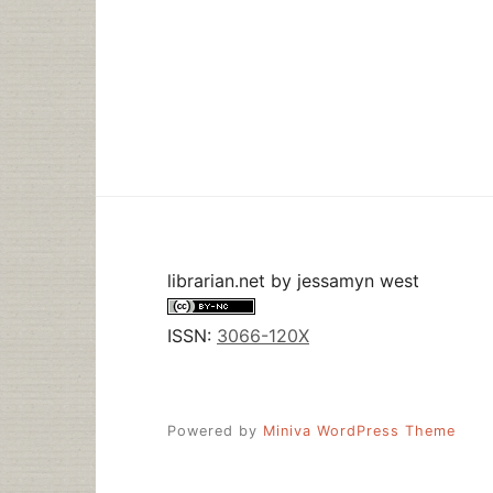
librarian.net
by
jessamyn west
ISSN:
3066-120X
Powered by
Miniva WordPress Theme