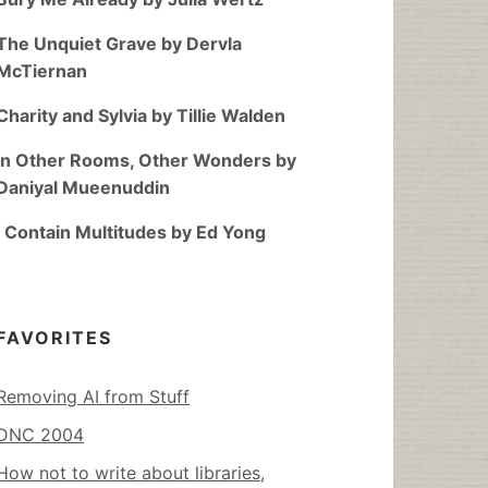
The Unquiet Grave by Dervla
McTiernan
Charity and Sylvia by Tillie Walden
In Other Rooms, Other Wonders by
Daniyal Mueenuddin
I Contain Multitudes by Ed Yong
FAVORITES
Removing AI from Stuff
DNC 2004
How not to write about libraries,