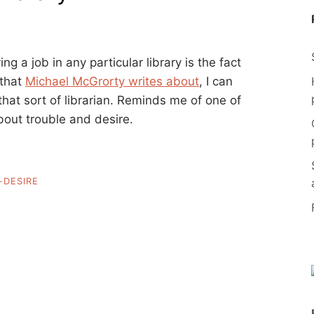
g a job in any particular library is the fact
that
Michael McGrorty writes about
, I can
at sort of librarian. Reminds me of one of
out trouble and desire.
-DESIRE