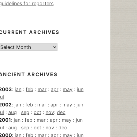
guidelines for reporters
CURRENT ARCHIVES
Current
Archives
ANCIENT ARCHIVES
2003
:
jan
:
feb
:
mar
:
apr
:
may
:
jun
jul
2002
:
jan
:
feb
:
mar
:
apr
:
may
:
jun
jul
:
aug
:
sep
:
oct
:
nov
:
dec
2001
:
jan
:
feb
:
mar
:
apr
:
may
:
jun
jul
:
aug
:
sep
:
oct
:
nov
:
dec
2000
:
jan
:
feb
:
mar
:
apr
:
may
:
jun