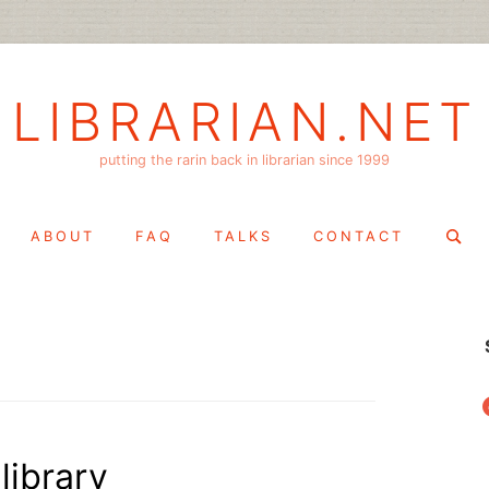
LIBRARIAN.NET
putting the rarin back in librarian since 1999
Search
ABOUT
FAQ
TALKS
CONTACT
for:
f
library