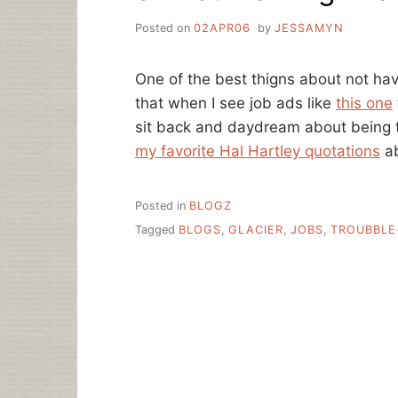
Posted on
02APR06
by
JESSAMYN
One of the best thigns about not havin
that when I see job ads like
this one
sit back and daydream about being th
my favorite Hal Hartley quotations
ab
Posted in
BLOGZ
Tagged
BLOGS
,
GLACIER
,
JOBS
,
TROUBBLE