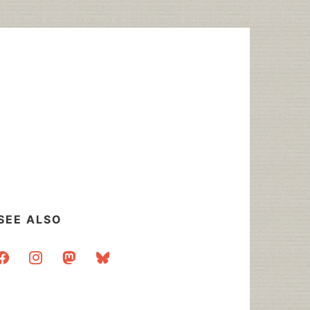
SEE ALSO
acebook
instagram
mastodon
bluesky