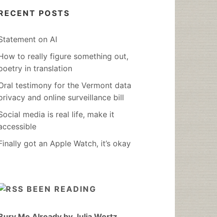
RECENT POSTS
Statement on AI
How to really figure something out,
poetry in translation
Oral testimony for the Vermont data
privacy and online surveillance bill
Social media is real life, make it
accessible
Finally got an Apple Watch, it’s okay
BEEN READING
Bury Me Already by Julia Wertz