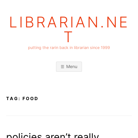
Skip
to
LIBRARIAN.NE
content
T
putting the rarin back in librarian since 1999
Menu
TAG:
FOOD
policies aren’t really