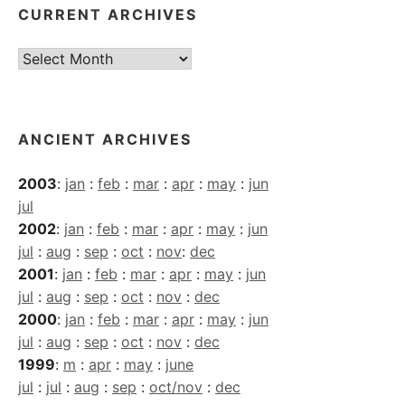
CURRENT ARCHIVES
Current
Archives
ANCIENT ARCHIVES
2003
:
jan
:
feb
:
mar
:
apr
:
may
:
jun
jul
2002
:
jan
:
feb
:
mar
:
apr
:
may
:
jun
jul
:
aug
:
sep
:
oct
:
nov
:
dec
2001
:
jan
:
feb
:
mar
:
apr
:
may
:
jun
jul
:
aug
:
sep
:
oct
:
nov
:
dec
2000
:
jan
:
feb
:
mar
:
apr
:
may
:
jun
jul
:
aug
:
sep
:
oct
:
nov
:
dec
1999
:
m
:
apr
:
may
:
june
jul
:
jul
:
aug
:
sep
:
oct/nov
:
dec