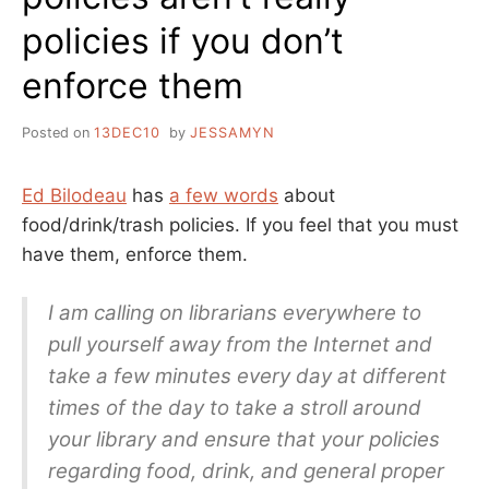
policies if you don’t
enforce them
Posted on
13DEC10
by
JESSAMYN
Ed Bilodeau
has
a few words
about
food/drink/trash policies. If you feel that you must
have them, enforce them.
I am calling on librarians everywhere to
pull yourself away from the Internet and
take a few minutes every day at different
times of the day to take a stroll around
your library and ensure that your policies
regarding food, drink, and general proper