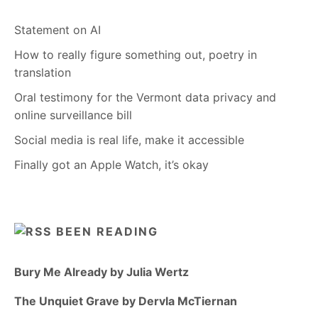
Statement on AI
How to really figure something out, poetry in
translation
Oral testimony for the Vermont data privacy and
online surveillance bill
Social media is real life, make it accessible
Finally got an Apple Watch, it’s okay
BEEN READING
Bury Me Already by Julia Wertz
The Unquiet Grave by Dervla McTiernan