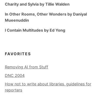
Charity and Sylvia by Tillie Walden
In Other Rooms, Other Wonders by Daniyal
Mueenuddin
I Contain Multitudes by Ed Yong
FAVORITES
Removing AI from Stuff
DNC 2004
How not to write about libraries, guidelines for
reporters