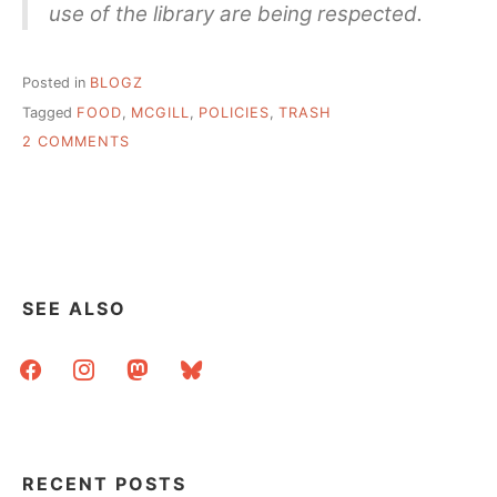
use of the library are being respected.
Posted in
BLOGZ
Tagged
FOOD
,
MCGILL
,
POLICIES
,
TRASH
ON
2 COMMENTS
POLICIES
AREN’T
REALLY
POLICIES
IF
YOU
DON’T
SEE ALSO
ENFORCE
THEM
facebook
instagram
mastodon
bluesky
RECENT POSTS