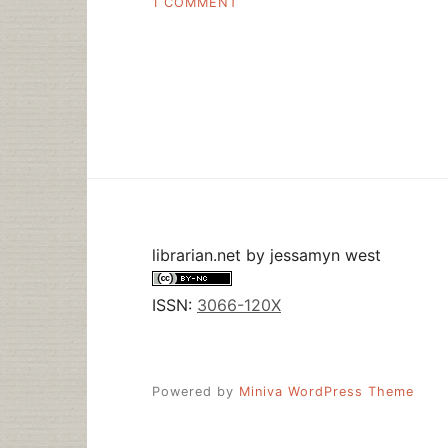
ON
1 COMMENT
NATIONAL
LIBRARY
WEEK
STARTS
NOW
librarian.net
by
jessamyn west
ISSN:
3066-120X
Powered by
Miniva WordPress Theme