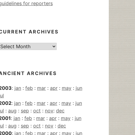
guidelines for reporters
CURRENT ARCHIVES
Current
Archives
ANCIENT ARCHIVES
2003
:
jan
:
feb
:
mar
:
apr
:
may
:
jun
jul
2002
:
jan
:
feb
:
mar
:
apr
:
may
:
jun
jul
:
aug
:
sep
:
oct
:
nov
:
dec
2001
:
jan
:
feb
:
mar
:
apr
:
may
:
jun
jul
:
aug
:
sep
:
oct
:
nov
:
dec
2000
:
jan
:
feb
:
mar
:
apr
:
may
:
jun