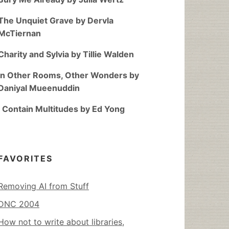
The Unquiet Grave by Dervla
McTiernan
Charity and Sylvia by Tillie Walden
In Other Rooms, Other Wonders by
Daniyal Mueenuddin
I Contain Multitudes by Ed Yong
FAVORITES
Removing AI from Stuff
DNC 2004
How not to write about libraries,