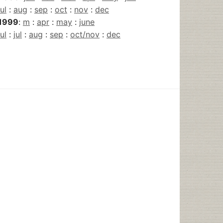
jul
:
aug
:
sep
:
oct
:
nov
:
dec
1999
:
m
:
apr
:
may
:
june
jul
:
jul
:
aug
:
sep
:
oct/nov
:
dec