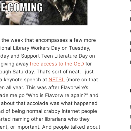
is the week that encompasses a few more
tional Library Workers Day on Tuesday,
day and Support Teen Literature Day on
s giving away
free access to the OED
for
ugh Saturday. That’s sort of neat. I just
g a keynote speech at
NETSL
(more on that
ven all year. This was after Flavorwire’s
made me go “Who is Flavorwire again?” and
ng about that accolade was what happened
ad of being normal crabby internet people
arted naming other librarians who they
lent, or important. And people talked about