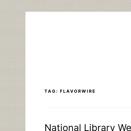
Skip
to
content
TAG:
FLAVORWIRE
National Library W