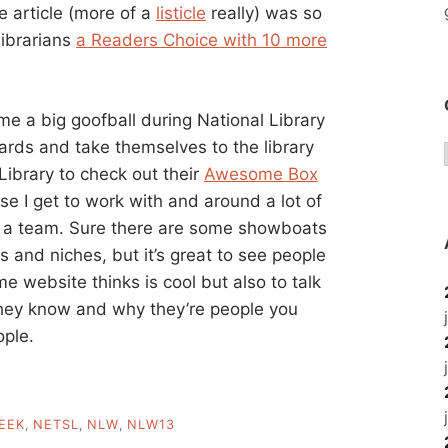
he article (more of a
listicle
really) was so
librarians
a Readers Choice with 10 more
ome a big goofball during National Library
ards and take themselves to the library
Library to check out their
Awesome Box
e I get to work with and around a lot of
 a team. Sure there are some showboats
s and niches, but it’s great to see people
e website thinks is cool but also to talk
 they know and why they’re people you
ople.
EEK
,
NETSL
,
NLW
,
NLW13