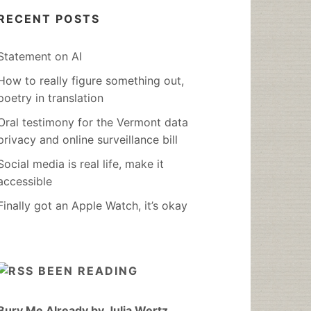
RECENT POSTS
Statement on AI
How to really figure something out,
poetry in translation
Oral testimony for the Vermont data
privacy and online surveillance bill
Social media is real life, make it
accessible
Finally got an Apple Watch, it’s okay
BEEN READING
Bury Me Already by Julia Wertz