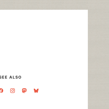
SEE ALSO
acebook
instagram
mastodon
bluesky