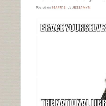
Posted on
14APR13
by
JESSAMYN