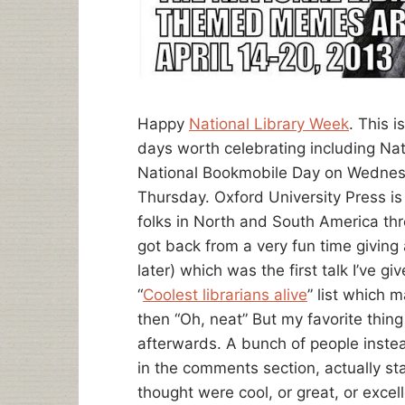
Happy
National Library Week
. This 
days worth celebrating including Na
National Bookmobile Day on Wednes
Thursday. Oxford University Press i
folks in North and South America thro
got back from a very fun time givin
later) which was the first talk I’ve gi
“
Coolest librarians alive
” list which 
then “Oh, neat” But my favorite thi
afterwards. A bunch of people inste
in the comments section, actually st
thought were cool, or great, or excel