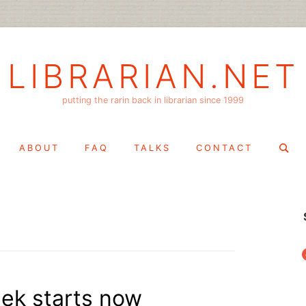
LIBRARIAN.NET
putting the rarin back in librarian since 1999
Search
ABOUT
FAQ
TALKS
CONTACT
for:
f
eek starts now