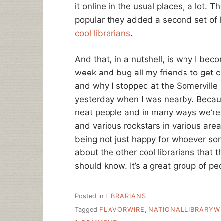
it online in the usual places, a lot. T
popular they added a second set of 
cool librarians
.
And that, in a nutshell, is why I bec
week and bug all my friends to get c
and why I stopped at the Somerville 
yesterday when I was nearby. Becaus
neat people and in many ways we’re
and various rockstars in various area
being not just happy for whoever som
about the other cool librarians that
should know. It’s a great group of pe
Posted in
LIBRARIANS
Tagged
FLAVORWIRE
,
NATIONALLIBRARYW