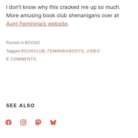
I don’t know why this cracked me up so much.
More amusing book club shenanigans over at
Aunt Femininia’s website
.
Posted in
BOOKS
Tagged
BOOKCLUB
,
FEMININABOOTS
,
VIDEO
ON
6 COMMENTS
AUNT
FEMININA
BOOTS
GOES
TO
A
LIBERTARIAN
SEE ALSO
BOOKCLUB
facebook
instagram
mastodon
bluesky