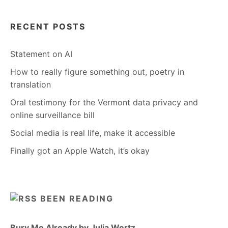
RECENT POSTS
Statement on AI
How to really figure something out, poetry in
translation
Oral testimony for the Vermont data privacy and
online surveillance bill
Social media is real life, make it accessible
Finally got an Apple Watch, it’s okay
BEEN READING
Bury Me Already by Julia Wertz