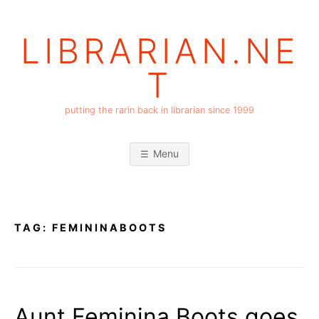
Skip
to
LIBRARIAN.NE
content
T
putting the rarin back in librarian since 1999
Menu
TAG:
FEMININABOOTS
Aunt Feminina Boots goes