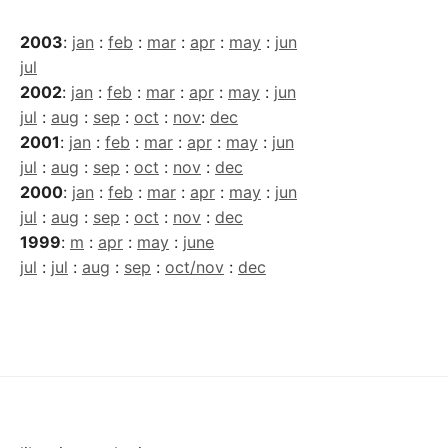
2003
:
jan
:
feb
:
mar
:
apr
:
may
:
jun
jul
2002
:
jan
:
feb
:
mar
:
apr
:
may
:
jun
jul
:
aug
:
sep
:
oct
:
nov
:
dec
2001
:
jan
:
feb
:
mar
:
apr
:
may
:
jun
jul
:
aug
:
sep
:
oct
:
nov
:
dec
2000
:
jan
:
feb
:
mar
:
apr
:
may
:
jun
jul
:
aug
:
sep
:
oct
:
nov
:
dec
1999
:
m
:
apr
:
may
:
june
jul
:
jul
:
aug
:
sep
:
oct/nov
:
dec