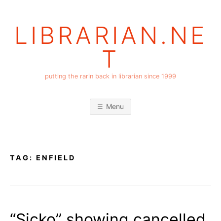
Skip
to
LIBRARIAN.NE
content
T
putting the rarin back in librarian since 1999
Menu
TAG:
ENFIELD
“Sicko” showing cancelled