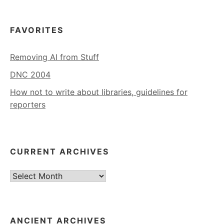
FAVORITES
Removing AI from Stuff
DNC 2004
How not to write about libraries, guidelines for
reporters
CURRENT ARCHIVES
Current
Archives
ANCIENT ARCHIVES