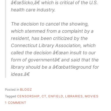
â€œSicko,â€ which is critical of the U.S.
health care industry.
The decision to cancel the showing,
which stemmed from a complaint by a
resident, has been criticized by the
Connecticut Library Association, which
called the decision â€œan insult to our
form of governmentâ€ and said that the
library should be a â€œbattleground for
ideas.â€
Posted in
BLOGZ
Tagged
CENSORSHIP
,
CT
,
ENFIELD
,
LIBRARIES
,
MOVIES
ON
1 COMMENT
“SICKO”