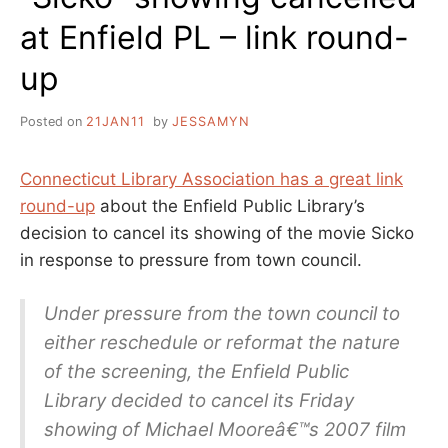
at Enfield PL – link round-
up
Posted on
21JAN11
by
JESSAMYN
Connecticut Library Association has a great link
round-up
about the Enfield Public Library’s
decision to cancel its showing of the movie Sicko
in response to pressure from town council.
Under pressure from the town council to
either reschedule or reformat the nature
of the screening, the Enfield Public
Library decided to cancel its Friday
showing of Michael Mooreâ€™s 2007 film