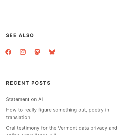
SHOWING
CANCELLED
AT
ENFIELD
PL
–
SEE ALSO
LINK
ROUND-
facebook
instagram
mastodon
bluesky
UP
RECENT POSTS
Statement on AI
How to really figure something out, poetry in
translation
Oral testimony for the Vermont data privacy and