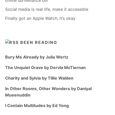
online surveillance bill
Social media is real life, make it accessible
Finally got an Apple Watch, it’s okay
BEEN READING
Bury Me Already by Julia Wertz
The Unquiet Grave by Dervla McTiernan
Charity and Sylvia by Tillie Walden
In Other Rooms, Other Wonders by Daniyal
Mueenuddin
I Contain Multitudes by Ed Yong