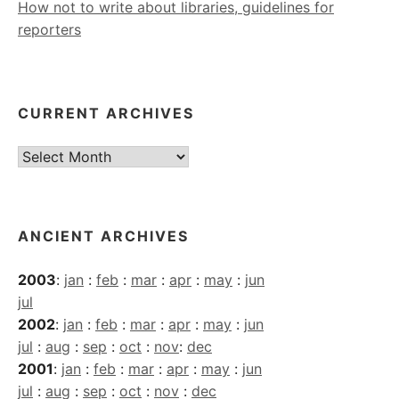
How not to write about libraries, guidelines for
reporters
CURRENT ARCHIVES
Current
Archives
ANCIENT ARCHIVES
2003
:
jan
:
feb
:
mar
:
apr
:
may
:
jun
jul
2002
:
jan
:
feb
:
mar
:
apr
:
may
:
jun
jul
:
aug
:
sep
:
oct
:
nov
:
dec
2001
:
jan
:
feb
:
mar
:
apr
:
may
:
jun
jul
:
aug
:
sep
:
oct
:
nov
:
dec