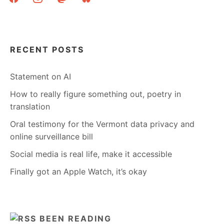
RECENT POSTS
Statement on AI
How to really figure something out, poetry in
translation
Oral testimony for the Vermont data privacy and
online surveillance bill
Social media is real life, make it accessible
Finally got an Apple Watch, it’s okay
BEEN READING