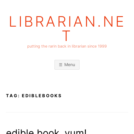
Skip
to
LIBRARIAN.NE
content
T
putting the rarin back in librarian since 1999
Menu
TAG:
EDIBLEBOOKS
edible book, yum!