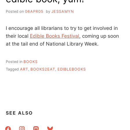
Posted on
06APR05
by
JESSAMYN
I encourage all librarians to try to get involved in
their local
Edible Books Festival
, coming up soon
at the tail end of National Library Week.
Posted in
BOOKS
Tagged
ART
,
BOOKS2EAT
,
EDIBLEBOOKS
SEE ALSO
facebook
instagram
mastodon
bluesky