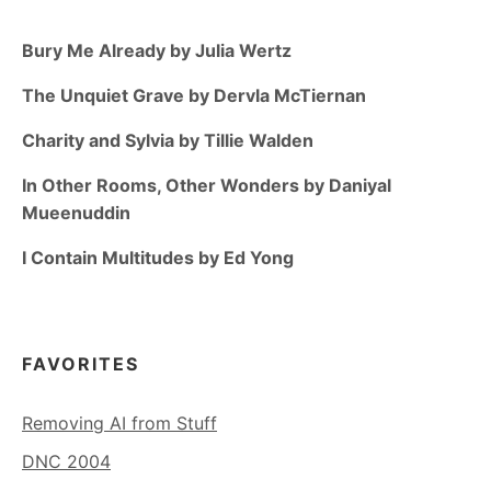
Bury Me Already by Julia Wertz
The Unquiet Grave by Dervla McTiernan
Charity and Sylvia by Tillie Walden
In Other Rooms, Other Wonders by Daniyal
Mueenuddin
I Contain Multitudes by Ed Yong
FAVORITES
Removing AI from Stuff
DNC 2004