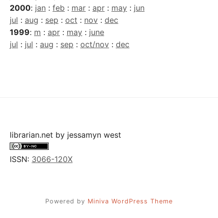
2000
:
jan
:
feb
:
mar
:
apr
:
may
:
jun
jul
:
aug
:
sep
:
oct
:
nov
:
dec
1999
:
m
:
apr
:
may
:
june
jul
:
jul
:
aug
:
sep
:
oct/nov
:
dec
librarian.net
by
jessamyn west
ISSN:
3066-120X
Powered by
Miniva WordPress Theme