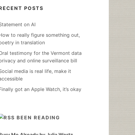
RECENT POSTS
Statement on AI
How to really figure something out,
poetry in translation
Oral testimony for the Vermont data
privacy and online surveillance bill
Social media is real life, make it
accessible
Finally got an Apple Watch, it’s okay
BEEN READING
Bury Me Already by Julia Wertz