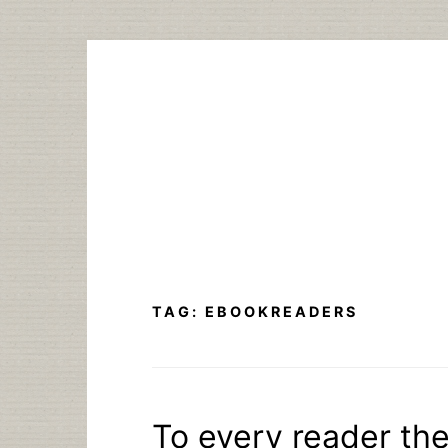
Skip
to
content
TAG:
EBOOKREADERS
To every reader th