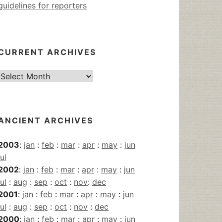
guidelines for reporters
CURRENT ARCHIVES
Current
Archives
ANCIENT ARCHIVES
2003
:
jan
:
feb
:
mar
:
apr
:
may
:
jun
jul
2002
:
jan
:
feb
:
mar
:
apr
:
may
:
jun
jul
:
aug
:
sep
:
oct
:
nov
:
dec
2001
:
jan
:
feb
:
mar
:
apr
:
may
:
jun
jul
:
aug
:
sep
:
oct
:
nov
:
dec
2000
:
jan
:
feb
:
mar
:
apr
:
may
:
jun