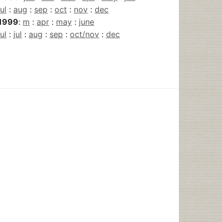
jul
:
aug
:
sep
:
oct
:
nov
:
dec
1999
:
m
:
apr
:
may
:
june
jul
:
jul
:
aug
:
sep
:
oct/nov
:
dec