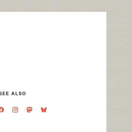
SEE ALSO
acebook
instagram
mastodon
bluesky