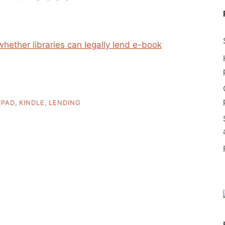
whether libraries can legally lend e-book
IPAD
,
KINDLE
,
LENDING