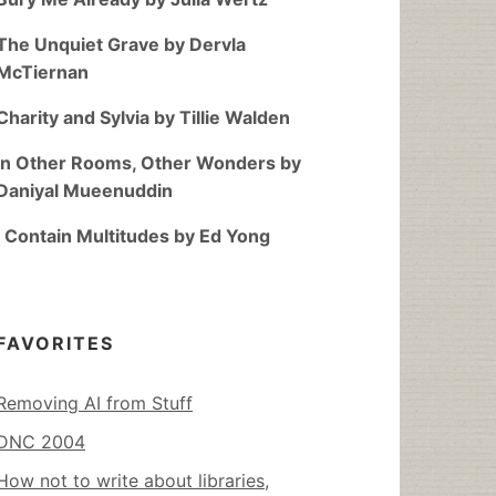
The Unquiet Grave by Dervla
McTiernan
Charity and Sylvia by Tillie Walden
In Other Rooms, Other Wonders by
Daniyal Mueenuddin
I Contain Multitudes by Ed Yong
FAVORITES
Removing AI from Stuff
DNC 2004
How not to write about libraries,