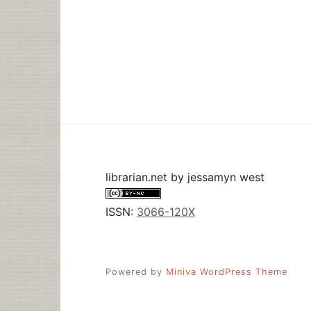
librarian.net
by
jessamyn west
ISSN:
3066-120X
Powered by
Miniva WordPress Theme