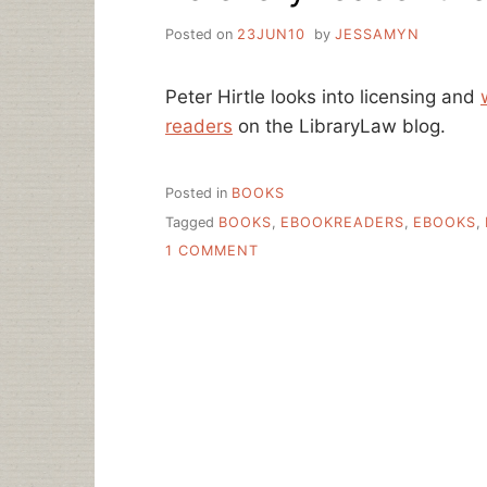
Posted on
23JUN10
by
JESSAMYN
Peter Hirtle looks into licensing and
readers
on the LibraryLaw blog.
Posted in
BOOKS
Tagged
BOOKS
,
EBOOKREADERS
,
EBOOKS
,
ON
1 COMMENT
TO
EVERY
READER
THEIR
…
EBOOK?