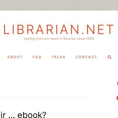
LIBRARIAN.NET
putting the rarin back in librarian since 1999
Search
ABOUT
FAQ
TALKS
CONTACT
for:
f
eir … ebook?