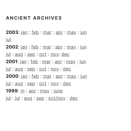
ANCIENT ARCHIVES
2003
:
jan
:
feb
:
mar
:
apr
:
may
:
jun
jul
2002
:
jan
:
feb
:
mar
:
apr
:
may
:
jun
jul
:
aug
:
sep
:
oct
:
nov
:
dec
2001
:
jan
:
feb
:
mar
:
apr
:
may
:
jun
jul
:
aug
:
sep
:
oct
:
nov
:
dec
2000
:
jan
:
feb
:
mar
:
apr
:
may
:
jun
jul
:
aug
:
sep
:
oct
:
nov
:
dec
1999
:
m
:
apr
:
may
:
june
jul
:
jul
:
aug
:
sep
:
oct/nov
:
dec