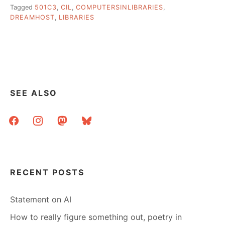
Tagged
501C3
,
CIL
,
COMPUTERSINLIBRARIES
,
DREAMHOST
,
LIBRARIES
SEE ALSO
facebook
instagram
mastodon
bluesky
RECENT POSTS
Statement on AI
How to really figure something out, poetry in