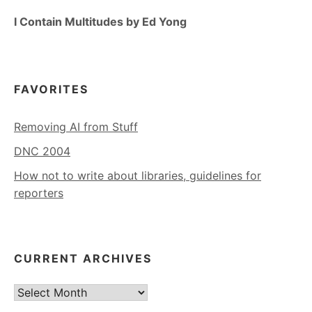
I Contain Multitudes by Ed Yong
FAVORITES
Removing AI from Stuff
DNC 2004
How not to write about libraries, guidelines for
reporters
CURRENT ARCHIVES
Current
Archives