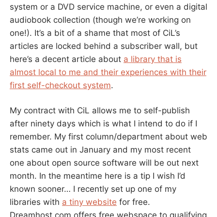
system or a DVD service machine, or even a digital
audiobook collection (though we’re working on
one!). It’s a bit of a shame that most of CiL’s
articles are locked behind a subscriber wall, but
here’s a decent article about
a library that is
almost local to me and their experiences with their
first self-checkout system
.
My contract with CiL allows me to self-publish
after ninety days which is what I intend to do if I
remember. My first column/department about web
stats came out in January and my most recent
one about open source software will be out next
month. In the meantime here is a tip I wish I’d
known sooner… I recently set up one of my
libraries with
a tiny website
for free.
Dreamhost.com offers free webspace to qualifying