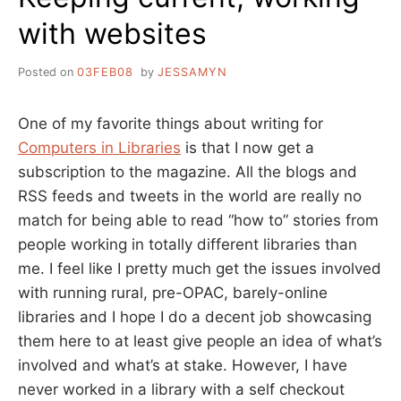
with websites
Posted on
03FEB08
by
JESSAMYN
One of my favorite things about writing for
Computers in Libraries
is that I now get a
subscription to the magazine. All the blogs and
RSS feeds and tweets in the world are really no
match for being able to read “how to” stories from
people working in totally different libraries than
me. I feel like I pretty much get the issues involved
with running rural, pre-OPAC, barely-online
libraries and I hope I do a decent job showcasing
them here to at least give people an idea of what’s
involved and what’s at stake. However, I have
never worked in a library with a self checkout