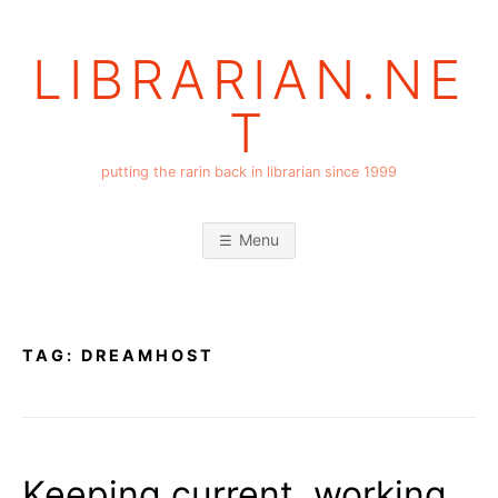
Skip
to
LIBRARIAN.NE
content
T
putting the rarin back in librarian since 1999
Menu
TAG:
DREAMHOST
Keeping current, working