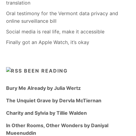
translation
Oral testimony for the Vermont data privacy and
online surveillance bill
Social media is real life, make it accessible
Finally got an Apple Watch, it’s okay
BEEN READING
Bury Me Already by Julia Wertz
The Unquiet Grave by Dervla McTiernan
Charity and Sylvia by Tillie Walden
In Other Rooms, Other Wonders by Daniyal
Mueenuddin