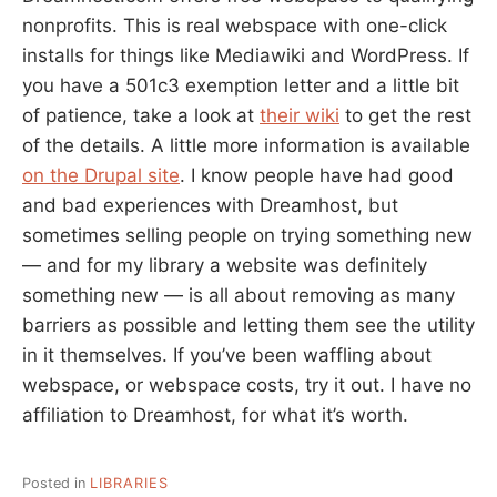
nonprofits. This is real webspace with one-click
installs for things like Mediawiki and WordPress. If
you have a 501c3 exemption letter and a little bit
of patience, take a look at
their wiki
to get the rest
of the details. A little more information is available
on the Drupal site
. I know people have had good
and bad experiences with Dreamhost, but
sometimes selling people on trying something new
— and for my library a website was definitely
something new — is all about removing as many
barriers as possible and letting them see the utility
in it themselves. If you’ve been waffling about
webspace, or webspace costs, try it out. I have no
affiliation to Dreamhost, for what it’s worth.
Posted in
LIBRARIES