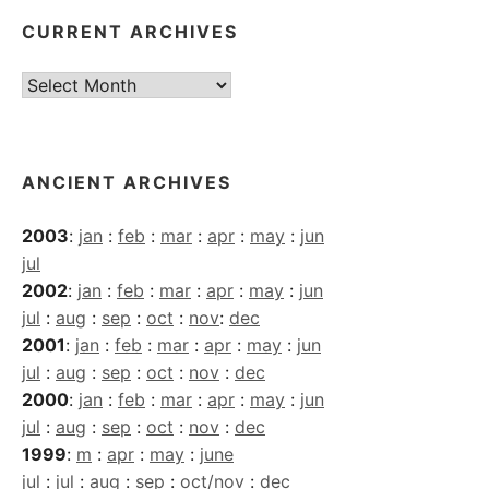
CURRENT ARCHIVES
Current
Archives
ANCIENT ARCHIVES
2003
:
jan
:
feb
:
mar
:
apr
:
may
:
jun
jul
2002
:
jan
:
feb
:
mar
:
apr
:
may
:
jun
jul
:
aug
:
sep
:
oct
:
nov
:
dec
2001
:
jan
:
feb
:
mar
:
apr
:
may
:
jun
jul
:
aug
:
sep
:
oct
:
nov
:
dec
2000
:
jan
:
feb
:
mar
:
apr
:
may
:
jun
jul
:
aug
:
sep
:
oct
:
nov
:
dec
1999
:
m
:
apr
:
may
:
june
jul
:
jul
:
aug
:
sep
:
oct/nov
:
dec