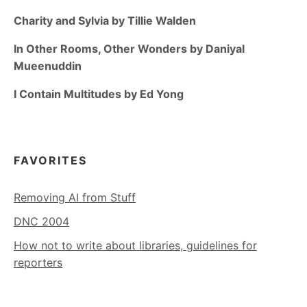
Charity and Sylvia by Tillie Walden
In Other Rooms, Other Wonders by Daniyal
Mueenuddin
I Contain Multitudes by Ed Yong
FAVORITES
Removing AI from Stuff
DNC 2004
How not to write about libraries, guidelines for
reporters