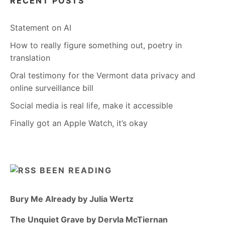
RECENT POSTS
Statement on AI
How to really figure something out, poetry in
translation
Oral testimony for the Vermont data privacy and
online surveillance bill
Social media is real life, make it accessible
Finally got an Apple Watch, it’s okay
BEEN READING
Bury Me Already by Julia Wertz
The Unquiet Grave by Dervla McTiernan