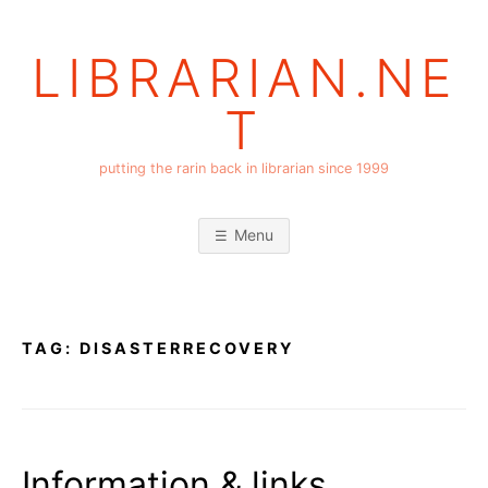
Skip
to
LIBRARIAN.NE
content
T
putting the rarin back in librarian since 1999
Menu
TAG:
DISASTERRECOVERY
Information & links