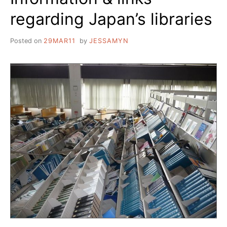
regarding Japan’s libraries
Posted on
29MAR11
by
JESSAMYN