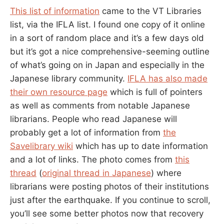
This list of information
came to the VT Libraries
list, via the IFLA list. I found one copy of it online
in a sort of random place and it’s a few days old
but it’s got a nice comprehensive-seeming outline
of what’s going on in Japan and especially in the
Japanese library community.
IFLA has also made
their own resource page
which is full of pointers
as well as comments from notable Japanese
librarians. People who read Japanese will
probably get a lot of information from
the
Savelibrary wiki
which has up to date information
and a lot of links. The photo comes from
this
thread
(
original thread in Japanese
) where
librarians were posting photos of their institutions
just after the earthquake. If you continue to scroll,
you’ll see some better photos now that recovery