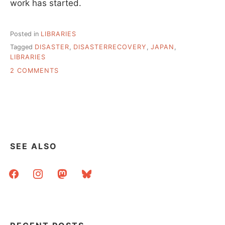
work has started.
Posted in
LIBRARIES
Tagged
DISASTER
,
DISASTERRECOVERY
,
JAPAN
,
LIBRARIES
ON
2 COMMENTS
INFORMATION
&
LINKS
REGARDING
JAPAN’S
LIBRARIES
SEE ALSO
facebook
instagram
mastodon
bluesky