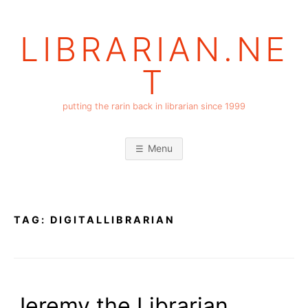
Skip
to
LIBRARIAN.NE
content
T
putting the rarin back in librarian since 1999
Menu
TAG:
DIGITALLIBRARIAN
Jeremy the Librarian