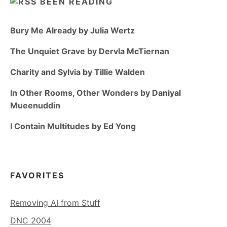
BEEN READING
Bury Me Already by Julia Wertz
The Unquiet Grave by Dervla McTiernan
Charity and Sylvia by Tillie Walden
In Other Rooms, Other Wonders by Daniyal
Mueenuddin
I Contain Multitudes by Ed Yong
FAVORITES
Removing AI from Stuff
DNC 2004