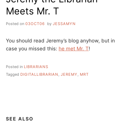
Meets Mr. T
Posted on
03OCT06
by
JESSAMYN
You should read Jeremy’s blog anyhow, but in
case you missed this:
he met Mr. T
!
Posted in
LIBRARIANS
Tagged
DIGITALLIBRARIAN
,
JEREMY
,
MRT
SEE ALSO