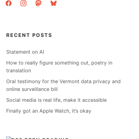
facebook
instagram
mastodon
bluesky
RECENT POSTS
Statement on AI
How to really figure something out, poetry in
translation
Oral testimony for the Vermont data privacy and
online surveillance bill
Social media is real life, make it accessible
Finally got an Apple Watch, it’s okay