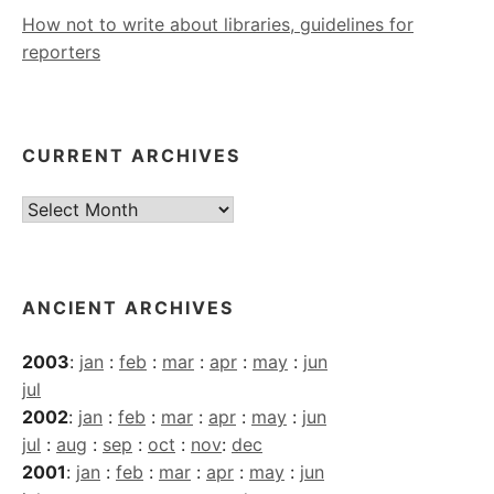
How not to write about libraries, guidelines for
reporters
CURRENT ARCHIVES
Current
Archives
ANCIENT ARCHIVES
2003
:
jan
:
feb
:
mar
:
apr
:
may
:
jun
jul
2002
:
jan
:
feb
:
mar
:
apr
:
may
:
jun
jul
:
aug
:
sep
:
oct
:
nov
:
dec
2001
:
jan
:
feb
:
mar
:
apr
:
may
:
jun