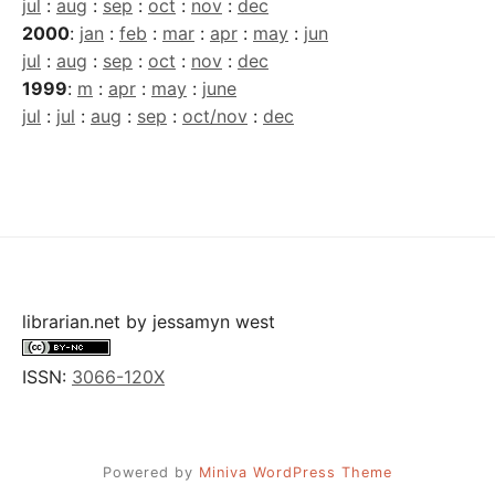
jul
:
aug
:
sep
:
oct
:
nov
:
dec
2000
:
jan
:
feb
:
mar
:
apr
:
may
:
jun
jul
:
aug
:
sep
:
oct
:
nov
:
dec
1999
:
m
:
apr
:
may
:
june
jul
:
jul
:
aug
:
sep
:
oct/nov
:
dec
librarian.net
by
jessamyn west
ISSN:
3066-120X
Powered by
Miniva WordPress Theme