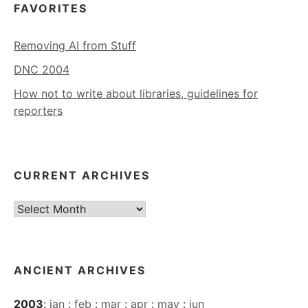
FAVORITES
Removing AI from Stuff
DNC 2004
How not to write about libraries, guidelines for
reporters
CURRENT ARCHIVES
Current
Archives
ANCIENT ARCHIVES
2003
:
jan
:
feb
:
mar
:
apr
:
may
:
jun