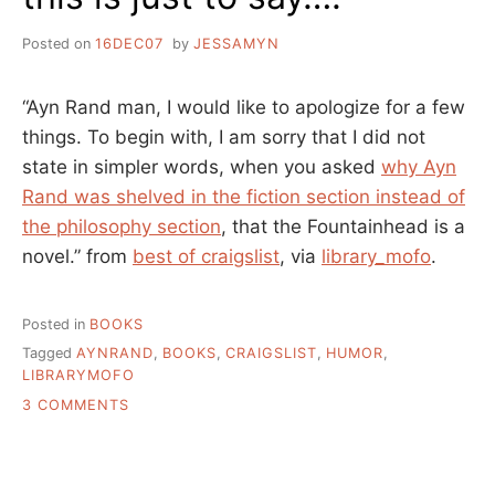
Posted on
16DEC07
by
JESSAMYN
“Ayn Rand man, I would like to apologize for a few
things. To begin with, I am sorry that I did not
state in simpler words, when you asked
why Ayn
Rand was shelved in the fiction section instead of
the philosophy section
, that the Fountainhead is a
novel.” from
best of craigslist
, via
library_mofo
.
Posted in
BOOKS
Tagged
AYNRAND
,
BOOKS
,
CRAIGSLIST
,
HUMOR
,
LIBRARYMOFO
ON
3 COMMENTS
THIS
IS
JUST
TO