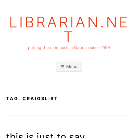
Skip
to
LIBRARIAN.NE
content
T
putting the rarin back in librarian since 1999
Menu
TAG:
CRAIGSLIST
this is just to say….