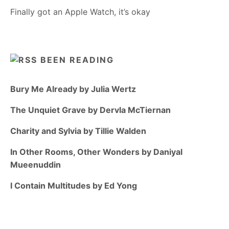
Finally got an Apple Watch, it’s okay
BEEN READING
Bury Me Already by Julia Wertz
The Unquiet Grave by Dervla McTiernan
Charity and Sylvia by Tillie Walden
In Other Rooms, Other Wonders by Daniyal
Mueenuddin
I Contain Multitudes by Ed Yong