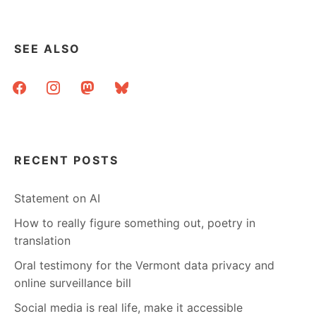
SAY….
SEE ALSO
facebook
instagram
mastodon
bluesky
RECENT POSTS
Statement on AI
How to really figure something out, poetry in
translation
Oral testimony for the Vermont data privacy and
online surveillance bill
Social media is real life, make it accessible