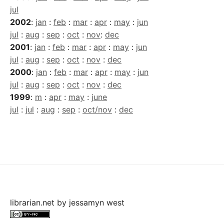
jul
2002
:
jan
:
feb
:
mar
:
apr
:
may
:
jun
jul
:
aug
:
sep
:
oct
:
nov
:
dec
2001
:
jan
:
feb
:
mar
:
apr
:
may
:
jun
jul
:
aug
:
sep
:
oct
:
nov
:
dec
2000
:
jan
:
feb
:
mar
:
apr
:
may
:
jun
jul
:
aug
:
sep
:
oct
:
nov
:
dec
1999
:
m
:
apr
:
may
:
june
jul
:
jul
:
aug
:
sep
:
oct/nov
:
dec
librarian.net
by
jessamyn west