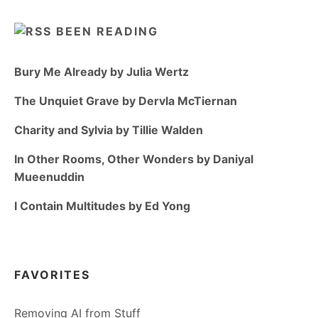
BEEN READING
Bury Me Already by Julia Wertz
The Unquiet Grave by Dervla McTiernan
Charity and Sylvia by Tillie Walden
In Other Rooms, Other Wonders by Daniyal
Mueenuddin
I Contain Multitudes by Ed Yong
FAVORITES
Removing AI from Stuff