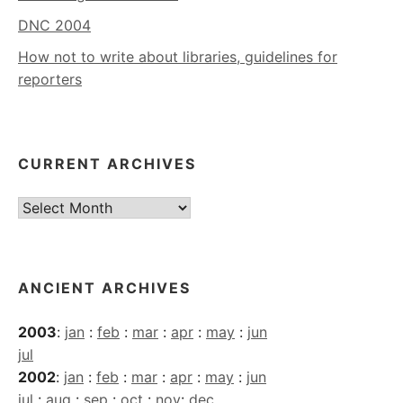
DNC 2004
How not to write about libraries, guidelines for
reporters
CURRENT ARCHIVES
Current
Archives
ANCIENT ARCHIVES
2003
:
jan
:
feb
:
mar
:
apr
:
may
:
jun
jul
2002
:
jan
:
feb
:
mar
:
apr
:
may
:
jun
jul
:
aug
:
sep
:
oct
:
nov
:
dec