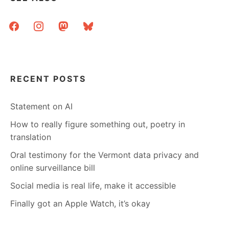
DON’T
JUST
facebook
instagram
mastodon
bluesky
MARRY
LIBRARIANS
RECENT POSTS
Statement on AI
How to really figure something out, poetry in
translation
Oral testimony for the Vermont data privacy and
online surveillance bill
Social media is real life, make it accessible
Finally got an Apple Watch, it’s okay