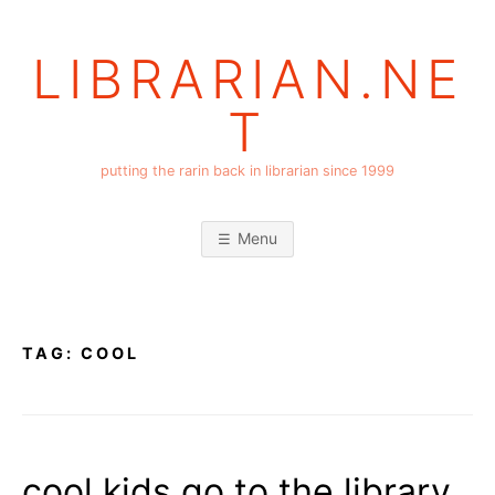
Skip
to
LIBRARIAN.NE
content
T
putting the rarin back in librarian since 1999
Menu
TAG:
COOL
cool kids go to the library