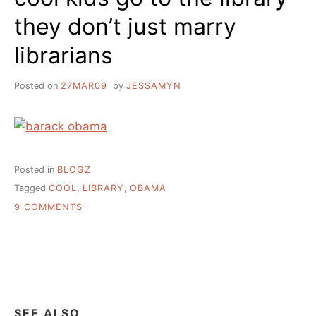
they don’t just marry
librarians
Posted on
27MAR09
by
JESSAMYN
Posted in
BLOGZ
Tagged
COOL
,
LIBRARY
,
OBAMA
ON
9 COMMENTS
COOL
KIDS
GO
TO
THE
LIBRARY
THEY
SEE ALSO