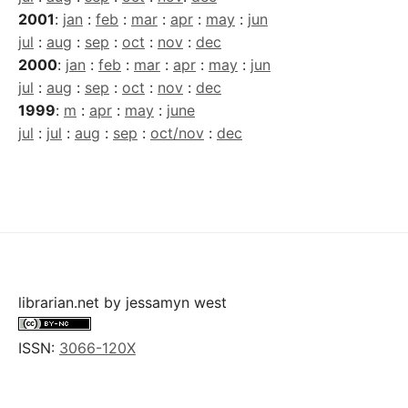
2001
:
jan
:
feb
:
mar
:
apr
:
may
:
jun
jul
:
aug
:
sep
:
oct
:
nov
:
dec
2000
:
jan
:
feb
:
mar
:
apr
:
may
:
jun
jul
:
aug
:
sep
:
oct
:
nov
:
dec
1999
:
m
:
apr
:
may
:
june
jul
:
jul
:
aug
:
sep
:
oct/nov
:
dec
librarian.net
by
jessamyn west
ISSN:
3066-120X