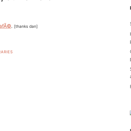
afÃ©
.
[thanks dan]
RARIES