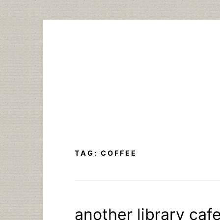
Skip
to
content
TAG:
COFFEE
another library caf