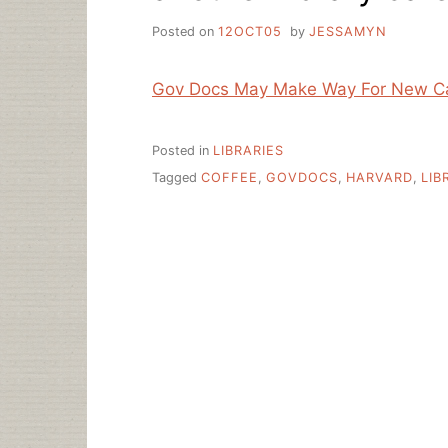
Posted on
12OCT05
by
JESSAMYN
Gov Docs May Make Way For New C
Posted in
LIBRARIES
Tagged
COFFEE
,
GOVDOCS
,
HARVARD
,
LIB