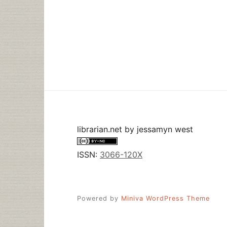
librarian.net
by
jessamyn west
ISSN:
3066-120X
Powered by
Miniva WordPress Theme