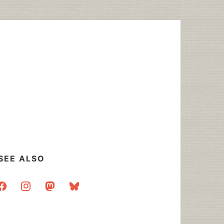
SEE ALSO
acebook
instagram
mastodon
bluesky