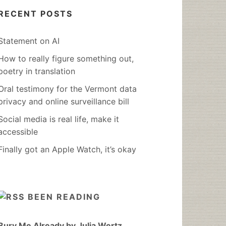
RECENT POSTS
Statement on AI
How to really figure something out,
poetry in translation
Oral testimony for the Vermont data
privacy and online surveillance bill
Social media is real life, make it
accessible
Finally got an Apple Watch, it’s okay
BEEN READING
Bury Me Already by Julia Wertz