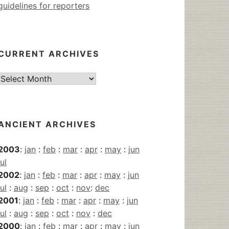
guidelines for reporters
CURRENT ARCHIVES
Current
Archives
ANCIENT ARCHIVES
2003
:
jan
:
feb
:
mar
:
apr
:
may
:
jun
jul
2002
:
jan
:
feb
:
mar
:
apr
:
may
:
jun
jul
:
aug
:
sep
:
oct
:
nov
:
dec
2001
:
jan
:
feb
:
mar
:
apr
:
may
:
jun
jul
:
aug
:
sep
:
oct
:
nov
:
dec
2000
:
jan
:
feb
:
mar
:
apr
:
may
:
jun