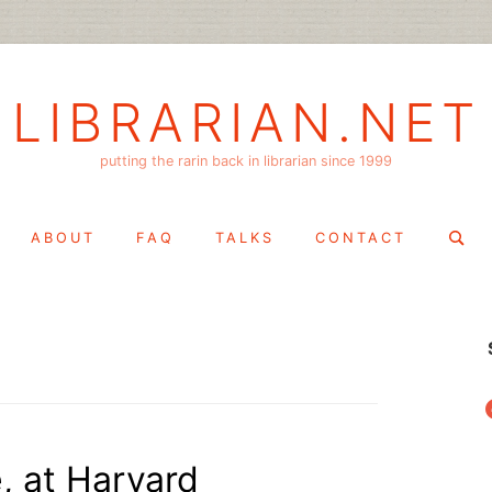
LIBRARIAN.NET
putting the rarin back in librarian since 1999
Search
ABOUT
FAQ
TALKS
CONTACT
for:
f
e, at Harvard