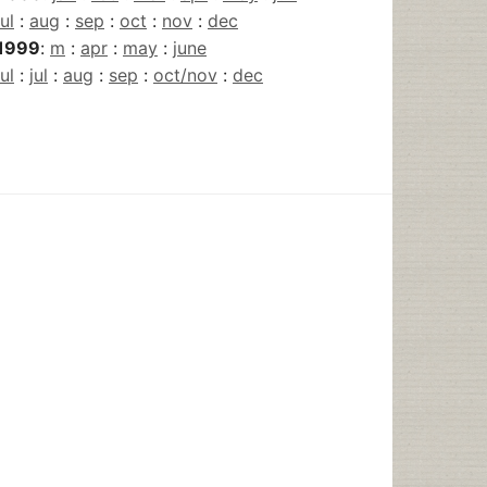
jul
:
aug
:
sep
:
oct
:
nov
:
dec
1999
:
m
:
apr
:
may
:
june
jul
:
jul
:
aug
:
sep
:
oct/nov
:
dec