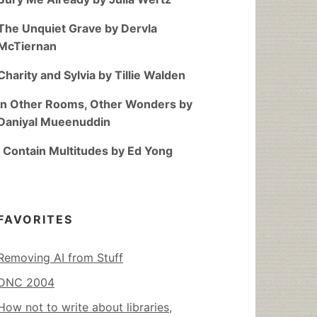
The Unquiet Grave by Dervla
McTiernan
Charity and Sylvia by Tillie Walden
In Other Rooms, Other Wonders by
Daniyal Mueenuddin
I Contain Multitudes by Ed Yong
FAVORITES
Removing AI from Stuff
DNC 2004
How not to write about libraries,