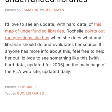
Posted on
26MAY05
by
JESSAMYN
I’d love to see an update, with hard data, of
this
map of underfunded libraries
. Rochelle
points out
the questions she has
when she does what any
librarian should do and evalutates her source. If
anyone has more info about this, feel free to help
her out. Id lvoe to see something like this [with
hard data, updated for 2005] on the main page of
the PLA web site, updated daily.
Posted in
LIBCRISIS
Tagged
BUX
,
LIBRARIES