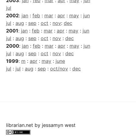
2003
:
jan
:
feb
:
mar
:
apr
:
may
:
jun
jul
2002
:
jan
:
feb
:
mar
:
apr
:
may
:
jun
jul
:
aug
:
sep
:
oct
:
nov
:
dec
2001
:
jan
:
feb
:
mar
:
apr
:
may
:
jun
jul
:
aug
:
sep
:
oct
:
nov
:
dec
2000
:
jan
:
feb
:
mar
:
apr
:
may
:
jun
jul
:
aug
:
sep
:
oct
:
nov
:
dec
1999
:
m
:
apr
:
may
:
june
jul
:
jul
:
aug
:
sep
:
oct/nov
:
dec
librarian.net
by
jessamyn west