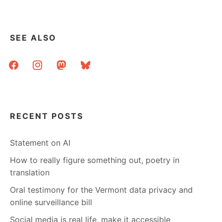
SEE ALSO
facebook
instagram
mastodon
bluesky
RECENT POSTS
Statement on AI
How to really figure something out, poetry in
translation
Oral testimony for the Vermont data privacy and
online surveillance bill
Social media is real life, make it accessible