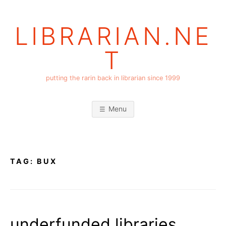
Skip
to
LIBRARIAN.NE
content
T
putting the rarin back in librarian since 1999
Menu
TAG:
BUX
underfunded libraries