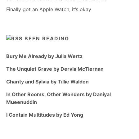
Finally got an Apple Watch, it’s okay
BEEN READING
Bury Me Already by Julia Wertz
The Unquiet Grave by Dervla McTiernan
Charity and Sylvia by Tillie Walden
In Other Rooms, Other Wonders by Daniyal
Mueenuddin
I Contain Multitudes by Ed Yong