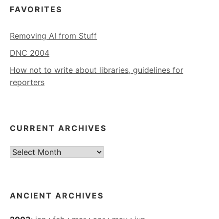
FAVORITES
Removing AI from Stuff
DNC 2004
How not to write about libraries, guidelines for
reporters
CURRENT ARCHIVES
Current
Archives
ANCIENT ARCHIVES