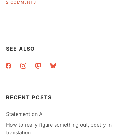
ON
2 COMMENTS
THE
BEST
LIBRARY
WEDDING
PHOTOS
YOU
ARE
SEE ALSO
LIKELY
TO
facebook
instagram
mastodon
bluesky
SEE
RECENT POSTS
Statement on AI
How to really figure something out, poetry in
translation