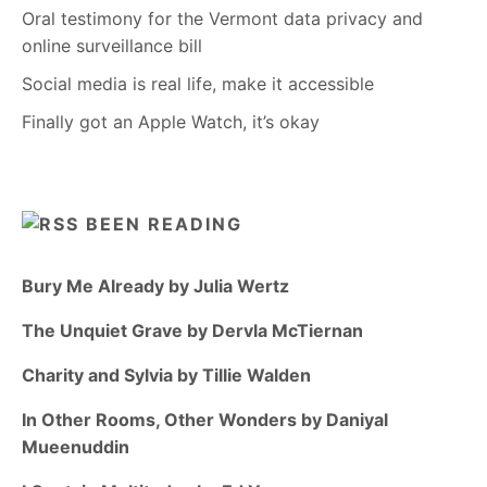
Oral testimony for the Vermont data privacy and
online surveillance bill
Social media is real life, make it accessible
Finally got an Apple Watch, it’s okay
BEEN READING
Bury Me Already by Julia Wertz
The Unquiet Grave by Dervla McTiernan
Charity and Sylvia by Tillie Walden
In Other Rooms, Other Wonders by Daniyal
Mueenuddin