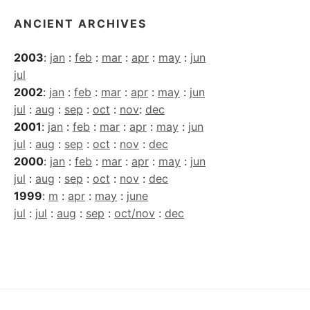
ANCIENT ARCHIVES
2003
:
jan
:
feb
:
mar
:
apr
:
may
:
jun
jul
2002
:
jan
:
feb
:
mar
:
apr
:
may
:
jun
jul
:
aug
:
sep
:
oct
:
nov
:
dec
2001
:
jan
:
feb
:
mar
:
apr
:
may
:
jun
jul
:
aug
:
sep
:
oct
:
nov
:
dec
2000
:
jan
:
feb
:
mar
:
apr
:
may
:
jun
jul
:
aug
:
sep
:
oct
:
nov
:
dec
1999
:
m
:
apr
:
may
:
june
jul
:
jul
:
aug
:
sep
:
oct/nov
:
dec