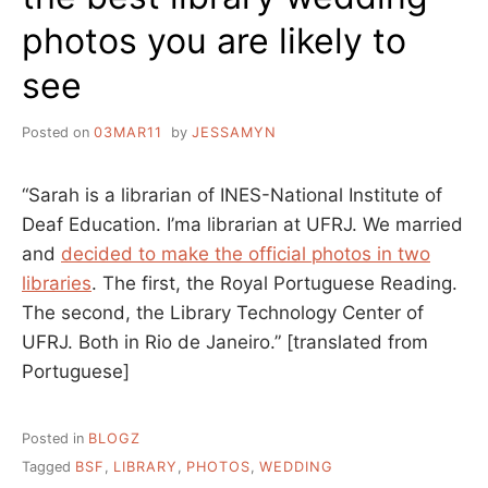
photos you are likely to
see
Posted on
03MAR11
by
JESSAMYN
“Sarah is a librarian of INES-National Institute of
Deaf Education. I’ma librarian at UFRJ. We married
and
decided to make the official photos in two
libraries
. The first, the Royal Portuguese Reading.
The second, the Library Technology Center of
UFRJ. Both in Rio de Janeiro.” [translated from
Portuguese]
Posted in
BLOGZ
Tagged
BSF
,
LIBRARY
,
PHOTOS
,
WEDDING