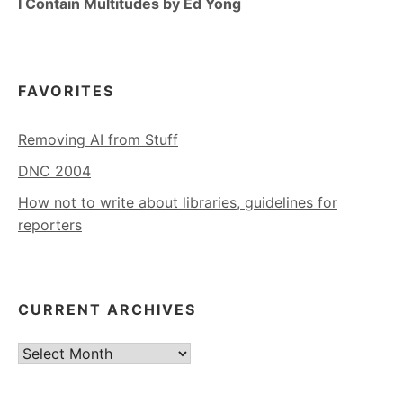
I Contain Multitudes by Ed Yong
FAVORITES
Removing AI from Stuff
DNC 2004
How not to write about libraries, guidelines for
reporters
CURRENT ARCHIVES
Current
Archives