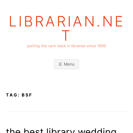
Skip
to
LIBRARIAN.NE
content
T
putting the rarin back in librarian since 1999
Menu
TAG:
BSF
the best library wedding