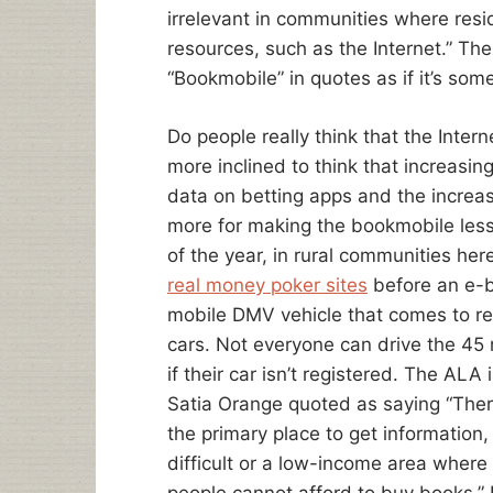
irrelevant in communities where resi
resources, such as the Internet.” Th
“Bookmobile” in quotes as if it’s so
Do people really think that the Inter
more inclined to think that increasin
data on betting apps and the increas
more for making the bookmobile less
of the year, in rural communities her
real money poker sites
before an e-b
mobile DMV vehicle that comes to re
cars. Not everyone can drive the 45 
if their car isn’t registered. The ALA 
Satia Orange quoted as saying “The
the primary place to get information, 
difficult or a low-income area wher
people cannot afford to buy books.” Le