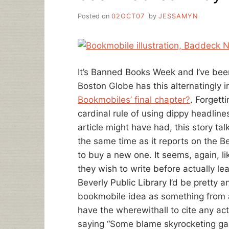
Posted on
02OCT07
by
JESSAMYN
It’s Banned Books Week and I’ve bee
Boston Globe has this alternatingly i
Bookmobiles’ final chapter?
. Forgett
cardinal rule of using dippy headlin
article might have had, this story t
the same time as it reports on the Be
to buy a new one. It seems, again, li
they wish to write before actually le
Beverly Public Library I’d be pretty a
bookmobile idea as something from a
have the wherewithall to cite any act
saying “Some blame skyrocketing ga