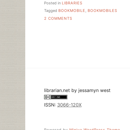
Posted in
LIBRARIES
Tagged
BOOKMOBILE
,
BOOKMOBILES
ON
2 COMMENTS
MORE
BOOKMOBILES
librarian.net
by
jessamyn west
ISSN:
3066-120X
Powered by
Miniva WordPress Theme