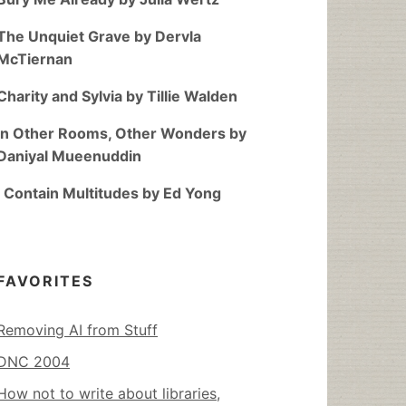
The Unquiet Grave by Dervla
McTiernan
Charity and Sylvia by Tillie Walden
In Other Rooms, Other Wonders by
Daniyal Mueenuddin
I Contain Multitudes by Ed Yong
FAVORITES
Removing AI from Stuff
DNC 2004
How not to write about libraries,