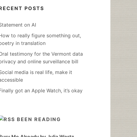
RECENT POSTS
Statement on AI
How to really figure something out,
poetry in translation
Oral testimony for the Vermont data
privacy and online surveillance bill
Social media is real life, make it
accessible
Finally got an Apple Watch, it’s okay
BEEN READING
Bury Me Already by Julia Wertz