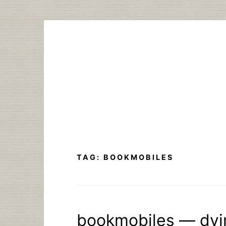
Skip
to
content
TAG:
BOOKMOBILES
bookmobiles — dyi