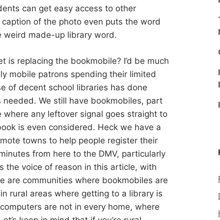
dents can get easy access to other
e caption of the photo even puts the word
me weird made-up library word.
net is replacing the bookmobile? I’d be much
gly mobile patrons spending their limited
e of decent school libraries has done
 needed. We still have bookmobiles, part
e where any leftover signal goes straight to
ook is even considered. Heck we have a
mote towns to help people register their
minutes from here to the DMV, particularly
is the voice of reason in this article, with
re are communities where bookmobiles are
in rural areas where getting to a library is
e computers are not in every home, where
t’s keep in mind that if you’re rural