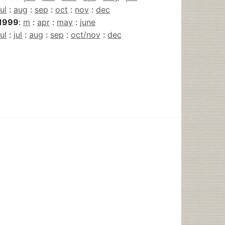
jul
:
aug
:
sep
:
oct
:
nov
:
dec
1999
:
m
:
apr
:
may
:
june
jul
:
jul
:
aug
:
sep
:
oct/nov
:
dec