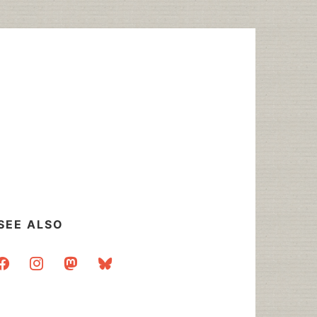
SEE ALSO
acebook
instagram
mastodon
bluesky