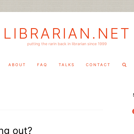
LIBRARIAN.NET
putting the rarin back in librarian since 1999
Search
ABOUT
FAQ
TALKS
CONTACT
for:
f
ng out?