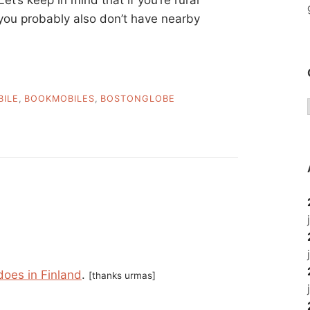
 you probably also don’t have nearby
ILE
,
BOOKMOBILES
,
BOSTONGLOBE
does in Finland
.
[thanks urmas]