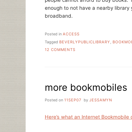
enough to not have a nearby library
broadband.
Posted in
ACCESS
Tagged
BEVERLYPUBLICLIBRARY
,
BOOKMOB
ON
12 COMMENTS
BOOKMOBILES
—
DYING
OUT?
more bookmobiles
Posted on
11SEP07
by
JESSAMYN
Here’s what an Internet Bookmobile 