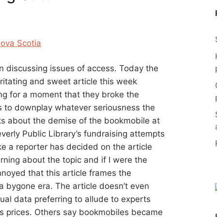
n discussing issues of access. Today the
rritating and sweet article this week
ing for a moment that they broke the
es to downplay whatever seriousness the
alks about the demise of the bookmobile at
verly Public Library’s fundraising attempts
ke a reporter has decided on the article
arning about the topic and if I were the
nnoyed that this article frames the
 bygone era. The article doesn’t even
ual data preferring to allude to experts
s prices. Others say bookmobiles became