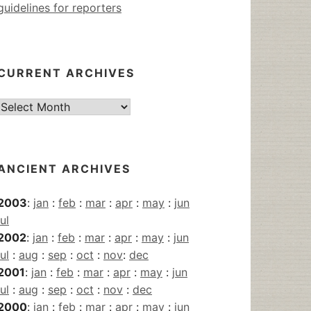
guidelines for reporters
CURRENT ARCHIVES
Current
Archives
ANCIENT ARCHIVES
2003
:
jan
:
feb
:
mar
:
apr
:
may
:
jun
jul
2002
:
jan
:
feb
:
mar
:
apr
:
may
:
jun
jul
:
aug
:
sep
:
oct
:
nov
:
dec
2001
:
jan
:
feb
:
mar
:
apr
:
may
:
jun
jul
:
aug
:
sep
:
oct
:
nov
:
dec
2000
:
jan
:
feb
:
mar
:
apr
:
may
:
jun