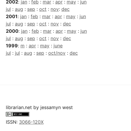
2002
:
jan
:
feb
:
mar
:
apr
:
may
:
jun
jul
:
aug
:
sep
:
oct
:
nov
:
dec
2001
:
jan
:
feb
:
mar
:
apr
:
may
:
jun
jul
:
aug
:
sep
:
oct
:
nov
:
dec
2000
:
jan
:
feb
:
mar
:
apr
:
may
:
jun
jul
:
aug
:
sep
:
oct
:
nov
:
dec
1999
:
m
:
apr
:
may
:
june
jul
:
jul
:
aug
:
sep
:
oct/nov
:
dec
librarian.net
by
jessamyn west
ISSN:
3066-120X