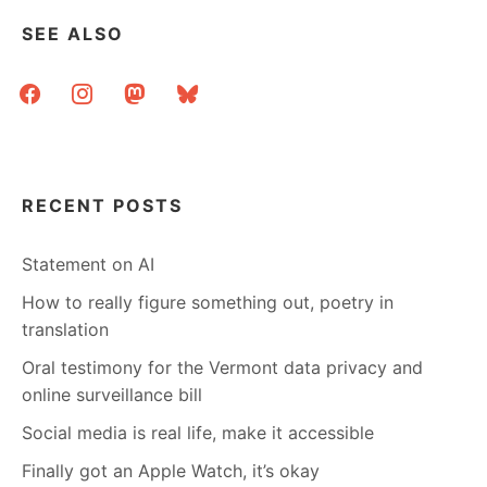
THIS
SEE ALSO
IS
MY
facebook
instagram
mastodon
bluesky
HOT
LIBRARIAN
FANTASY.
RECENT POSTS
Statement on AI
How to really figure something out, poetry in
translation
Oral testimony for the Vermont data privacy and
online surveillance bill
Social media is real life, make it accessible
Finally got an Apple Watch, it’s okay