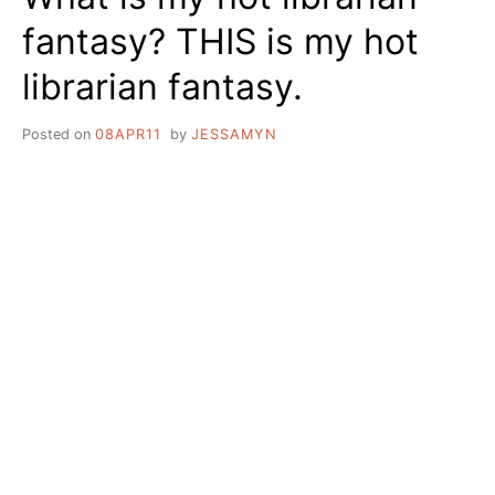
fantasy? THIS is my hot
librarian fantasy.
Posted on
08APR11
by
JESSAMYN