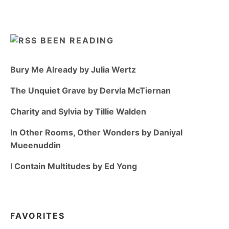
BEEN READING
Bury Me Already by Julia Wertz
The Unquiet Grave by Dervla McTiernan
Charity and Sylvia by Tillie Walden
In Other Rooms, Other Wonders by Daniyal
Mueenuddin
I Contain Multitudes by Ed Yong
FAVORITES