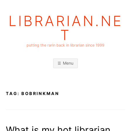
Skip
to
LIBRARIAN.NE
content
T
putting the rarin back in librarian since 1999
Menu
TAG:
BOBRINKMAN
What is my hot librarian