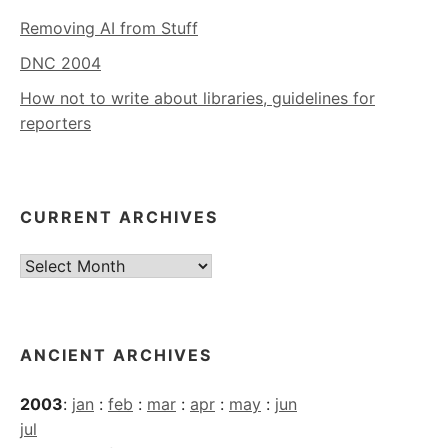
Removing AI from Stuff
DNC 2004
How not to write about libraries, guidelines for
reporters
CURRENT ARCHIVES
Current
Archives
ANCIENT ARCHIVES
2003
:
jan
:
feb
:
mar
:
apr
:
may
:
jun
jul