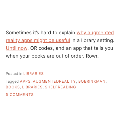
Sometimes it’s hard to explain
why augmented
reality apps might be useful
in a library setting.
Until now
. QR codes, and an app that tells you
when your books are out of order. Rowr.
Posted in
LIBRARIES
Tagged
APPS
,
AUGMENTEDREALITY
,
BOBRINKMAN
,
BOOKS
,
LIBRARIES
,
SHELFREADING
ON
5 COMMENTS
WHAT
IS
MY
HOT
LIBRARIAN
FANTASY?