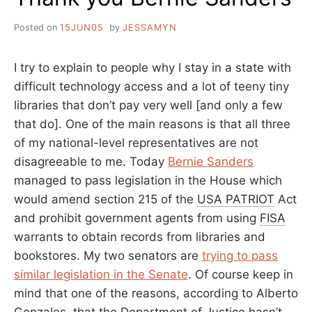
Posted on
15JUN05
by
JESSAMYN
I try to explain to people why I stay in a state with
difficult technology access and a lot of teeny tiny
libraries that don’t pay very well [and only a few
that do]. One of the main reasons is that all three
of my national-level representatives are not
disagreeable to me. Today
Bernie Sanders
managed to pass legislation in the House which
would amend section 215 of the
USA PATRIOT
Act
and prohibit government agents from using
FISA
warrants to obtain records from libraries and
bookstores. My two senators are
trying to pass
similar legislation in the Senate
. Of course keep in
mind that one of the reasons, according to Alberto
Gonzales, that the Department of Justice hasn’t