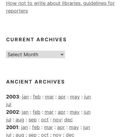
How not to write about libraries, guidelines for
reporters
CURRENT ARCHIVES
Current
Archives
ANCIENT ARCHIVES
2003
:
jan
:
feb
:
mar
:
apr
:
may
:
jun
jul
2002
:
jan
:
feb
:
mar
:
apr
:
may
:
jun
jul
:
aug
:
sep
:
oct
:
nov
:
dec
2001
:
jan
:
feb
:
mar
:
apr
:
may
:
jun
jul
:
aug
:
sep
:
oct
:
nov
:
dec