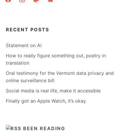
RECENT POSTS
Statement on AI
How to really figure something out, poetry in
translation
Oral testimony for the Vermont data privacy and
online surveillance bill
Social media is real life, make it accessible
Finally got an Apple Watch, it’s okay
BEEN READING