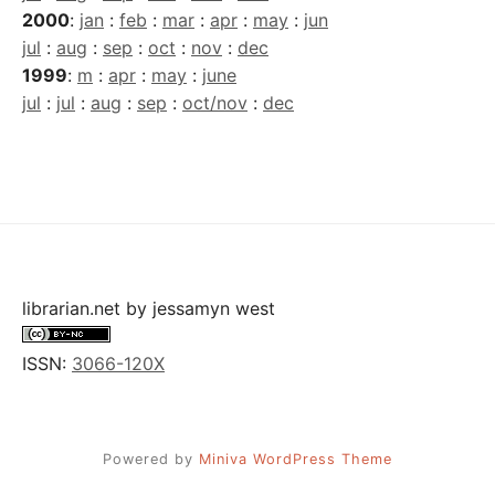
2000
:
jan
:
feb
:
mar
:
apr
:
may
:
jun
jul
:
aug
:
sep
:
oct
:
nov
:
dec
1999
:
m
:
apr
:
may
:
june
jul
:
jul
:
aug
:
sep
:
oct/nov
:
dec
librarian.net
by
jessamyn west
ISSN:
3066-120X
Powered by
Miniva WordPress Theme