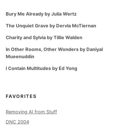
Bury Me Already by Julia Wertz
The Unquiet Grave by Dervla McTiernan
Charity and Sylvia by Tillie Walden
In Other Rooms, Other Wonders by Daniyal
Mueenuddin
I Contain Multitudes by Ed Yong
FAVORITES
Removing AI from Stuff
DNC 2004