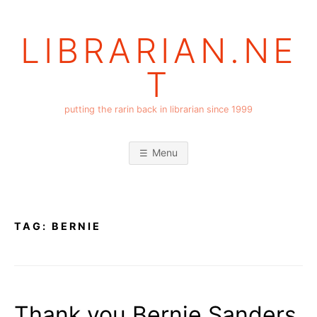
Skip
to
LIBRARIAN.NE
content
T
putting the rarin back in librarian since 1999
Menu
TAG:
BERNIE
Thank you Bernie Sanders