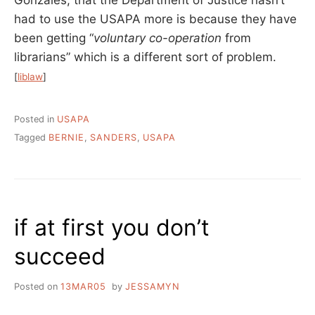
had to use the USAPA more is because they have
been getting “
voluntary co-operation
from
librarians” which is a different sort of problem.
[
liblaw
]
Posted in
USAPA
Tagged
BERNIE
,
SANDERS
,
USAPA
if at first you don’t
succeed
Posted on
13MAR05
by
JESSAMYN