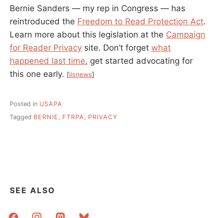
Bernie Sanders — my rep in Congress — has
reintroduced the
Freedom to Read Protection Act
.
Learn more about this legislation at the
Campaign
for Reader Privacy
site. Don’t forget
what
happened last time
, get started advocating for
this one early.
[
lisnews
]
Posted in
USAPA
Tagged
BERNIE
,
FTRPA
,
PRIVACY
SEE ALSO
facebook
instagram
mastodon
bluesky