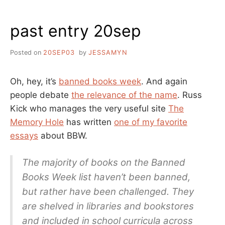
past entry 20sep
Posted on
20SEP03
by
JESSAMYN
Oh, hey, it’s
banned books week
. And again
people debate
the relevance of the name
. Russ
Kick who manages the very useful site
The
Memory Hole
has written
one of my favorite
essays
about BBW.
The majority of books on the Banned
Books Week list haven’t been banned,
but rather have been challenged. They
are shelved in libraries and bookstores
and included in school curricula across