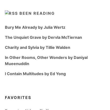
BEEN READING
Bury Me Already by Julia Wertz
The Unquiet Grave by Dervla McTiernan
Charity and Sylvia by Tillie Walden
In Other Rooms, Other Wonders by Daniyal
Mueenuddin
I Contain Multitudes by Ed Yong
FAVORITES