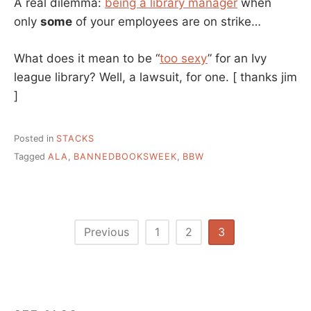
A real dilemma:
being a library manager
when
only
some
of your employees are on strike…
What does it mean to be “
too sexy
” for an Ivy
league library? Well, a lawsuit, for one.
[ thanks jim
]
Posted in
STACKS
Tagged
ALA
,
BANNEDBOOKSWEEK
,
BBW
Posts
Previous
1
2
3
pagination