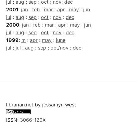
jul
:
aug
:
sep
:
oct
:
nov
:
dec
2001
:
jan
:
feb
:
mar
:
apr
:
may
:
jun
jul
:
aug
:
sep
:
oct
:
nov
:
dec
2000
:
jan
:
feb
:
mar
:
apr
:
may
:
jun
jul
:
aug
:
sep
:
oct
:
nov
:
dec
1999
:
m
:
apr
:
may
:
june
jul
:
jul
:
aug
:
sep
:
oct/nov
:
dec
librarian.net
by
jessamyn west
ISSN:
3066-120X