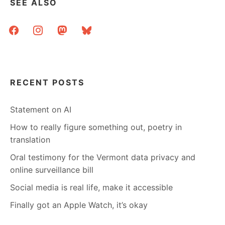
SEE ALSO
facebook
instagram
mastodon
bluesky
RECENT POSTS
Statement on AI
How to really figure something out, poetry in
translation
Oral testimony for the Vermont data privacy and
online surveillance bill
Social media is real life, make it accessible
Finally got an Apple Watch, it’s okay