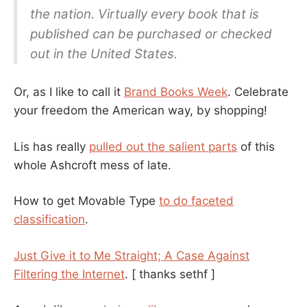
the nation. Virtually every book that is
published can be purchased or checked
out in the United States.
Or, as I like to call it
Brand Books Week
. Celebrate
your freedom the American way, by shopping!
Lis has really
pulled out the salient parts
of this
whole Ashcroft mess of late.
How to get Movable Type
to do faceted
classification
.
Just Give it to Me Straight; A Case Against
Filtering the Internet
.
[ thanks sethf ]