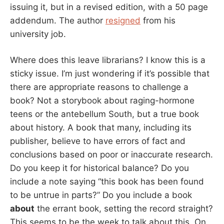
issuing it, but in a revised edition, with a 50 page
addendum. The author
resigned
from his
university job.
Where does this leave librarians? I know this is a
sticky issue. I’m just wondering if it’s possible that
there are appropriate reasons to challenge a
book? Not a storybook about raging-hormone
teens or the antebellum South, but a true book
about history. A book that many, including its
publisher, believe to have errors of fact and
conclusions based on poor or inaccurate research.
Do you keep it for historical balance? Do you
include a note saying “this book has been found
to be untrue in parts?” Do you include a book
about
the errant book, setting the record straight?
This seems to be the week to talk about this. On