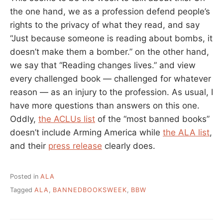
the one hand, we as a profession defend people’s
rights to the privacy of what they read, and say
“Just because someone is reading about bombs, it
doesn’t make them a bomber.” on the other hand,
we say that “Reading changes lives.” and view
every challenged book — challenged for whatever
reason — as an injury to the profession. As usual, I
have more questions than answers on this one.
Oddly,
the ACLUs list
of the “most banned books”
doesn’t include Arming America while
the ALA list
,
and their
press release
clearly does.
Posted in
ALA
Tagged
ALA
,
BANNEDBOOKSWEEK
,
BBW