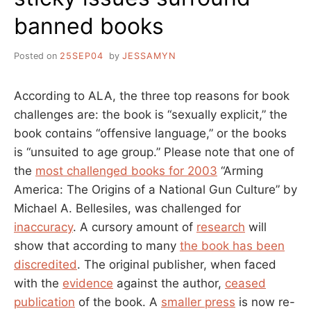
banned books
Posted on
25SEP04
by
JESSAMYN
According to ALA, the three top reasons for book
challenges are: the book is “sexually explicit,” the
book contains “offensive language,” or the books
is “unsuited to age group.” Please note that one of
the
most challenged books for 2003
“Arming
America: The Origins of a National Gun Culture” by
Michael A. Bellesiles, was challenged for
inaccuracy
. A cursory amount of
research
will
show that according to many
the book has been
discredited
. The original publisher, when faced
with the
evidence
against the author,
ceased
publication
of the book. A
smaller press
is now re-