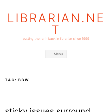
Skip
to
LIBRARIAN.NE
content
T
putting the rarin back in librarian since 1999
Menu
TAG:
BBW
sticky issues surround