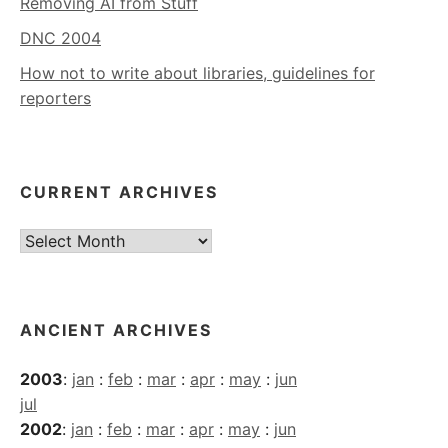
Removing AI from Stuff
DNC 2004
How not to write about libraries, guidelines for
reporters
CURRENT ARCHIVES
Current
Archives
ANCIENT ARCHIVES
2003
:
jan
:
feb
:
mar
:
apr
:
may
:
jun
jul
2002
:
jan
:
feb
:
mar
:
apr
:
may
:
jun