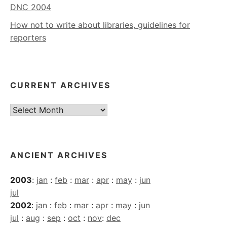
DNC 2004
How not to write about libraries, guidelines for
reporters
CURRENT ARCHIVES
Current
Archives
ANCIENT ARCHIVES
2003
:
jan
:
feb
:
mar
:
apr
:
may
:
jun
jul
2002
:
jan
:
feb
:
mar
:
apr
:
may
:
jun
jul
:
aug
:
sep
:
oct
:
nov
:
dec