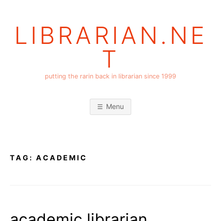
Skip
to
LIBRARIAN.NE
content
T
putting the rarin back in librarian since 1999
Menu
TAG:
ACADEMIC
academic librarian