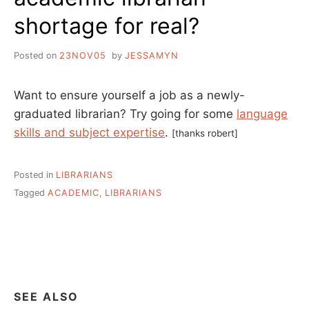
shortage for real?
Posted on
23NOV05
by
JESSAMYN
Want to ensure yourself a job as a newly-
graduated librarian? Try going for some
language
skills and subject expertise
.
[thanks robert]
Posted in
LIBRARIANS
Tagged
ACADEMIC
,
LIBRARIANS
SEE ALSO