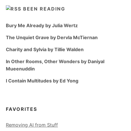
BEEN READING
Bury Me Already by Julia Wertz
The Unquiet Grave by Dervla McTiernan
Charity and Sylvia by Tillie Walden
In Other Rooms, Other Wonders by Daniyal
Mueenuddin
I Contain Multitudes by Ed Yong
FAVORITES
Removing AI from Stuff