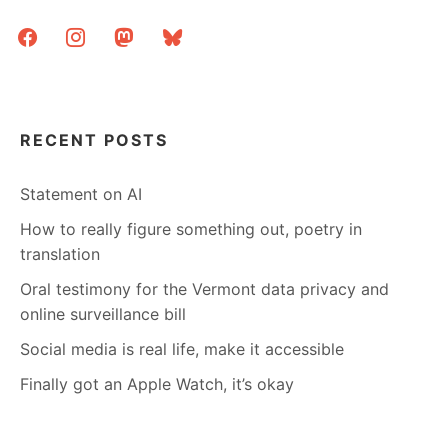
facebook
instagram
mastodon
bluesky
RECENT POSTS
Statement on AI
How to really figure something out, poetry in
translation
Oral testimony for the Vermont data privacy and
online surveillance bill
Social media is real life, make it accessible
Finally got an Apple Watch, it’s okay