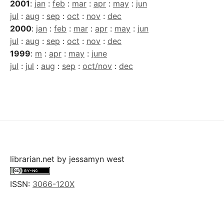
2001
:
jan
:
feb
:
mar
:
apr
:
may
:
jun
jul
:
aug
:
sep
:
oct
:
nov
:
dec
2000
:
jan
:
feb
:
mar
:
apr
:
may
:
jun
jul
:
aug
:
sep
:
oct
:
nov
:
dec
1999
:
m
:
apr
:
may
:
june
jul
:
jul
:
aug
:
sep
:
oct/nov
:
dec
librarian.net
by
jessamyn west
ISSN:
3066-120X