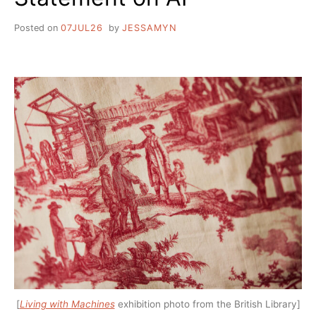
Posted on
07JUL26
by
JESSAMYN
[
Living with Machines
exhibition photo from the British Library]