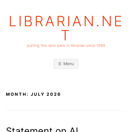
Skip
to
LIBRARIAN.NE
content
T
putting the rarin back in librarian since 1999
Menu
MONTH:
JULY 2026
Statement on AI