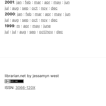
2001
:
jan
:
feb
:
mar
:
apr
:
may
:
jun
jul
:
aug
:
sep
:
oct
:
nov
:
dec
2000
:
jan
:
feb
:
mar
:
apr
:
may
:
jun
jul
:
aug
:
sep
:
oct
:
nov
:
dec
1999
:
m
:
apr
:
may
:
june
jul
:
jul
:
aug
:
sep
:
oct/nov
:
dec
librarian.net
by
jessamyn west
ISSN:
3066-120X