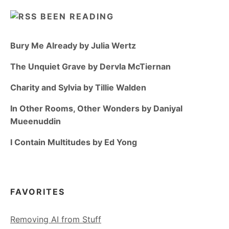
BEEN READING
Bury Me Already by Julia Wertz
The Unquiet Grave by Dervla McTiernan
Charity and Sylvia by Tillie Walden
In Other Rooms, Other Wonders by Daniyal
Mueenuddin
I Contain Multitudes by Ed Yong
FAVORITES
Removing AI from Stuff