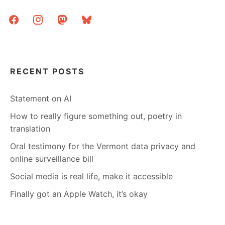
facebook
instagram
mastodon
bluesky
RECENT POSTS
Statement on AI
How to really figure something out, poetry in
translation
Oral testimony for the Vermont data privacy and
online surveillance bill
Social media is real life, make it accessible
Finally got an Apple Watch, it’s okay