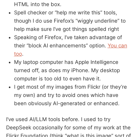
HTML into the box.
Spell checker or “help me write this” tools,
though I do use Firefox’s “wiggly underline” to
help make sure I’ve got things spelled right
Speaking of Firefox, I’ve taken advantage of
their “block AI enhancements” option.
You can
too
.
My laptop computer has Apple Intelligence
turned off, as does my iPhone. My desktop
computer is too old to even have it.
I get most of my images from Flickr (or they’re
my own) and try to avoid ones which have
been obviously AI-generated or enhanced.
I’ve used AI/LLM tools before. I used to try
DeepSeek occasionally for some of my work at the
Flickr Foundation (think “what is this image” sort of