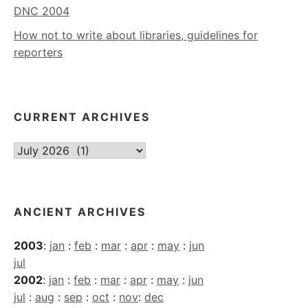
DNC 2004
How not to write about libraries, guidelines for
reporters
CURRENT ARCHIVES
Current
Archives
ANCIENT ARCHIVES
2003
:
jan
:
feb
:
mar
:
apr
:
may
:
jun
jul
2002
:
jan
:
feb
:
mar
:
apr
:
may
:
jun
jul
:
aug
:
sep
:
oct
:
nov
:
dec