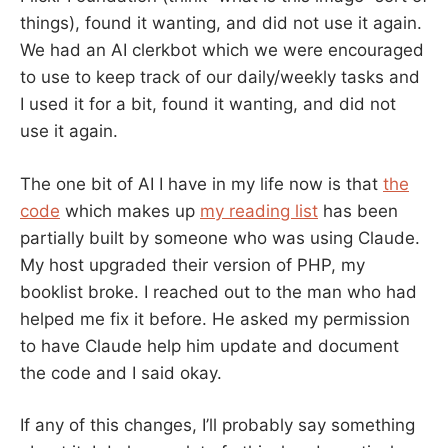
things), found it wanting, and did not use it again.
We had an AI clerkbot which we were encouraged
to use to keep track of our daily/weekly tasks and
I used it for a bit, found it wanting, and did not
use it again.
The one bit of AI I have in my life now is that
the
code
which makes up
my reading list
has been
partially built by someone who was using Claude.
My host upgraded their version of PHP, my
booklist broke. I reached out to the man who had
helped me fix it before. He asked my permission
to have Claude help him update and document
the code and I said okay.
If any of this changes, I’ll probably say something