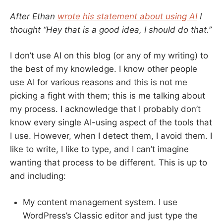
After Ethan
wrote his statement about using AI
I
thought “Hey that is a good idea, I should do that.”
I don’t use AI on this blog (or any of my writing) to
the best of my knowledge. I know other people
use AI for various reasons and this is not me
picking a fight with them; this is me talking about
my process. I acknowledge that I probably don’t
know every single AI-using aspect of the tools that
I use. However, when I detect them, I avoid them. I
like to write, I like to type, and I can’t imagine
wanting that process to be different. This is up to
and including:
My content management system. I use
WordPress’s Classic editor and just type the