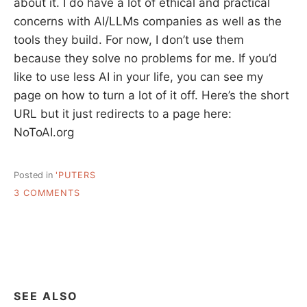
about it. I do have a lot of ethical and practical
concerns with AI/LLMs companies as well as the
tools they build. For now, I don’t use them
because they solve no problems for me. If you’d
like to use less AI in your life, you can see my
page on how to turn a lot of it off. Here’s the short
URL but it just redirects to a page here:
NoToAI.org
Posted in
'PUTERS
ON
3 COMMENTS
STATEMENT
ON
AI
SEE ALSO