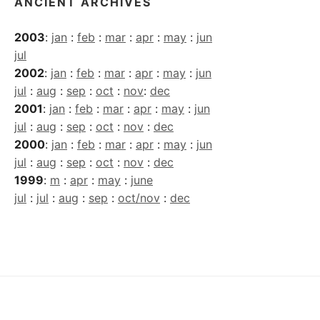
ANCIENT ARCHIVES
2003
:
jan
:
feb
:
mar
:
apr
:
may
:
jun
jul
2002
:
jan
:
feb
:
mar
:
apr
:
may
:
jun
jul
:
aug
:
sep
:
oct
:
nov
:
dec
2001
:
jan
:
feb
:
mar
:
apr
:
may
:
jun
jul
:
aug
:
sep
:
oct
:
nov
:
dec
2000
:
jan
:
feb
:
mar
:
apr
:
may
:
jun
jul
:
aug
:
sep
:
oct
:
nov
:
dec
1999
:
m
:
apr
:
may
:
june
jul
:
jul
:
aug
:
sep
:
oct/nov
:
dec