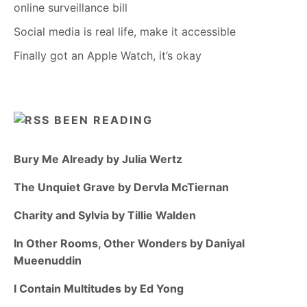
online surveillance bill
Social media is real life, make it accessible
Finally got an Apple Watch, it’s okay
BEEN READING
Bury Me Already by Julia Wertz
The Unquiet Grave by Dervla McTiernan
Charity and Sylvia by Tillie Walden
In Other Rooms, Other Wonders by Daniyal
Mueenuddin
I Contain Multitudes by Ed Yong