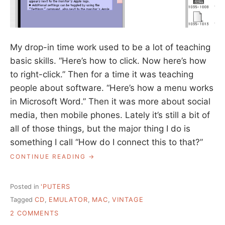
My drop-in time work used to be a lot of teaching
basic skills. “Here’s how to click. Now here’s how
to right-click.” Then for a time it was teaching
people about software. “Here’s how a menu works
in Microsoft Word.” Then it was more about social
media, then mobile phones. Lately it’s still a bit of
all of those things, but the major thing I do is
something I call “How do I connect this to that?”
“CONNECTING
CONTINUE READING
THIS
TO
THAT”
Posted in
'PUTERS
Tagged
CD
,
EMULATOR
,
MAC
,
VINTAGE
ON
2 COMMENTS
CONNECTING