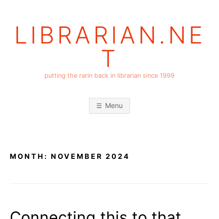
Skip
to
LIBRARIAN.NE
content
T
putting the rarin back in librarian since 1999
Menu
MONTH:
NOVEMBER 2024
Connecting this to that