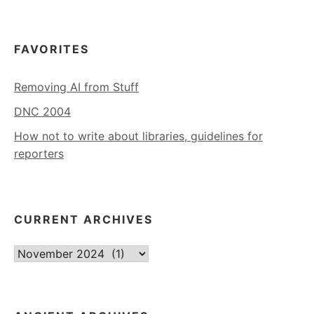
FAVORITES
Removing AI from Stuff
DNC 2004
How not to write about libraries, guidelines for
reporters
CURRENT ARCHIVES
Current
Archives