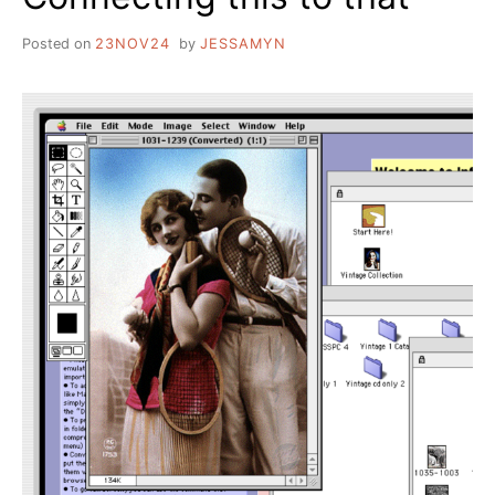
Posted on
23NOV24
by
JESSAMYN