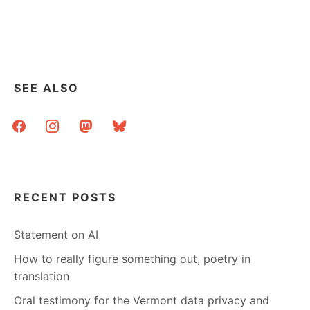
THIS
TO
THAT
SEE ALSO
facebook
instagram
mastodon
bluesky
RECENT POSTS
Statement on AI
How to really figure something out, poetry in
translation
Oral testimony for the Vermont data privacy and