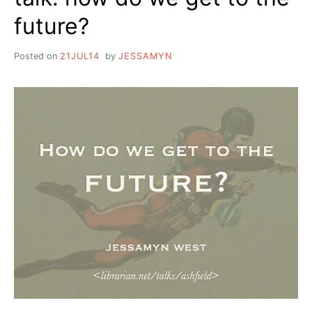
future?
Posted on
21JUL14
by
JESSAMYN