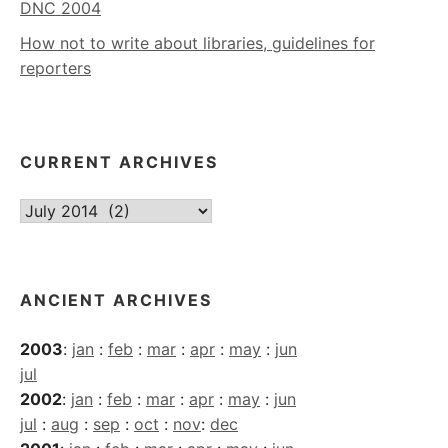
DNC 2004
How not to write about libraries, guidelines for
reporters
CURRENT ARCHIVES
Current
Archives
ANCIENT ARCHIVES
2003
:
jan
:
feb
:
mar
:
apr
:
may
:
jun
jul
2002
:
jan
:
feb
:
mar
:
apr
:
may
:
jun
jul
:
aug
:
sep
:
oct
:
nov
:
dec