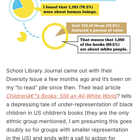
School Library Journal came out with their
Diversity Issue a few months ago and it’s been on
my “to read” pile since then. Their lead article
Childrenâ€™s Books: Still an All-White World
?
tells
a depressing tale of under-representation of black
children in US children’s books (they are the only
ethnic group mentioned, I am presuming this goes
doubly so for groups with smaller representation
in the US) and ends with a call to action for