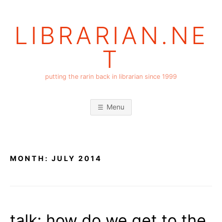
Skip
to
LIBRARIAN.NE
content
T
putting the rarin back in librarian since 1999
Menu
MONTH:
JULY 2014
talk: how do we get to the