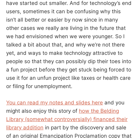
have started out smaller. And for technology’s end
users, sometimes it can be confusing why this
isn’t all better or easier by now since in many
other cases we really are living in the future that
we had envisioned when we were younger. So I
talked a bit about that, and why we’re not there
yet, and ways to make technology attractive to
people so that they can possibly dip their toes into
a fun project before they get stuck being forced to
use it for an unfun project like taxes or health care
or filing for unemployment.
You can read my notes and slides here
and you
might also enjoy this story of
how the Belding
Library (somewhat controversially) financed their
library addition
in part by the discovery and sale
of an original Emancipation Proclamation copy that