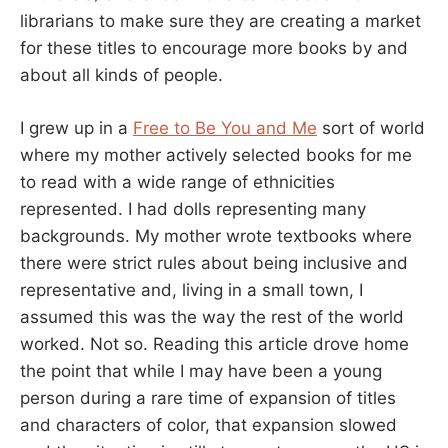
librarians to make sure they are creating a market
for these titles to encourage more books by and
about all kinds of people.
I grew up in a
Free to Be You and Me
sort of world
where my mother actively selected books for me
to read with a wide range of ethnicities
represented. I had dolls representing many
backgrounds. My mother wrote textbooks where
there were strict rules about being inclusive and
representative and, living in a small town, I
assumed this was the way the rest of the world
worked. Not so. Reading this article drove home
the point that while I may have been a young
person during a rare time of expansion of titles
and characters of color, that expansion slowed