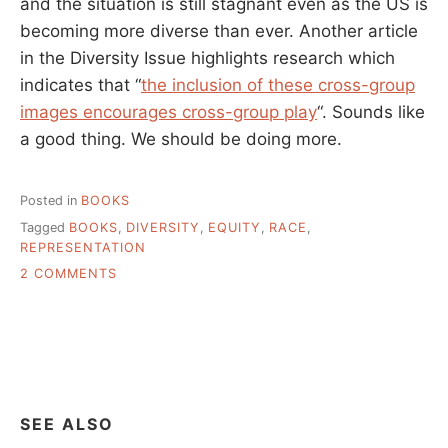
and the situation is still stagnant even as the US is
becoming more diverse than ever. Another article
in the Diversity Issue highlights research which
indicates that “
the inclusion of these cross-group
images encourages cross-group play
“. Sounds like
a good thing. We should be doing more.
Posted in
BOOKS
Tagged
BOOKS
,
DIVERSITY
,
EQUITY
,
RACE
,
REPRESENTATION
ON
2 COMMENTS
IF
WE
WANT
TO
SEE
MORE
DIVERSITY
SEE ALSO
IN