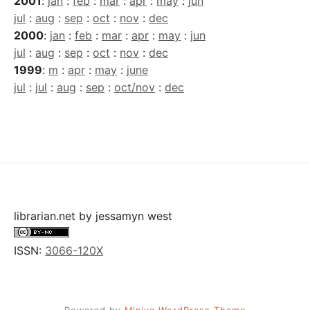
2001
:
jan
:
feb
:
mar
:
apr
:
may
:
jun
jul
:
aug
:
sep
:
oct
:
nov
:
dec
2000
:
jan
:
feb
:
mar
:
apr
:
may
:
jun
jul
:
aug
:
sep
:
oct
:
nov
:
dec
1999
:
m
:
apr
:
may
:
june
jul
:
jul
:
aug
:
sep
:
oct/nov
:
dec
librarian.net
by
jessamyn west
ISSN:
3066-120X