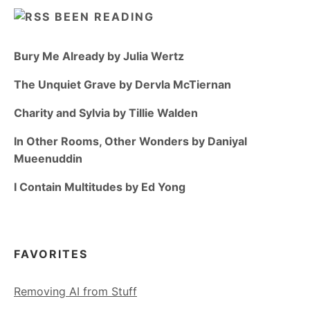
BEEN READING
Bury Me Already by Julia Wertz
The Unquiet Grave by Dervla McTiernan
Charity and Sylvia by Tillie Walden
In Other Rooms, Other Wonders by Daniyal
Mueenuddin
I Contain Multitudes by Ed Yong
FAVORITES
Removing AI from Stuff