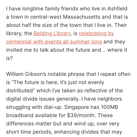
I have longtime family friends who live in Ashfield
a town in central-west Massachusetts and that is
about half the size of the town that I live in. Their
library, the
Belding Library
, is
celebrating its
centennial with events all summer long
and they
invited me to talk about the future and .. where it
is?
William Gibson’s notable phrase that I repeat often
is “The future is here, it’s just not evenly
distributed” which I’ve taken as reflective of the
digital divide issues generally. I have neighbors
struggling with dial-up. Singapore has 100MB
broadband available for $39/month. These
differences matter but and wind up, over very
short time periods, enhancing divides that may