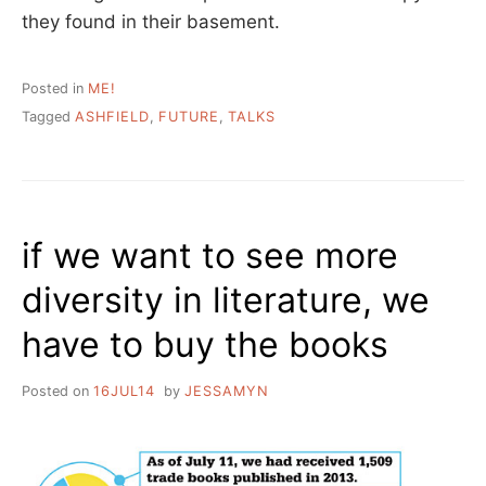
they found in their basement.
Posted in
ME!
Tagged
ASHFIELD
,
FUTURE
,
TALKS
if we want to see more
diversity in literature, we
have to buy the books
Posted on
16JUL14
by
JESSAMYN