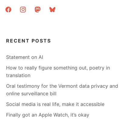
LITERATURE,
facebook
instagram
mastodon
bluesky
WE
HAVE
TO
BUY
THE
BOOKS
RECENT POSTS
Statement on AI
How to really figure something out, poetry in
translation
Oral testimony for the Vermont data privacy and
online surveillance bill
Social media is real life, make it accessible
Finally got an Apple Watch, it’s okay