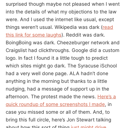
surprised though maybe not pleased when I went
into the details of what my objections to the law
were. And I used the internet like usual, except
things weren’t usual. Wikipedia was dark (
read
this link for some laughs
). Reddit was dark.
BoingBoing was dark. Cheezeburger network and
Craigslist had clickthroughs. Google did a custom
logo. In fact I found it a little tough to predict
which sites might go dark. The Syracuse iSchool
had a very well done page. ALA hadn’t done
anything in the morning but thanks to a little
nudging, had a message of support up in the
afternoon. The protest made the news.
Here’s a
quick roundup of some screenshots I made
, in
case you missed some or all of them. And, to
bring this full circle, here’s Jon Stewart talking
about how this sort of thing
just might drive