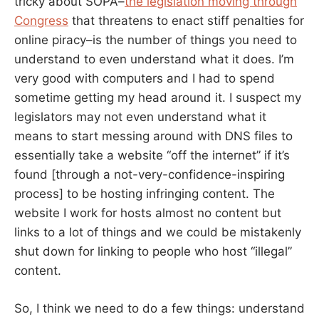
tricky about SOPA–
the legislation moving through
Congress
that threatens to enact stiff penalties for
online piracy–is the number of things you need to
understand to even understand what it does. I’m
very good with computers and I had to spend
sometime getting my head around it. I suspect my
legislators may not even understand what it
means to start messing around with DNS files to
essentially take a website “off the internet” if it’s
found [through a not-very-confidence-inspiring
process] to be hosting infringing content. The
website I work for hosts almost no content but
links to a lot of things and we could be mistakenly
shut down for linking to people who host “illegal”
content.
So, I think we need to do a few things: understand