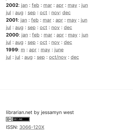
2002
:
jan
:
feb
:
mar
:
apr
:
may
:
jun
jul
:
aug
:
sep
:
oct
:
nov
:
dec
2001
:
jan
:
feb
:
mar
:
apr
:
may
:
jun
jul
:
aug
:
sep
:
oct
:
nov
:
dec
2000
:
jan
:
feb
:
mar
:
apr
:
may
:
jun
jul
:
aug
:
sep
:
oct
:
nov
:
dec
1999
:
m
:
apr
:
may
:
june
jul
:
jul
:
aug
:
sep
:
oct/nov
:
dec
librarian.net
by
jessamyn west
ISSN:
3066-120X