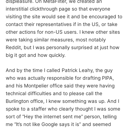
displeasure. On MetaFilter, we created an
interstitial clickthrough page so that everyone
visiting the site would see it and be encouraged to
contact their representatives if in the US, or take
other actions for non-US users. I knew other sites
were taking similar measures, most notably
Reddit, but I was personally surprised at just how
big it got and how quickly.
And by the time I called Patrick Leahy, the guy
who was actually responsible for drafting PIPA,
and his Montpelier office said they were having
technical difficulties and to please call the
Burlington office, I knew something was up. And I
spoke to a staffer who clearly thought I was some
sort of “Hey the internet sent me” person, telling
me “It’s not like Google says it is” and seemed