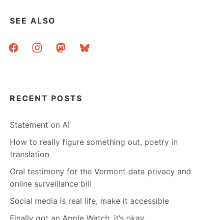
BANNED
BOOKS
SEE ALSO
–
A
facebook
instagram
mastodon
bluesky
WEB
RESOURCE
RECENT POSTS
Statement on AI
How to really figure something out, poetry in
translation
Oral testimony for the Vermont data privacy and
online surveillance bill
Social media is real life, make it accessible
Finally got an Apple Watch, it’s okay