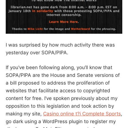
I was surprised by how much activity there was
yesterday over SOPA/PIPA.
If you’ve been following along, you’ll know that
SOPA/PIPA are the House and Senate versions of
a bill proposed to address the proliferation of
websites that facilitate access to copyrighted
content for free. I’ve spoken previously about my
opposition to this legislation and took action by
making my site,
Casino online t?i Complete Sports
,
go dark using a WordPress plugin to register my