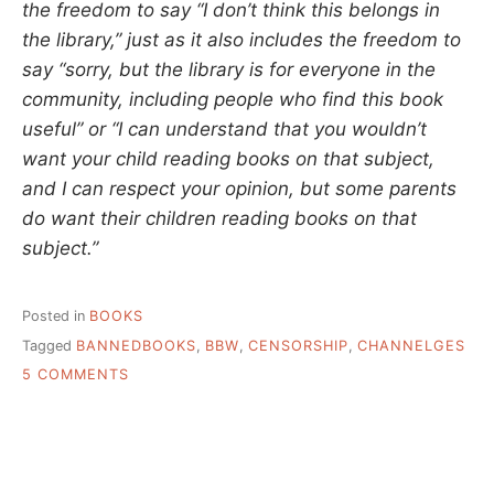
the freedom to say “I don’t think this belongs in
the library,” just as it also includes the freedom to
say “sorry, but the library is for everyone in the
community, including people who find this book
useful” or “I can understand that you wouldn’t
want your child reading books on that subject,
and I can respect your opinion, but some parents
do want their children reading books on that
subject.”
Posted in
BOOKS
Tagged
BANNEDBOOKS
,
BBW
,
CENSORSHIP
,
CHANNELGES
ON
5 COMMENTS
NOT
JUST
CHALLENGED,
BUT
ACTUAL