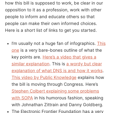
how this bill is supposed to work, be clear in our
opposition to it as a profession, work with other
people to inform and educate others so that
people can make their own informed choices.
Here is a short list of links to get you started.
I’m usually not a huge fan of infographics.
This
one
is a very bare-bones outline of what the
key points are.
Here’s a video that gives a
similar explanation
. This is
a wordy but clear
explanation of what DNS is and how it works
.
This video by Public Knowledge
explains how
the bill is moving through Congress. Here’s
Stephen Colbert explaining some problems
with SOPA
in his humorous fashion, speaking
with Johnathan Zittrain and Danny Goldberg.
The Electronic Frontier Foundation has a very