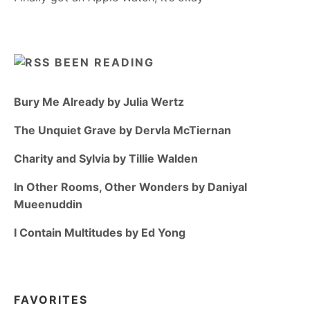
BEEN READING
Bury Me Already by Julia Wertz
The Unquiet Grave by Dervla McTiernan
Charity and Sylvia by Tillie Walden
In Other Rooms, Other Wonders by Daniyal
Mueenuddin
I Contain Multitudes by Ed Yong
FAVORITES