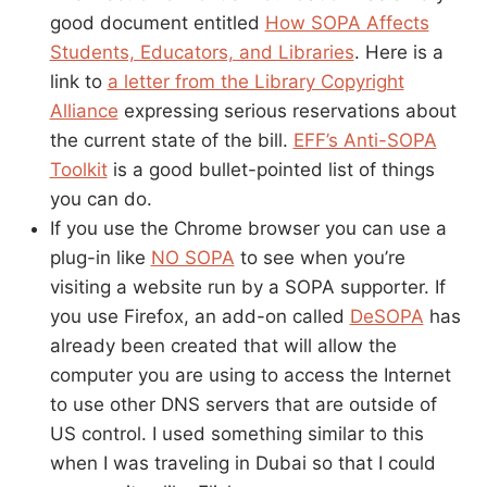
good document entitled
How SOPA Affects
Students, Educators, and Libraries
. Here is a
link to
a letter from the Library Copyright
Alliance
expressing serious reservations about
the current state of the bill.
EFF’s Anti-SOPA
Toolkit
is a good bullet-pointed list of things
you can do.
If you use the Chrome browser you can use a
plug-in like
NO SOPA
to see when you’re
visiting a website run by a SOPA supporter. If
you use Firefox, an add-on called
DeSOPA
has
already been created that will allow the
computer you are using to access the Internet
to use other DNS servers that are outside of
US control. I used something similar to this
when I was traveling in Dubai so that I could