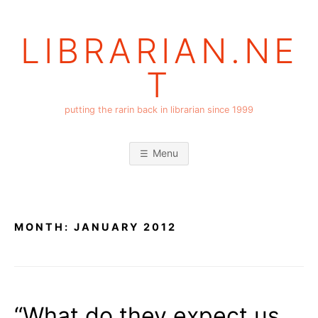
Skip
to
LIBRARIAN.NE
content
T
putting the rarin back in librarian since 1999
Menu
MONTH:
JANUARY 2012
“What do they expect us