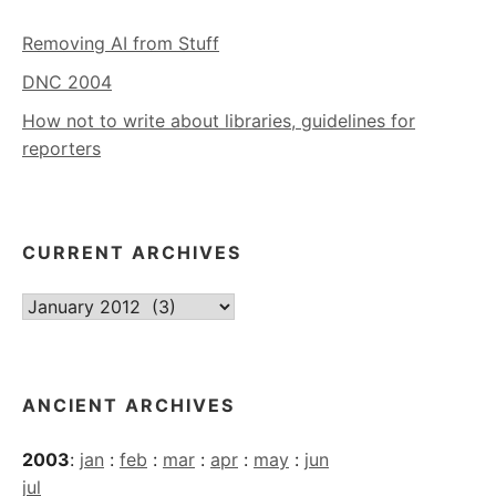
Removing AI from Stuff
DNC 2004
How not to write about libraries, guidelines for
reporters
CURRENT ARCHIVES
Current
Archives
ANCIENT ARCHIVES
2003
:
jan
:
feb
:
mar
:
apr
:
may
:
jun
jul