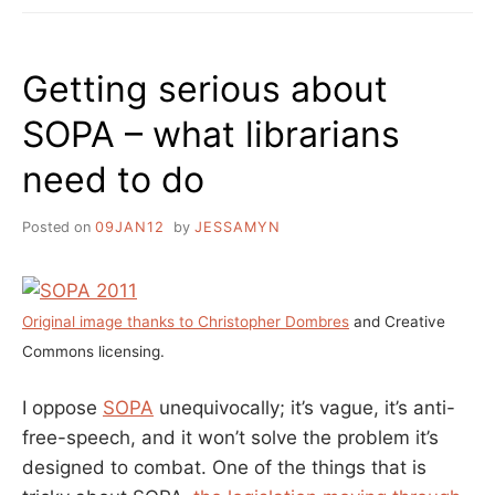
THEY
EXPECT
US
Getting serious about
TO
DO,
SOPA – what librarians
GO
TO
need to do
THE
LIBRARY?”
A
Posted on
09JAN12
by
JESSAMYN
WRAP-
UP
OF
THE
Original image thanks to Christopher Dombres
and Creative
SOPASTRIKE
Commons licensing.
I oppose
SOPA
unequivocally; it’s vague, it’s anti-
free-speech, and it won’t solve the problem it’s
designed to combat. One of the things that is