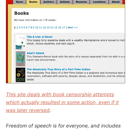
This site deals with book censorship attempts
which actually resulted in some action, even if it
was later reversed
.
Freedom of speech is for everyone, and includes