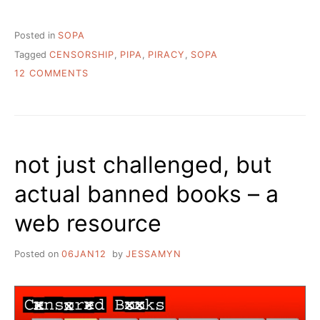
Posted in
SOPA
Tagged
CENSORSHIP
,
PIPA
,
PIRACY
,
SOPA
ON
12 COMMENTS
GETTING
SERIOUS
ABOUT
SOPA
–
not just challenged, but
WHAT
LIBRARIANS
actual banned books – a
NEED
TO
web resource
DO
Posted on
06JAN12
by
JESSAMYN