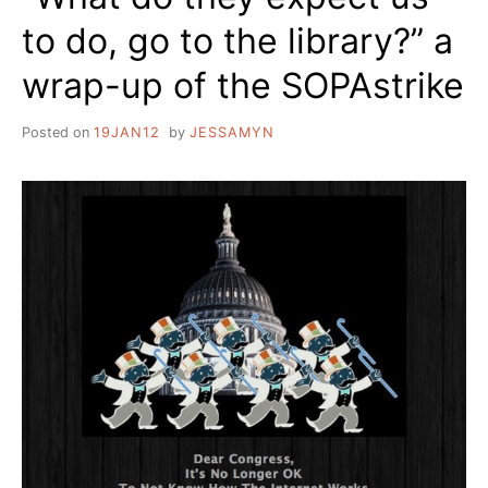
to do, go to the library?” a
wrap-up of the SOPAstrike
Posted on
19JAN12
by
JESSAMYN