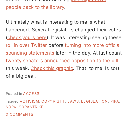
people back to the library
.
Ultimately what is interesting to me is what
happened. Several legislators changed their votes
(
check yours here
). It was interesting seeing these
roll in over Twitter
before
turning into more official
sounding statements
later in the day. At last count
twenty senators announced opposition to the bill
this week.
Check this graphic
. That, to me, is sort
of a big deal.
Posted in
ACCESS
Tagged
ACTIVISM
,
COPYRIGHT
,
LAWS
,
LEGISLATION
,
PIPA
,
SOPA
,
SOPASTRIKE
ON
3 COMMENTS
“WHAT
DO