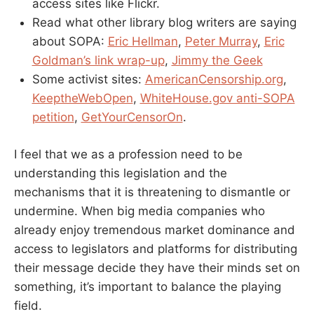
access sites like Flickr.
Read what other library blog writers are saying
about SOPA:
Eric Hellman
,
Peter Murray
,
Eric
Goldman’s link wrap-up
,
Jimmy the Geek
Some activist sites:
AmericanCensorship.org
,
KeeptheWebOpen
,
WhiteHouse.gov anti-SOPA
petition
,
GetYourCensorOn
.
I feel that we as a profession need to be
understanding this legislation and the
mechanisms that it is threatening to dismantle or
undermine. When big media companies who
already enjoy tremendous market dominance and
access to legislators and platforms for distributing
their message decide they have their minds set on
something, it’s important to balance the playing
field.