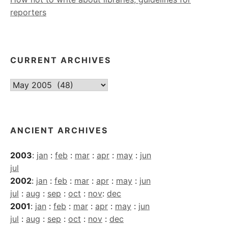
reporters
CURRENT ARCHIVES
Current
Archives
ANCIENT ARCHIVES
2003
:
jan
:
feb
:
mar
:
apr
:
may
:
jun
jul
2002
:
jan
:
feb
:
mar
:
apr
:
may
:
jun
jul
:
aug
:
sep
:
oct
:
nov
:
dec
2001
:
jan
:
feb
:
mar
:
apr
:
may
:
jun
jul
:
aug
:
sep
:
oct
:
nov
:
dec