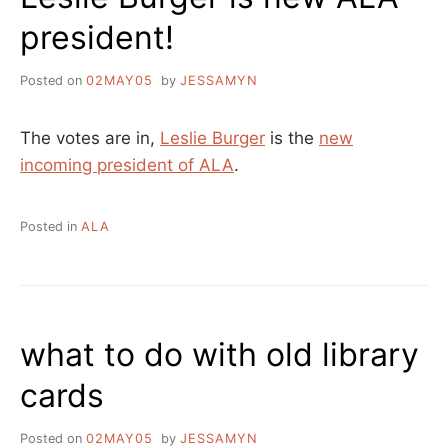
president!
Posted on
02MAY05
by
JESSAMYN
The votes are in,
Leslie Burger
is the
new
incoming president of ALA
.
Posted in
ALA
what to do with old library
cards
Posted on
02MAY05
by
JESSAMYN