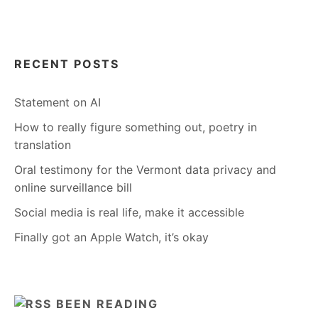
RECENT POSTS
Statement on AI
How to really figure something out, poetry in
translation
Oral testimony for the Vermont data privacy and
online surveillance bill
Social media is real life, make it accessible
Finally got an Apple Watch, it’s okay
BEEN READING