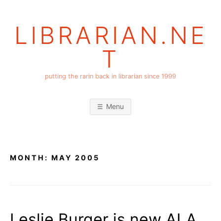
Skip
to
LIBRARIAN.NE
content
T
putting the rarin back in librarian since 1999
Menu
MONTH:
MAY 2005
Leslie Burger is new ALA