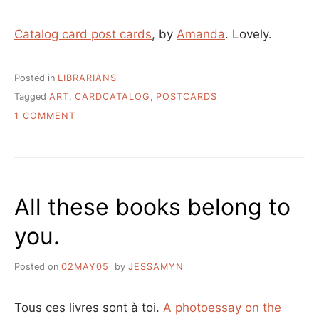
Catalog card post cards
, by
Amanda
. Lovely.
Posted in
LIBRARIANS
Tagged
ART
,
CARDCATALOG
,
POSTCARDS
ON
1 COMMENT
WHAT
TO
DO
WITH
OLD
All these books belong to
LIBRARY
CARDS
you.
Posted on
02MAY05
by
JESSAMYN
Tous ces livres sont à toi.
A photoessay on the