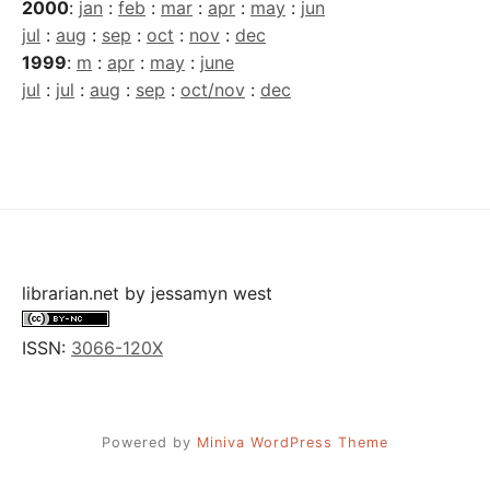
2000
:
jan
:
feb
:
mar
:
apr
:
may
:
jun
jul
:
aug
:
sep
:
oct
:
nov
:
dec
1999
:
m
:
apr
:
may
:
june
jul
:
jul
:
aug
:
sep
:
oct/nov
:
dec
librarian.net
by
jessamyn west
ISSN:
3066-120X
Powered by
Miniva WordPress Theme