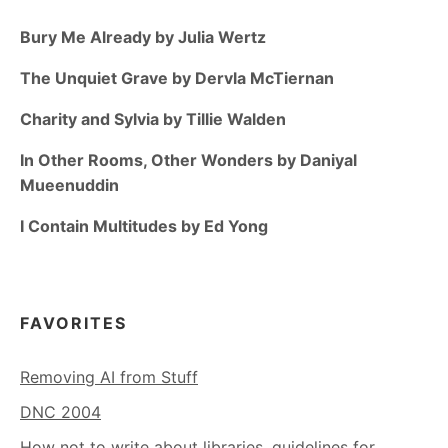
Bury Me Already by Julia Wertz
The Unquiet Grave by Dervla McTiernan
Charity and Sylvia by Tillie Walden
In Other Rooms, Other Wonders by Daniyal
Mueenuddin
I Contain Multitudes by Ed Yong
FAVORITES
Removing AI from Stuff
DNC 2004
How not to write about libraries, guidelines for