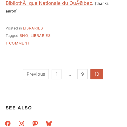
BibliothÃ¨que Nationale du QuÃ©bec
.
[thanks
aaron]
Posted in
LIBRARIES
Tagged
BNQ
,
LIBRARIES
ON
1 COMMENT
ALL
THESE
BOOKS
BELONG
TO
Posts
Previous
1
…
9
10
YOU.
pagination
SEE ALSO
facebook
instagram
mastodon
bluesky