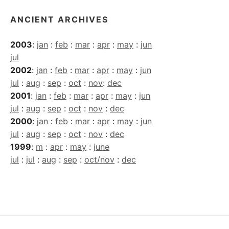
ANCIENT ARCHIVES
2003
:
jan
:
feb
:
mar
:
apr
:
may
:
jun
jul
2002
:
jan
:
feb
:
mar
:
apr
:
may
:
jun
jul
:
aug
:
sep
:
oct
:
nov
:
dec
2001
:
jan
:
feb
:
mar
:
apr
:
may
:
jun
jul
:
aug
:
sep
:
oct
:
nov
:
dec
2000
:
jan
:
feb
:
mar
:
apr
:
may
:
jun
jul
:
aug
:
sep
:
oct
:
nov
:
dec
1999
:
m
:
apr
:
may
:
june
jul
:
jul
:
aug
:
sep
:
oct/nov
:
dec