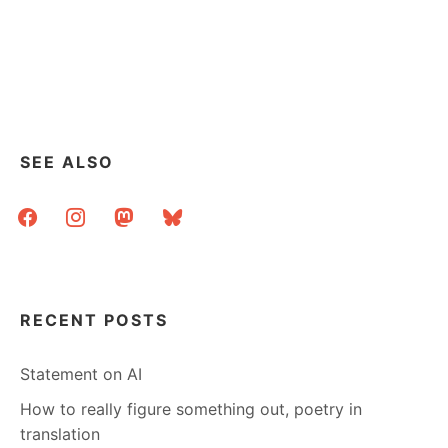
SEE ALSO
facebook
instagram
mastodon
bluesky
RECENT POSTS
Statement on AI
How to really figure something out, poetry in
translation