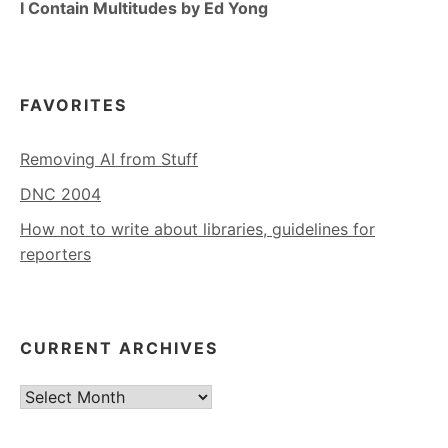
I Contain Multitudes by Ed Yong
FAVORITES
Removing AI from Stuff
DNC 2004
How not to write about libraries, guidelines for
reporters
CURRENT ARCHIVES
Current
Archives