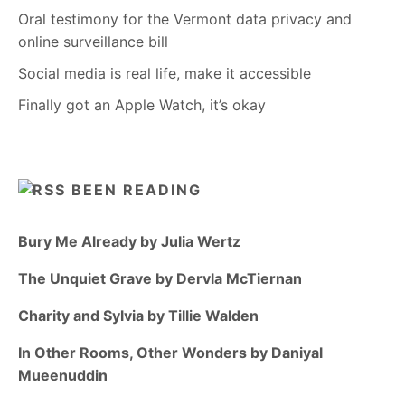
Oral testimony for the Vermont data privacy and
online surveillance bill
Social media is real life, make it accessible
Finally got an Apple Watch, it’s okay
BEEN READING
Bury Me Already by Julia Wertz
The Unquiet Grave by Dervla McTiernan
Charity and Sylvia by Tillie Walden
In Other Rooms, Other Wonders by Daniyal
Mueenuddin