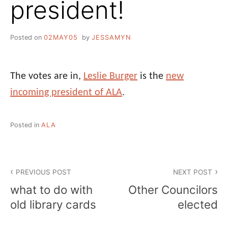
president!
Posted on
02MAY05
by
JESSAMYN
The votes are in,
Leslie Burger
is the
new
incoming president of ALA
.
Posted in
ALA
Post
PREVIOUS POST
NEXT POST
navigation
what to do with
Other Councilors
old library cards
elected