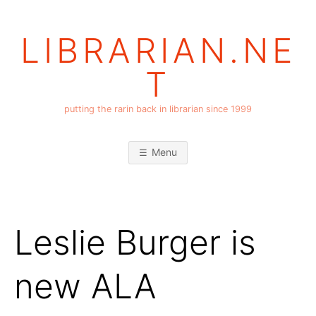
Skip
to
LIBRARIAN.NE
content
T
putting the rarin back in librarian since 1999
Menu
Leslie Burger is
new ALA