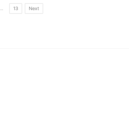
…
13
Next