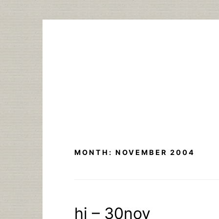
Skip
to
content
MONTH:
NOVEMBER 2004
hi – 30nov