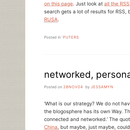
on this page
. Just look at
all the RS
search gets a lot of results for RSS,
RUSA
.
Posted in
'PUTERS
networked, persona
Posted on
28NOV04
by
JESSAMYN
‘What is our strategy? We do not have
the blogosphere has its own Way. The
connected and networked.’ The quo
China
, but maybe, just maybe, could 