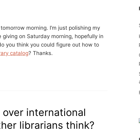
a tomorrow morning. I’m just polishing my
be giving on Saturday morning, hopefully in
do you think you could figure out how to
rary catalog
? Thanks.
 over international
her librarians think?