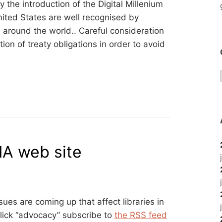
the introduction of the Digital Millenium
ited States are well recognised by
around the world.. Careful consideration
on of treaty obligations in order to avoid
IA web site
sues are coming up that affect libraries in
click “advocacy” subscribe to
the RSS feed