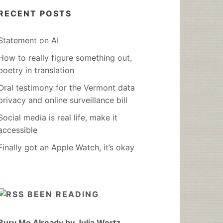
RECENT POSTS
Statement on AI
How to really figure something out,
poetry in translation
Oral testimony for the Vermont data
privacy and online surveillance bill
Social media is real life, make it
accessible
Finally got an Apple Watch, it’s okay
BEEN READING
Bury Me Already by Julia Wertz