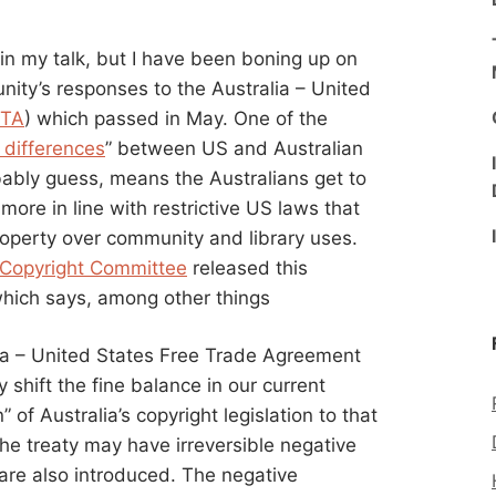
 in my talk, but I have been boning up on
nity’s responses to the Australia – United
TA
) which passed in May. One of the
 differences
” between US and Australian
bably guess, means the Australians get to
more in line with restrictive US laws that
property over community and library uses.
’ Copyright Committee
released this
hich says, among other things
lia – United States Free Trade Agreement
shift the fine balance in our current
of Australia’s copyright legislation to that
the treaty may have irreversible negative
are also introduced. The negative