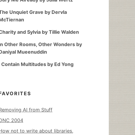
The Unquiet Grave by Dervla
McTiernan
Charity and Sylvia by Tillie Walden
In Other Rooms, Other Wonders by
Daniyal Mueenuddin
I Contain Multitudes by Ed Yong
FAVORITES
Removing AI from Stuff
DNC 2004
How not to write about libraries,