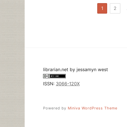
Posts
1
2
pagination
librarian.net
by
jessamyn west
ISSN:
3066-120X
Powered by
Miniva WordPress Theme