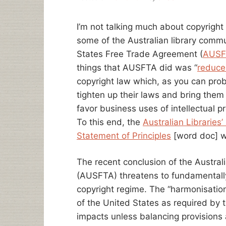
I’m not talking much about copyright
some of the Australian library commu
States Free Trade Agreement (
AUSF
things that AUSFTA did was “
reduce
copyright law which, as you can pro
tighten up their laws and bring them 
favor business uses of intellectual 
To this end, the
Australian Libraries
Statement of Principles
[word doc] w
The recent conclusion of the Austra
(AUSFTA) threatens to fundamentally 
copyright regime. The “harmonisation” 
of the United States as required by 
impacts unless balancing provisions 