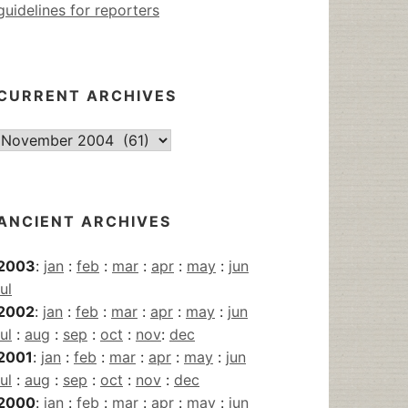
guidelines for reporters
CURRENT ARCHIVES
Current
Archives
ANCIENT ARCHIVES
2003
:
jan
:
feb
:
mar
:
apr
:
may
:
jun
jul
2002
:
jan
:
feb
:
mar
:
apr
:
may
:
jun
jul
:
aug
:
sep
:
oct
:
nov
:
dec
2001
:
jan
:
feb
:
mar
:
apr
:
may
:
jun
jul
:
aug
:
sep
:
oct
:
nov
:
dec
2000
:
jan
:
feb
:
mar
:
apr
:
may
:
jun