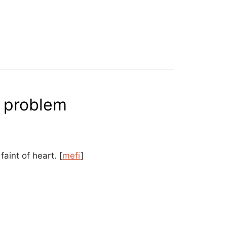
o problem
 faint of heart.
[
mefi
]