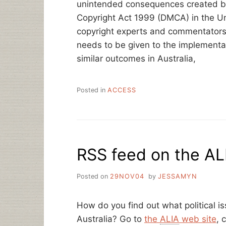
unintended consequences created by 
Copyright Act 1999 (DMCA) in the Un
copyright experts and commentators 
needs to be given to the implementati
similar outcomes in Australia,
Posted in
ACCESS
RSS feed on the AL
Posted on
29NOV04
by
JESSAMYN
How do you find out what political is
Australia? Go to
the
ALIA
web site
, 