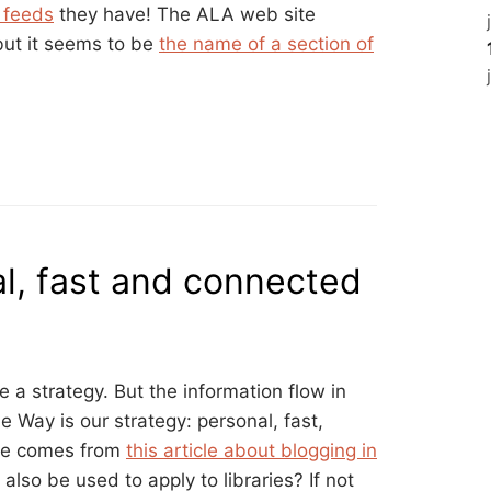
S feeds
they have! The ALA web site
 but it seems to be
the name of a section of
l, fast and connected
 a strategy. But the information flow in
 Way is our strategy: personal, fast,
te comes from
this article about blogging in
also be used to apply to libraries? If not