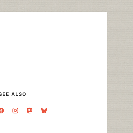
SEE ALSO
acebook
instagram
mastodon
bluesky