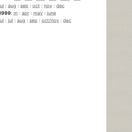
jul
:
aug
:
sep
:
oct
:
nov
:
dec
1999
:
m
:
apr
:
may
:
june
jul
:
jul
:
aug
:
sep
:
oct/nov
:
dec