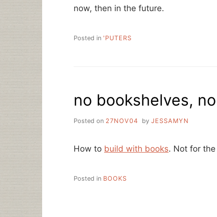
now, then in the future.
Posted in
'PUTERS
no bookshelves, n
Posted on
27NOV04
by
JESSAMYN
How to
build with books
. Not for the
Posted in
BOOKS