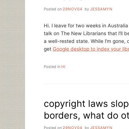
Posted on
29NOV04
by
JESSAMYN
Hi. I leave for two weeks in Australi
talk on The New Librarians that I’ll 
a well-rested state. While I’m gone, 
get
Google desktop to index your lib
Posted in
HI
copyright laws slop
borders, what do ot
Posted on
29NOV04
by
JESSAMYN