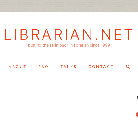
LIBRARIAN.NET
putting the rarin back in librarian since 1999
Search
ABOUT
FAQ
TALKS
CONTACT
for:
f