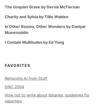
The Unquiet Grave by Dervla McTiernan
Charity and Sylvia by Tillie Walden
In Other Rooms, Other Wonders by Daniyal
Mueenuddin
I Contain Multitudes by Ed Yong
FAVORITES
Removing AI from Stuff
DNC 2004
How not to write about libraries, guidelines for
reporters