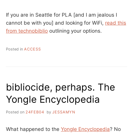
If you are in Seattle for PLA [and I am jealous I
cannot be with you] and looking for WiFi,
read this
from technobiblio
outlining your options.
Posted in
ACCESS
bibliocide, perhaps. The
Yongle Encyclopedia
Posted on
24FEB04
by
JESSAMYN
What happened to the
Yongle Encyclopedia
? No