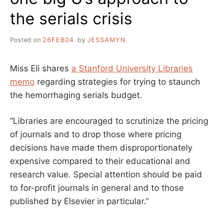
the serials crisis
Posted on
26FEB04
by
JESSAMYN
Miss Eli shares
a Stanford University Libraries
memo
regarding strategies for trying to staunch
the hemorrhaging serials budget.
“Libraries are encouraged to scrutinize the pricing
of journals and to drop those where pricing
decisions have made them disproportionately
expensive compared to their educational and
research value. Special attention should be paid
to for-profit journals in general and to those
published by Elsevier in particular.”