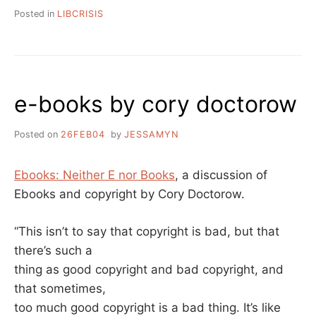
Posted in
LIBCRISIS
e-books by cory doctorow
Posted on
26FEB04
by
JESSAMYN
Ebooks: Neither E nor Books
, a discussion of
Ebooks and copyright by Cory Doctorow.
“This isn’t to say that copyright is bad, but that
there’s such a
thing as good copyright and bad copyright, and
that sometimes,
too much good copyright is a bad thing. It’s like