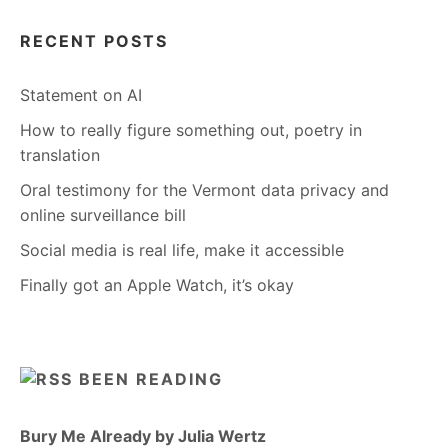
RECENT POSTS
Statement on AI
How to really figure something out, poetry in
translation
Oral testimony for the Vermont data privacy and
online surveillance bill
Social media is real life, make it accessible
Finally got an Apple Watch, it’s okay
BEEN READING
Bury Me Already by Julia Wertz