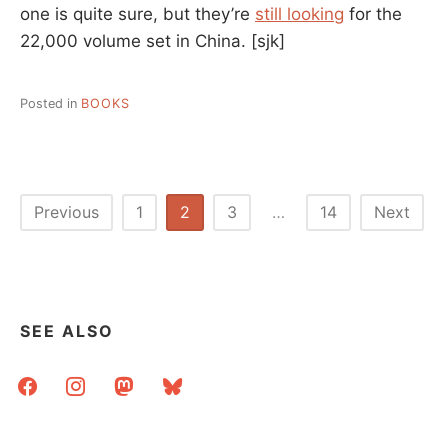
one is quite sure, but they’re
still looking
for the
22,000 volume set in China.
[sjk]
Posted in
BOOKS
Posts
Previous
1
2
3
…
14
Next
pagination
SEE ALSO
facebook
instagram
mastodon
bluesky