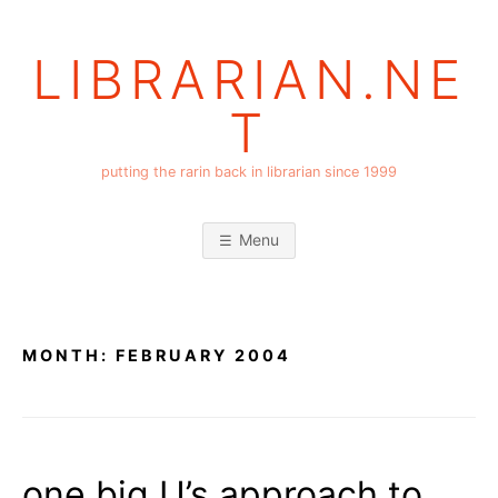
Skip
to
LIBRARIAN.NE
content
T
putting the rarin back in librarian since 1999
Menu
MONTH:
FEBRUARY 2004
one big U’s approach to