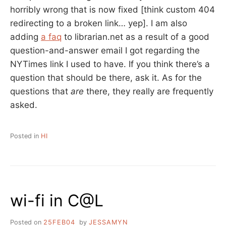
horribly wrong that is now fixed [think custom 404
redirecting to a broken link… yep]. I am also
adding
a faq
to librarian.net as a result of a good
question-and-answer email I got regarding the
NYTimes link I used to have. If you think there’s a
question that should be there, ask it. As for the
questions that
are
there, they really are frequently
asked.
Posted in
HI
wi-fi in C@L
Posted on
25FEB04
by
JESSAMYN