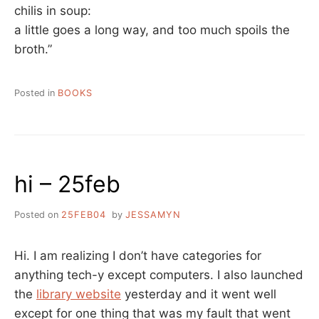
chilis in soup:
a little goes a long way, and too much spoils the
broth.”
Posted in
BOOKS
hi – 25feb
Posted on
25FEB04
by
JESSAMYN
Hi. I am realizing I don’t have categories for
anything tech-y except computers. I also launched
the
library website
yesterday and it went well
except for one thing that was my fault that went