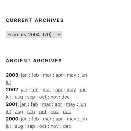
CURRENT ARCHIVES
Current
Archives
ANCIENT ARCHIVES
2003
:
jan
:
feb
:
mar
:
apr
:
may
:
jun
jul
2002
:
jan
:
feb
:
mar
:
apr
:
may
:
jun
jul
:
aug
:
sep
:
oct
:
nov
:
dec
2001
:
jan
:
feb
:
mar
:
apr
:
may
:
jun
jul
:
aug
:
sep
:
oct
:
nov
:
dec
2000
:
jan
:
feb
:
mar
:
apr
:
may
:
jun
jul
:
aug
:
sep
:
oct
:
nov
:
dec