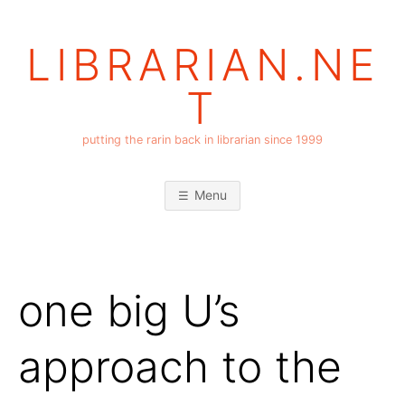
Skip
to
LIBRARIAN.NE
content
T
putting the rarin back in librarian since 1999
Menu
one big U’s
approach to the