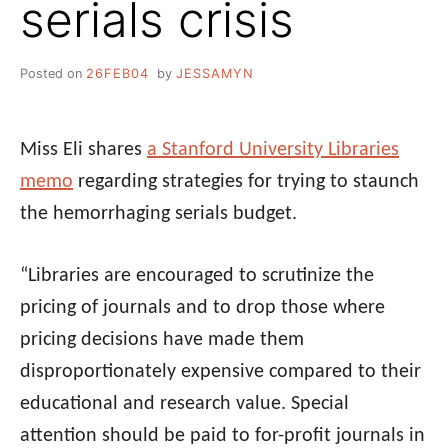
serials crisis
Posted on
26FEB04
by
JESSAMYN
Miss Eli shares
a Stanford University Libraries
memo
regarding strategies for trying to staunch
the hemorrhaging serials budget.
“Libraries are encouraged to scrutinize the
pricing of journals and to drop those where
pricing decisions have made them
disproportionately expensive compared to their
educational and research value. Special
attention should be paid to for-profit journals in