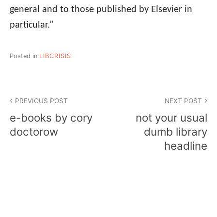
general and to those published by Elsevier in
particular.”
Posted in
LIBCRISIS
Post
PREVIOUS POST
NEXT POST
navigation
e-books by cory
not your usual
doctorow
dumb library
headline