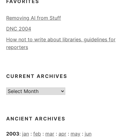
FAVORITES
Removing AI from Stuff
DNC 2004
How not to write about libraries, guidelines for
reporters
CURRENT ARCHIVES
Current
Archives
ANCIENT ARCHIVES
2003
:
jan
:
feb
:
mar
:
apr
:
may
:
jun