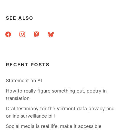
SEE ALSO
facebook
instagram
mastodon
bluesky
RECENT POSTS
Statement on AI
How to really figure something out, poetry in
translation
Oral testimony for the Vermont data privacy and
online surveillance bill
Social media is real life, make it accessible