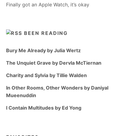
Finally got an Apple Watch, it’s okay
BEEN READING
Bury Me Already by Julia Wertz
The Unquiet Grave by Dervla McTiernan
Charity and Sylvia by Tillie Walden
In Other Rooms, Other Wonders by Daniyal
Mueenuddin
I Contain Multitudes by Ed Yong