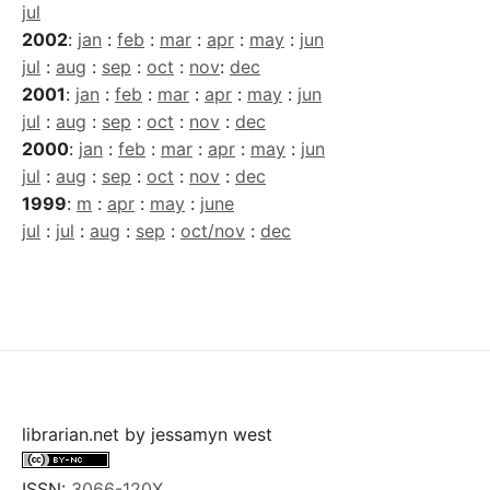
jul
2002
:
jan
:
feb
:
mar
:
apr
:
may
:
jun
jul
:
aug
:
sep
:
oct
:
nov
:
dec
2001
:
jan
:
feb
:
mar
:
apr
:
may
:
jun
jul
:
aug
:
sep
:
oct
:
nov
:
dec
2000
:
jan
:
feb
:
mar
:
apr
:
may
:
jun
jul
:
aug
:
sep
:
oct
:
nov
:
dec
1999
:
m
:
apr
:
may
:
june
jul
:
jul
:
aug
:
sep
:
oct/nov
:
dec
librarian.net
by
jessamyn west
ISSN:
3066-120X