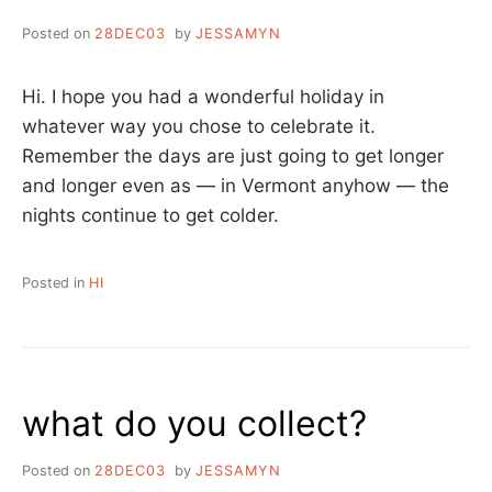
Posted on
28DEC03
by
JESSAMYN
Hi. I hope you had a wonderful holiday in
whatever way you chose to celebrate it.
Remember the days are just going to get longer
and longer even as — in Vermont anyhow — the
nights continue to get colder.
Posted in
HI
what do you collect?
Posted on
28DEC03
by
JESSAMYN