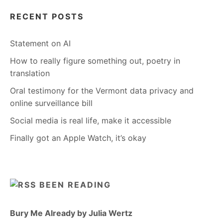
RECENT POSTS
Statement on AI
How to really figure something out, poetry in
translation
Oral testimony for the Vermont data privacy and
online surveillance bill
Social media is real life, make it accessible
Finally got an Apple Watch, it’s okay
BEEN READING
Bury Me Already by Julia Wertz