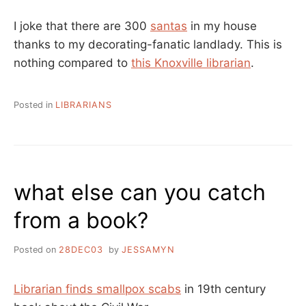
I joke that there are 300
santas
in my house
thanks to my decorating-fanatic landlady. This is
nothing compared to
this Knoxville librarian
.
Posted in
LIBRARIANS
what else can you catch
from a book?
Posted on
28DEC03
by
JESSAMYN
Librarian finds smallpox scabs
in 19th century