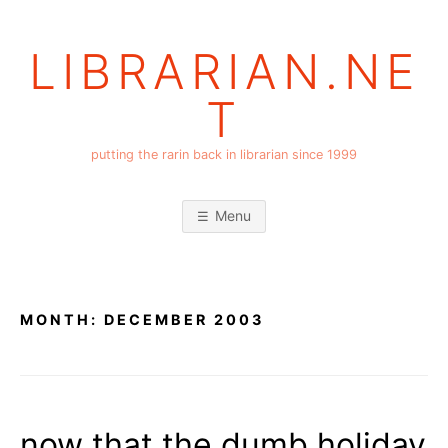
Skip
to
LIBRARIAN.NE
content
T
putting the rarin back in librarian since 1999
Menu
MONTH:
DECEMBER 2003
now that the dumb holiday