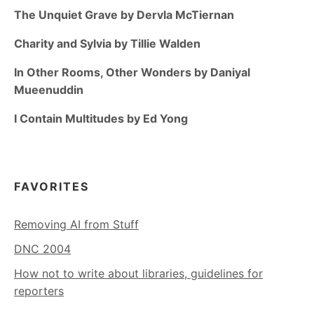
The Unquiet Grave by Dervla McTiernan
Charity and Sylvia by Tillie Walden
In Other Rooms, Other Wonders by Daniyal
Mueenuddin
I Contain Multitudes by Ed Yong
FAVORITES
Removing AI from Stuff
DNC 2004
How not to write about libraries, guidelines for
reporters