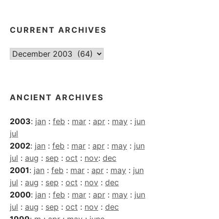
CURRENT ARCHIVES
Current
Archives
ANCIENT ARCHIVES
2003
:
jan
:
feb
:
mar
:
apr
:
may
:
jun
jul
2002
:
jan
:
feb
:
mar
:
apr
:
may
:
jun
jul
:
aug
:
sep
:
oct
:
nov
:
dec
2001
:
jan
:
feb
:
mar
:
apr
:
may
:
jun
jul
:
aug
:
sep
:
oct
:
nov
:
dec
2000
:
jan
:
feb
:
mar
:
apr
:
may
:
jun
jul
:
aug
:
sep
:
oct
:
nov
:
dec
1999
:
m
:
apr
:
may
:
june