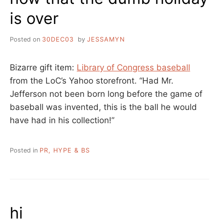
is over
Posted on
30DEC03
by
JESSAMYN
Bizarre gift item:
Library of Congress baseball
from the LoC’s Yahoo storefront. “Had Mr.
Jefferson not been born long before the game of
baseball was invented, this is the ball he would
have had in his collection!”
Posted in
PR, HYPE & BS
hi