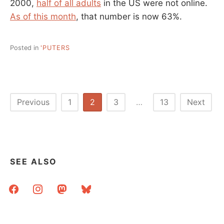
2000,
half of all adults
in the US were not online.
As of this month
, that number is now 63%.
Posted in
'PUTERS
Posts
Previous
1
2
3
…
13
Next
pagination
SEE ALSO
facebook
instagram
mastodon
bluesky