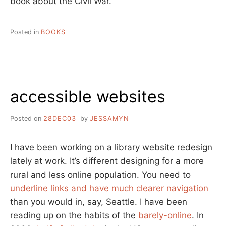
book about the Civil War.
Posted in
BOOKS
accessible websites
Posted on
28DEC03
by
JESSAMYN
I have been working on a library website redesign
lately at work. It’s different designing for a more
rural and less online population. You need to
underline links and have much clearer navigation
than you would in, say, Seattle. I have been
reading up on the habits of the
barely-online
. In