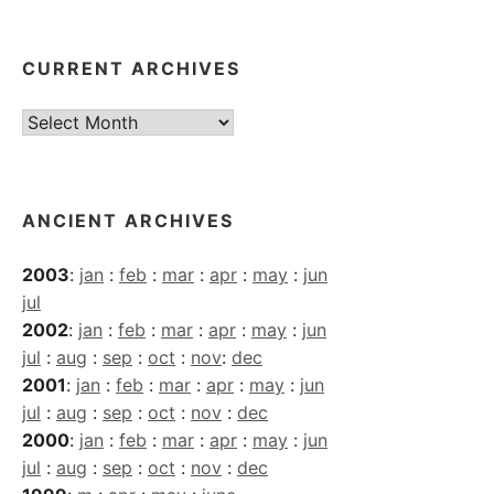
CURRENT ARCHIVES
Current
Archives
ANCIENT ARCHIVES
2003
:
jan
:
feb
:
mar
:
apr
:
may
:
jun
jul
2002
:
jan
:
feb
:
mar
:
apr
:
may
:
jun
jul
:
aug
:
sep
:
oct
:
nov
:
dec
2001
:
jan
:
feb
:
mar
:
apr
:
may
:
jun
jul
:
aug
:
sep
:
oct
:
nov
:
dec
2000
:
jan
:
feb
:
mar
:
apr
:
may
:
jun
jul
:
aug
:
sep
:
oct
:
nov
:
dec