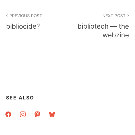
Post
PREVIOUS POST
NEXT POST
navigation
bibliocide?
bibliotech — the
webzine
SEE ALSO
facebook
instagram
mastodon
bluesky