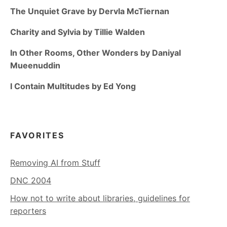
The Unquiet Grave by Dervla McTiernan
Charity and Sylvia by Tillie Walden
In Other Rooms, Other Wonders by Daniyal
Mueenuddin
I Contain Multitudes by Ed Yong
FAVORITES
Removing AI from Stuff
DNC 2004
How not to write about libraries, guidelines for
reporters