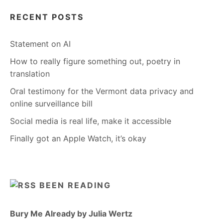
RECENT POSTS
Statement on AI
How to really figure something out, poetry in
translation
Oral testimony for the Vermont data privacy and
online surveillance bill
Social media is real life, make it accessible
Finally got an Apple Watch, it’s okay
BEEN READING
Bury Me Already by Julia Wertz