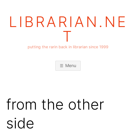
Skip
to
LIBRARIAN.NE
content
T
putting the rarin back in librarian since 1999
Menu
from the other
side