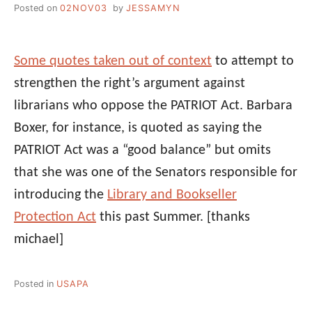
Posted on
02NOV03
by
JESSAMYN
Some quotes taken out of context
to attempt to
strengthen the right’s argument against
librarians who oppose the PATRIOT Act. Barbara
Boxer, for instance, is quoted as saying the
PATRIOT Act was a “good balance” but omits
that she was one of the Senators responsible for
introducing the
Library and Bookseller
Protection Act
this past Summer.
[thanks
michael]
Posted in
USAPA