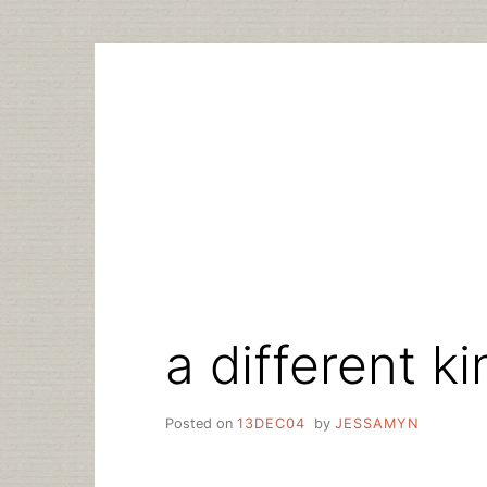
Skip
to
content
a different k
Posted on
13DEC04
by
JESSAMYN