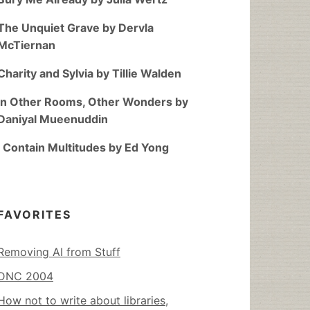
The Unquiet Grave by Dervla
McTiernan
Charity and Sylvia by Tillie Walden
In Other Rooms, Other Wonders by
Daniyal Mueenuddin
I Contain Multitudes by Ed Yong
FAVORITES
Removing AI from Stuff
DNC 2004
How not to write about libraries,