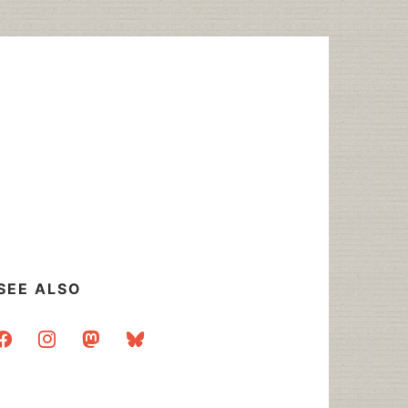
SEE ALSO
acebook
instagram
mastodon
bluesky