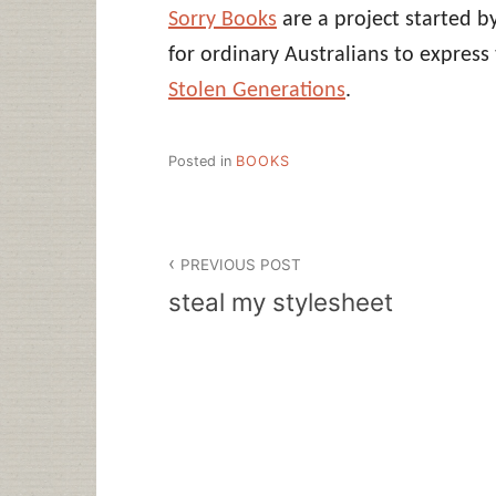
Sorry Books
are a project started b
for ordinary Australians to expres
Stolen Generations
.
Posted in
BOOKS
Post
PREVIOUS POST
navigation
steal my stylesheet