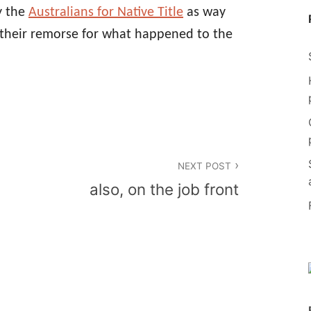
y the
Australians for Native Title
as way
s their remorse for what happened to the
NEXT POST
also, on the job front