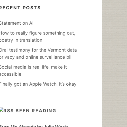
RECENT POSTS
Statement on AI
How to really figure something out,
poetry in translation
Oral testimony for the Vermont data
privacy and online surveillance bill
Social media is real life, make it
accessible
Finally got an Apple Watch, it’s okay
BEEN READING
Bury Me Already by Julia Wertz