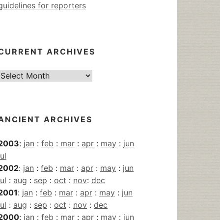
guidelines for reporters
CURRENT ARCHIVES
Current
Archives
ANCIENT ARCHIVES
2003
:
jan
:
feb
:
mar
:
apr
:
may
:
jun
jul
2002
:
jan
:
feb
:
mar
:
apr
:
may
:
jun
jul
:
aug
:
sep
:
oct
:
nov
:
dec
2001
:
jan
:
feb
:
mar
:
apr
:
may
:
jun
jul
:
aug
:
sep
:
oct
:
nov
:
dec
2000
:
jan
:
feb
:
mar
:
apr
:
may
:
jun