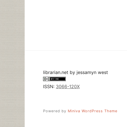
librarian.net
by
jessamyn west
ISSN:
3066-120X
Powered by
Miniva WordPress Theme