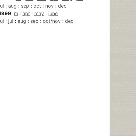
jul
:
aug
:
sep
:
oct
:
nov
:
dec
1999
:
m
:
apr
:
may
:
june
jul
:
jul
:
aug
:
sep
:
oct/nov
:
dec