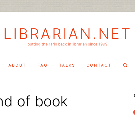
LIBRARIAN.NET
putting the rarin back in librarian since 1999
Search
ABOUT
FAQ
TALKS
CONTACT
for:
ind of book
f